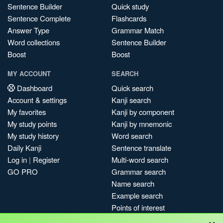
Sentence Builder
Quick study
Sentence Complete
Flashcards
Answer Type
Grammar Match
Word collections
Sentence Builder
Boost
Boost
MY ACCOUNT
SEARCH
Dashboard
Quick search
Account & settings
Kanji search
My favorites
Kanji by component
My study points
Kanji by mnemonic
My study history
Word search
Daily Kanji
Sentence translate
Log in
|
Register
Multi-word search
GO PRO
Grammar search
Name search
Example search
Points of interest
×
Site search