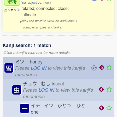
蜜接
'na' adjective
, noun
related; connected; close;
み
っ
せ
つ
0
intimate
(click the word to view an additional 1
form, examples and links)
Kanji search: 1 match
Click a kanji's blue box for more details.
ミツ
honey
蜜
Please
LOG IN
to view this kanji's
mnemonic
チュウ むし
insect
虫
Please
LOG IN
to view this kanji's
mnemonic
イチ イツ ひと
つ
ひと-
一
one