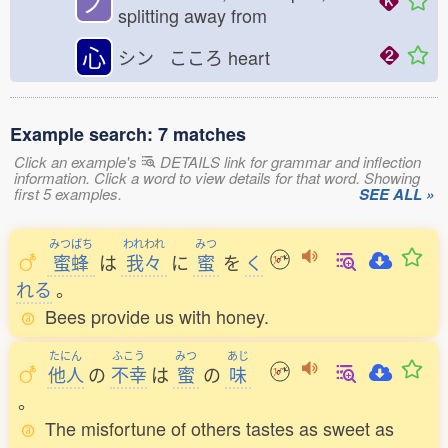
ノ
splitting away from
心
シン こころ
heart
Example search: 7 matches
Click an example's
DETAILS link for grammar and inflection
information. Click a word to view details for that word. Showing
first 5 examples.
SEE ALL »
みつばち
われわれ
みつ
蜜蜂
は
我々
に
蜜
を
く
れる
。
Bees provide us with honey.
たにん
ふこう
みつ
あじ
他人
の
不幸
は
蜜
の
味
。
The misfortune of others tastes as sweet as