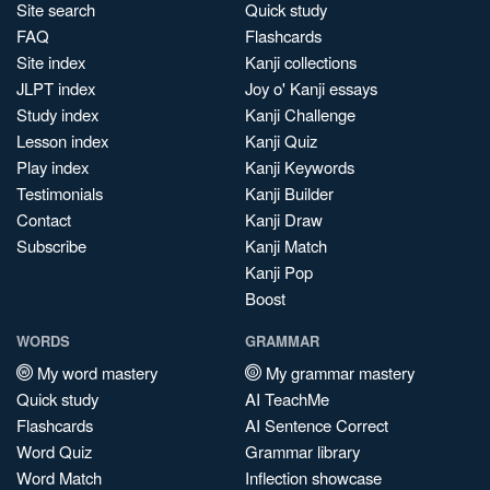
Site search
Quick study
FAQ
Flashcards
Site index
Kanji collections
JLPT index
Joy o' Kanji essays
Study index
Kanji Challenge
Lesson index
Kanji Quiz
Play index
Kanji Keywords
Testimonials
Kanji Builder
Contact
Kanji Draw
Subscribe
Kanji Match
Kanji Pop
Boost
WORDS
GRAMMAR
My word mastery
My grammar mastery
Quick study
AI TeachMe
Flashcards
AI Sentence Correct
Word Quiz
Grammar library
Word Match
Inflection showcase