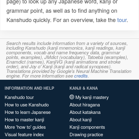
page) to look up any Japanese word, kanji or
grammar point, as well as to find anything on
Kanshudo quickly. For an overview, take the
tour
.
Search results include information from a variety of sources,
including Kanshudo (kanji mnemonics, kanji readings, kanji
components, vocab and name frequency data, grammar
points, examples), JMdict (vocabulary), Tatoeba (examples),
Enamdict (names), KanjiVG (kanji animations and stroke
order), and Joy o' Kanji (kanji and radical synopses).
Translations provided by Google's Neural Machine Translation
engine. For more information see
credits
.
INFORMATION AND HELP
KANJI & KANA
Kanshudo tour
My kanji mastery
How to use Kanshudo
About hiragana
How to learn Japanese
About katakana
How to master kanji
About kanji
More 'how to' guides
Kanji components
Visual feature index
Drawing practice