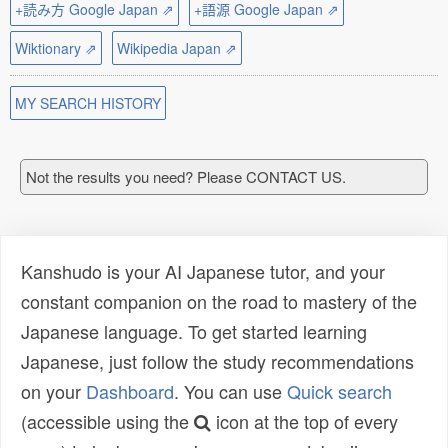
+読み方 Google Japan ⇗
+語源 Google Japan ⇗
Wiktionary ⇗
Wikipedia Japan ⇗
MY SEARCH HISTORY
Not the results you need? Please CONTACT US.
Kanshudo is your AI Japanese tutor, and your
constant companion on the road to mastery of the
Japanese language. To get started learning
Japanese, just follow the study recommendations
on your
Dashboard
. You can use
Quick search
(accessible using the
icon at the top of every