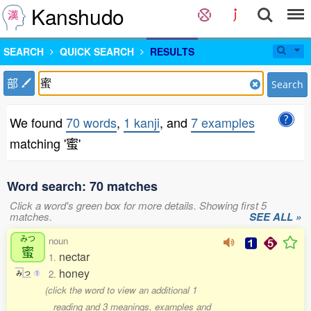
Kanshudo
SEARCH
QUICK SEARCH
RESULTS
部
Search
We found
70 words
,
1 kanji
, and
7 examples
matching '蜜'
Word search: 70 matches
Click a word's green box for more details. Showing first 5
matches.
SEE ALL »
みつ
noun
蜜
nectar
1.
honey
2.
み
つ
1
(click the word to view an additional 1
reading and 3 meanings, examples and