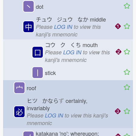
丶
dot
チュウ ジュウ なか
middle
中
Please
LOG IN
to view this
kanji's mnemonic
コウ ク くち
mouth
口
Please
LOG IN
to view this
kanji's mnemonic
丨
stick
宀
roof
ヒツ かなら
ず
certainly,
invariably
必
Please
LOG IN
to view this kanji's
mnemonic
katakana 'no'; whereupon;