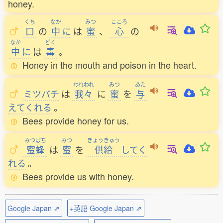
honey.
くち
なか
みつ
こころ
口
の
中
に
は
蜜
、
心
の
なか
どく
中
に
は
毒
。
Honey in the mouth and poison in the heart.
われわれ
みつ
あた
ミツバチ
は
我々
に
蜜
を
与
えてくれる
。
Bees provide honey for us.
みつばち
みつ
きょうきゅう
蜜蜂
は
蜜
を
供給
してく
れる
。
Bees provide us with honey.
Google Japan ⇗
+英語 Google Japan ⇗