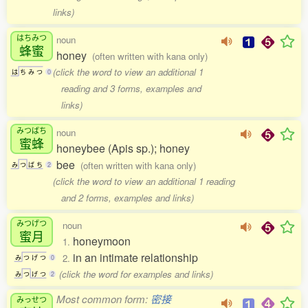
links)
はちみつ
noun
蜂蜜
honey
(often written with kana only)
(click the word to view an additional 1
は
ち
み
つ
0
reading and 3 forms, examples and
links)
みつばち
noun
蜜蜂
honeybee (Apis sp.); honey
bee
(often written with kana only)
み
つ
ば
ち
2
(click the word to view an additional 1 reading
and 2 forms, examples and links)
みつげつ
noun
蜜月
honeymoon
1.
in an intimate relationship
2.
み
つ
げ
つ
0
(click the word for examples and links)
み
つ
げ
つ
2
Most common form:
密接
みっせつ