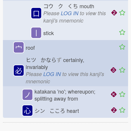
コウ ク くち
mouth
口
Please
LOG IN
to view this
kanji's mnemonic
丨
stick
宀
roof
ヒツ かなら
ず
certainly,
invariably
必
Please
LOG IN
to view this kanji's
mnemonic
katakana 'no'; whereupon;
ノ
splitting away from
心
シン こころ
heart