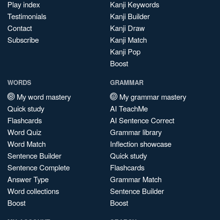
Play index
Kanji Keywords
Testimonials
Kanji Builder
Contact
Kanji Draw
Subscribe
Kanji Match
Kanji Pop
Boost
WORDS
GRAMMAR
My word mastery
My grammar mastery
Quick study
AI TeachMe
Flashcards
AI Sentence Correct
Word Quiz
Grammar library
Word Match
Inflection showcase
Sentence Builder
Quick study
Sentence Complete
Flashcards
Answer Type
Grammar Match
Word collections
Sentence Builder
Boost
Boost