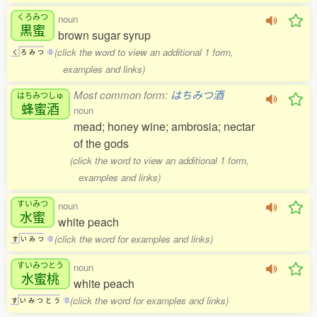
くろみつ
noun
黒蜜
brown sugar syrup
(click the word to view an additional 1 form,
く
ろ
み
つ
0
examples and links)
Most common form:
はちみつ酒
はちみつしゅ
蜂蜜酒
noun
mead; honey wine; ambrosia; nectar
of the gods
(click the word to view an additional 1 form,
examples and links)
すいみつ
noun
水蜜
white peach
(click the word for examples and links)
す
い
み
つ
0
すいみつとう
noun
水蜜桃
white peach
(click the word for examples and links)
す
い
み
つ
と
う
0