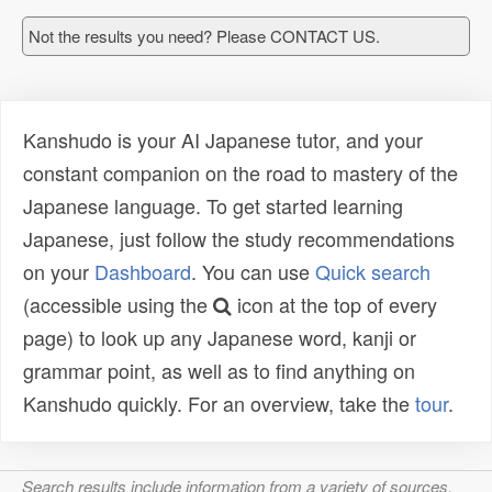
Not the results you need? Please CONTACT US.
Kanshudo is your AI Japanese tutor, and your
constant companion on the road to mastery of the
Japanese language. To get started learning
Japanese, just follow the study recommendations
on your
Dashboard
. You can use
Quick search
(accessible using the
icon at the top of every
page) to look up any Japanese word, kanji or
grammar point, as well as to find anything on
Kanshudo quickly. For an overview, take the
tour
.
Search results include information from a variety of sources,