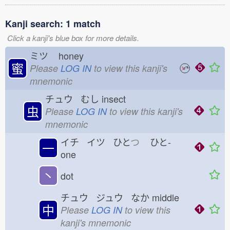
Kanji search: 1 match
Click a kanji's blue box for more details.
ミツ
honey
蜜
Please
LOG IN
to view this kanji's
mnemonic
チュウ むし
insect
虫
Please
LOG IN
to view this kanji's
mnemonic
イチ イツ ひと
つ
ひと-
一
one
丶
dot
チュウ ジュウ なか
middle
中
Please
LOG IN
to view this
kanji's mnemonic