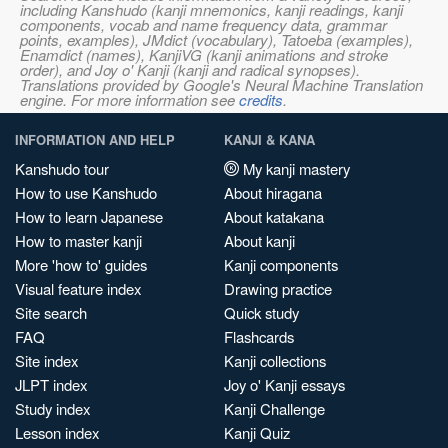
including Kanshudo (kanji mnemonics, kanji readings, kanji
components, vocab and name frequency data, grammar
points, examples), JMdict (vocabulary), Tatoeba (examples),
Enamdict (names), KanjiVG (kanji animations and stroke
order), and Joy o' Kanji (kanji and radical synopses).
Translations provided by Google's Neural Machine Translation
engine. For more information see
credits
.
INFORMATION AND HELP
KANJI & KANA
Kanshudo tour
My kanji mastery
How to use Kanshudo
About hiragana
How to learn Japanese
About katakana
How to master kanji
About kanji
More 'how to' guides
Kanji components
Visual feature index
Drawing practice
Site search
Quick study
FAQ
Flashcards
Site index
Kanji collections
JLPT index
Joy o' Kanji essays
Study index
Kanji Challenge
Lesson index
Kanji Quiz