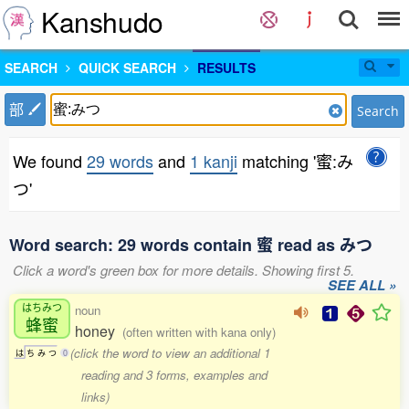
Kanshudo
SEARCH
QUICK SEARCH
RESULTS
部
Search
We found
29 words
and
1 kanji
matching '蜜:み
つ'
Word search: 29 words contain 蜜 read as みつ
Click a word's green box for more details. Showing first 5.
SEE ALL »
はちみつ
noun
蜂蜜
honey
(often written with kana only)
(click the word to view an additional 1
は
ち
み
つ
0
reading and 3 forms, examples and
links)