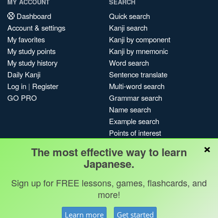
MY ACCOUNT
SEARCH
Dashboard
Quick search
Account & settings
Kanji search
My favorites
Kanji by component
My study points
Kanji by mnemonic
My study history
Word search
Daily Kanji
Sentence translate
Log in
|
Register
Multi-word search
GO PRO
Grammar search
Name search
Example search
Points of interest
×
Site search
The most effective way to learn
My search history
Japanese.
Search index
Sign up for FREE lessons, games, flashcards, and
Blog
more!
Jobs & opportunities
Privacy
Credits
Copyright ©
Learn more
Get started
Terms & conditions
Kanshudo 2025