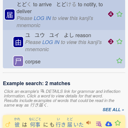
とど
く
to arrive とど
ける
to notify, to
deliver
届
Please
LOG IN
to view this kanji's
mnemonic
ユ ユウ ユイ よし
reason
由
Please
LOG IN
to view this kanji's
mnemonic
尸
corpse
Example search: 2 matches
Click an example's
DETAILS link for grammar and inflection
information. Click a word to view details for that word.
Results include examples of words that could be read in the
same way as 行き届く.
SEE ALL »
かれ
なにごと
い
とど
彼
は
何事
に
も
行
き
届
いた