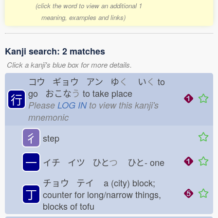
(click the word to view an additional 1
meaning, examples and links)
Kanji search: 2 matches
Click a kanji's blue box for more details.
コウ ギョウ アン ゆ
く
い
く
to
go おこな
う
to take place
行
Please
LOG IN
to view this kanji's
mnemonic
彳
step
一
イチ イツ ひと
つ
ひと-
one
チョウ テイ
a (city) block;
丁
counter for long/narrow things,
blocks of tofu