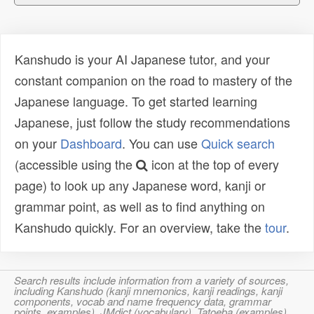
Kanshudo is your AI Japanese tutor, and your
constant companion on the road to mastery of the
Japanese language. To get started learning
Japanese, just follow the study recommendations
on your
Dashboard
. You can use
Quick search
(accessible using the
icon at the top of every
page) to look up any Japanese word, kanji or
grammar point, as well as to find anything on
Kanshudo quickly. For an overview, take the
tour
.
Search results include information from a variety of sources,
including Kanshudo (kanji mnemonics, kanji readings, kanji
components, vocab and name frequency data, grammar
points, examples), JMdict (vocabulary), Tatoeba (examples),