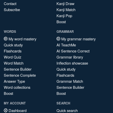
Contact
Kanji Draw
Subscribe
Kanji Match
Kanji Pop
Boost
WORDS
GRAMMAR
My word mastery
My grammar mastery
Quick study
AI TeachMe
Flashcards
AI Sentence Correct
Word Quiz
Grammar library
Word Match
Inflection showcase
Sentence Builder
Quick study
Sentence Complete
Flashcards
Answer Type
Grammar Match
Word collections
Sentence Builder
Boost
Boost
MY ACCOUNT
SEARCH
Dashboard
Quick search