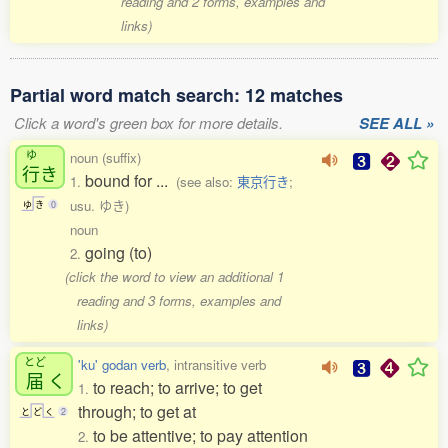
reading and 2 forms, examples and
links)
Partial word match search: 12 matches
Click a word's green box for more details.
SEE ALL »
ゆ
noun (suffix)
行
き
bound for ...
1.
(see also:
東京行き
;
usu. ゆき)
ゆ
き
0
noun
going (to)
2.
(click the word to view an additional 1
reading and 3 forms, examples and
links)
とど
'ku' godan verb
, intransitive verb
届
く
to reach; to arrive; to get
1.
through; to get at
と
ど
く
2
to be attentive; to pay attention
2.