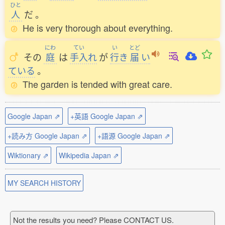
ひと
人
だ
。
He is very thorough about everything.
にわ
てい
い
とど
その
庭
は
手入
れ
が
行
き
届
い
ている
。
The garden is tended with great care.
Google Japan ⇗
+英語 Google Japan ⇗
+読み方 Google Japan ⇗
+語源 Google Japan ⇗
Wiktionary ⇗
Wikipedia Japan ⇗
MY SEARCH HISTORY
Not the results you need? Please CONTACT US.