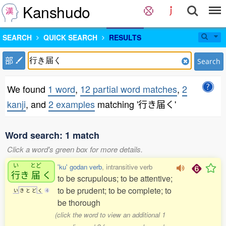
Kanshudo
SEARCH
QUICK SEARCH
RESULTS
部
Search
We found
1 word
,
12 partial word matches
,
2
kanji
, and
2 examples
matching '行き届く'
Word search: 1 match
Click a word's green box for more details.
い
とど
'ku' godan verb
, intransitive verb
行
き
届
く
to be scrupulous; to be attentive;
to be prudent; to be complete; to
い
き
と
ど
く
4
be thorough
(click the word to view an additional 1