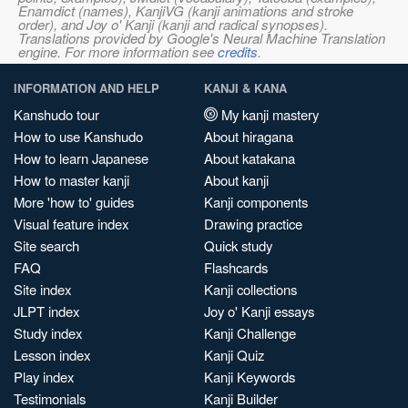
Enamdict (names), KanjiVG (kanji animations and stroke
order), and Joy o' Kanji (kanji and radical synopses).
Translations provided by Google's Neural Machine Translation
engine. For more information see
credits
.
INFORMATION AND HELP
KANJI & KANA
Kanshudo tour
My kanji mastery
How to use Kanshudo
About hiragana
How to learn Japanese
About katakana
How to master kanji
About kanji
More 'how to' guides
Kanji components
Visual feature index
Drawing practice
Site search
Quick study
FAQ
Flashcards
Site index
Kanji collections
JLPT index
Joy o' Kanji essays
Study index
Kanji Challenge
Lesson index
Kanji Quiz
Play index
Kanji Keywords
Testimonials
Kanji Builder