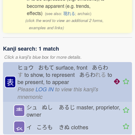
become apparent (e.g. trends,
effects)
(see also:
現れる
; archaic)
(click the word to view an additional 2 forms,
examples and links)
Kanji search: 1 match
Click a kanji's blue box for more details.
ヒョウ おもて
surface, front あらわ
す
to show, to represent あらわ
れる
to
表
be present, to appear
Please
LOG IN
to view this kanji's
mnemonic
シュ ぬし
あるじ
master, proprietor,
龶
owner
𧘇
イ ころも
きぬ
clothes