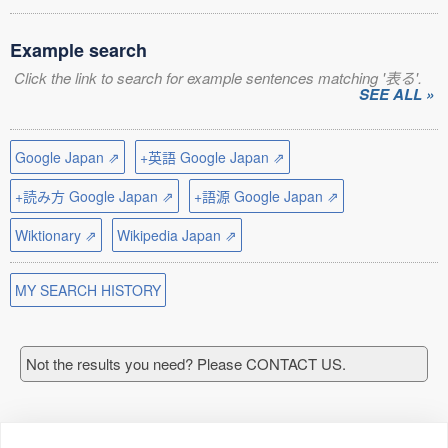
Example search
Click the link to search for example sentences matching '表る'.
SEE ALL »
Google Japan ⇗
+英語 Google Japan ⇗
+読み方 Google Japan ⇗
+語源 Google Japan ⇗
Wiktionary ⇗
Wikipedia Japan ⇗
MY SEARCH HISTORY
Not the results you need? Please CONTACT US.