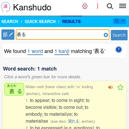
Kanshudo
SEARCH
QUICK SEARCH
RESULTS
部
Search
We found
1 word
and
1 kanji
matching '表る'
Word search: 1 match
Click a word's green box for more details.
あらわ
Nidan verb (lower class) with `ru' ending
表
る
(archaic), intransitive verb
to appear; to come in sight; to
1.
become visible; to come out; to
embody; to materialize; to
materialise
(see also:
現れる
; archaic)
to be expressed (e.g. emotions); to
2.