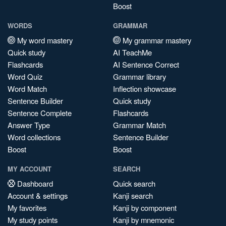
Boost
WORDS
GRAMMAR
My word mastery
My grammar mastery
Quick study
AI TeachMe
Flashcards
AI Sentence Correct
Word Quiz
Grammar library
Word Match
Inflection showcase
Sentence Builder
Quick study
Sentence Complete
Flashcards
Answer Type
Grammar Match
Word collections
Sentence Builder
Boost
Boost
MY ACCOUNT
SEARCH
Dashboard
Quick search
Account & settings
Kanji search
My favorites
Kanji by component
My study points
Kanji by mnemonic