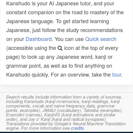
Kanshudo is your AI Japanese tutor, and your
constant companion on the road to mastery of the
Japanese language. To get started learning
Japanese, just follow the study recommendations
on your
Dashboard
. You can use
Quick search
(accessible using the
icon at the top of every
page) to look up any Japanese word, kanji or
grammar point, as well as to find anything on
Kanshudo quickly. For an overview, take the
tour
.
Search results include information from a variety of sources,
including Kanshudo (kanji mnemonics, kanji readings, kanji
components, vocab and name frequency data, grammar
points, examples), JMdict (vocabulary), Tatoeba (examples),
Enamdict (names), KanjiVG (kanji animations and stroke
order), and Joy o' Kanji (kanji and radical synopses).
Translations provided by Google's Neural Machine Translation
engine. For more information see
credits
.