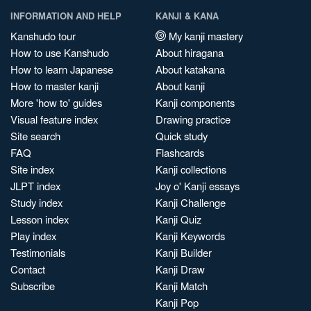
INFORMATION AND HELP
KANJI & KANA
Kanshudo tour
My kanji mastery
How to use Kanshudo
About hiragana
How to learn Japanese
About katakana
How to master kanji
About kanji
More 'how to' guides
Kanji components
Visual feature index
Drawing practice
Site search
Quick study
FAQ
Flashcards
Site index
Kanji collections
JLPT index
Joy o' Kanji essays
Study index
Kanji Challenge
Lesson index
Kanji Quiz
Play index
Kanji Keywords
Testimonials
Kanji Builder
Contact
Kanji Draw
Subscribe
Kanji Match
Kanji Pop