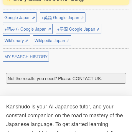
Google Japan ⇗
+英語 Google Japan ⇗
+読み方 Google Japan ⇗
+語源 Google Japan ⇗
Wiktionary ⇗
Wikipedia Japan ⇗
MY SEARCH HISTORY
Not the results you need? Please CONTACT US.
Kanshudo is your AI Japanese tutor, and your
constant companion on the road to mastery of the
Japanese language. To get started learning