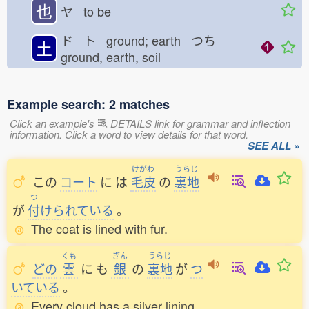
也
ヤ to be
ド ト ground; earth つち
土
ground, earth, soil
Example search: 2 matches
Click an example's
DETAILS link for grammar and inflection
information. Click a word to view details for that word.
SEE ALL »
けがわ
うらじ
この
コート
に
は
毛皮
の
裏地
つ
が
付
けられている
。
The coat is lined with fur.
くも
ぎん
うらじ
どの
雲
に
も
銀
の
裏地
が
つ
いている
。
Every cloud has a silver lining.