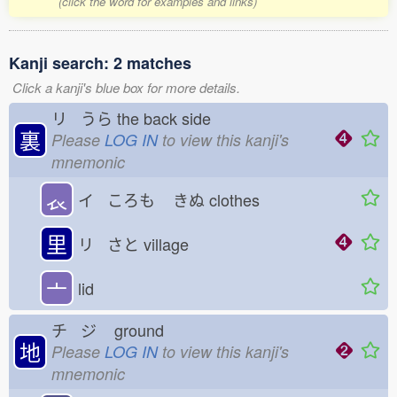
(click the word for examples and links)
Kanji search: 2 matches
Click a kanji's blue box for more details.
リ うら
the back side
裏
Please
LOG IN
to view this kanji's
mnemonic
𧘇
イ ころも
きぬ
clothes
里
リ さと
village
亠
lid
チ ジ
ground
地
Please
LOG IN
to view this kanji's
mnemonic