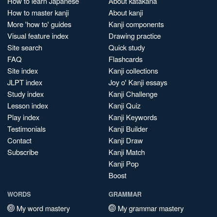
How to learn Japanese
About katakana
How to master kanji
About kanji
More 'how to' guides
Kanji components
Visual feature index
Drawing practice
Site search
Quick study
FAQ
Flashcards
Site index
Kanji collections
JLPT index
Joy o' Kanji essays
Study index
Kanji Challenge
Lesson index
Kanji Quiz
Play index
Kanji Keywords
Testimonials
Kanji Builder
Contact
Kanji Draw
Subscribe
Kanji Match
Kanji Pop
Boost
WORDS
GRAMMAR
My word mastery
My grammar mastery