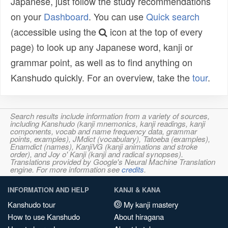
Japanese, just follow the study recommendations
on your
Dashboard
. You can use
Quick search
(accessible using the
icon at the top of every
page) to look up any Japanese word, kanji or
grammar point, as well as to find anything on
Kanshudo quickly. For an overview, take the
tour
.
Search results include information from a variety of sources,
including Kanshudo (kanji mnemonics, kanji readings, kanji
components, vocab and name frequency data, grammar
points, examples), JMdict (vocabulary), Tatoeba (examples),
Enamdict (names), KanjiVG (kanji animations and stroke
order), and Joy o' Kanji (kanji and radical synopses).
Translations provided by Google's Neural Machine Translation
engine. For more information see
credits
.
INFORMATION AND HELP
KANJI & KANA
Kanshudo tour
My kanji mastery
How to use Kanshudo
About hiragana