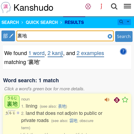
Kanshudo
SEARCH
QUICK SEARCH
RESULTS
部
Search
We found
1 word
,
2 kanji
, and
2 examples
matching '裏地'
Word search: 1 match
Click a word's green box for more details.
うらじ
noun
裏地
lining
1.
(see also:
表地
)
land that does not adjoin to public or
2.
う
ら
じ
0
private roads
(see also:
袋地
; obscure
term)