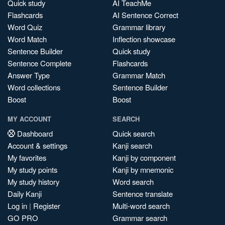
Quick study
AI TeachMe
Flashcards
AI Sentence Correct
Word Quiz
Grammar library
Word Match
Inflection showcase
Sentence Builder
Quick study
Sentence Complete
Flashcards
Answer Type
Grammar Match
Word collections
Sentence Builder
Boost
Boost
MY ACCOUNT
SEARCH
Dashboard
Quick search
Account & settings
Kanji search
My favorites
Kanji by component
My study points
Kanji by mnemonic
My study history
Word search
Daily Kanji
Sentence translate
Log in
|
Register
Multi-word search
GO PRO
Grammar search