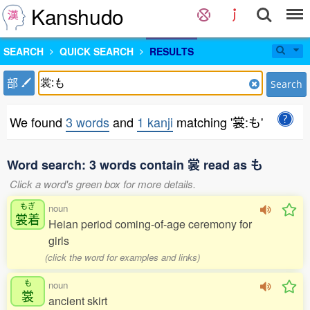
Kanshudo
SEARCH
QUICK SEARCH
RESULTS
部
Search
We found
3 words
and
1 kanji
matching '裳:も'
Word search: 3 words contain 裳 read as も
Click a word's green box for more details.
もぎ
noun
裳着
Heian period coming-of-age ceremony for
girls
(click the word for examples and links)
も
noun
裳
ancient skirt