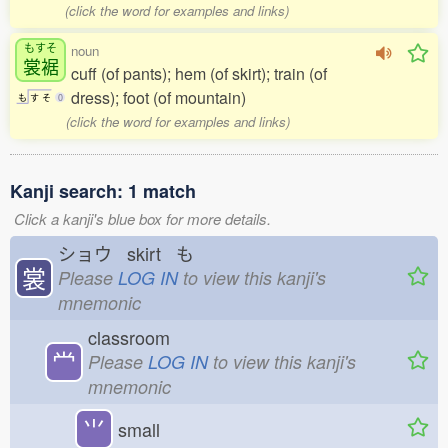
(click the word for examples and links)
もすそ
noun
裳裾
cuff (of pants); hem (of skirt); train (of
dress); foot (of mountain)
も
す
そ
0
(click the word for examples and links)
Kanji search: 1 match
Click a kanji's blue box for more details.
ショウ skirt も
裳
Please
LOG IN
to view this kanji's
mnemonic
classroom
龸
Please
LOG IN
to view this kanji's
mnemonic
⺌
small