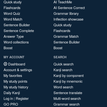
Quick study
AI TeachMe
Flashcards
AI Sentence Correct
Word Quiz
Grammar library
Word Match
Inflection showcase
Sentence Builder
Quick study
Sentence Complete
Flashcards
Answer Type
Grammar Match
Word collections
Sentence Builder
Boost
Boost
MY ACCOUNT
SEARCH
Dashboard
Quick search
Account & settings
Kanji search
My favorites
Kanji by component
My study points
Kanji by mnemonic
My study history
Word search
Daily Kanji
Sentence translate
Log in
|
Register
Multi-word search
GO PRO
Grammar search