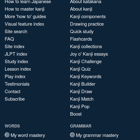
How to learn Japanese
About katakana
How to master kanji
About kanji
More 'how to' guides
Kanji components
Visual feature index
Drawing practice
Site search
Quick study
FAQ
Flashcards
Site index
Kanji collections
JLPT index
Joy o' Kanji essays
Study index
Kanji Challenge
Lesson index
Kanji Quiz
Play index
Kanji Keywords
Testimonials
Kanji Builder
Contact
Kanji Draw
Subscribe
Kanji Match
Kanji Pop
Boost
WORDS
GRAMMAR
My word mastery
My grammar mastery