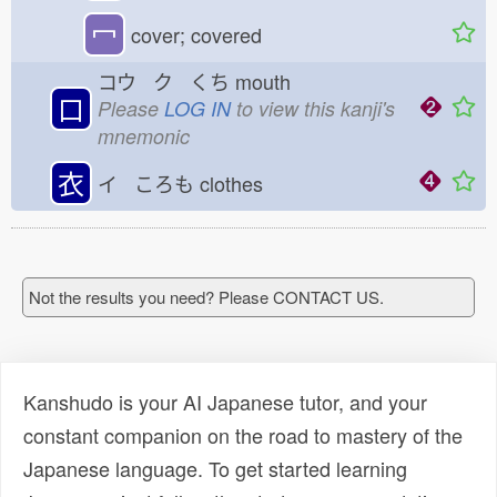
冖
cover; covered
コウ ク くち
mouth
口
Please
LOG IN
to view this kanji's
mnemonic
衣
イ ころも
clothes
Not the results you need? Please CONTACT US.
Kanshudo is your AI Japanese tutor, and your
constant companion on the road to mastery of the
Japanese language. To get started learning