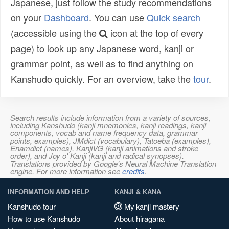
Japanese, just follow the study recommendations
on your
Dashboard
. You can use
Quick search
(accessible using the
icon at the top of every
page) to look up any Japanese word, kanji or
grammar point, as well as to find anything on
Kanshudo quickly. For an overview, take the
tour
.
Search results include information from a variety of sources,
including Kanshudo (kanji mnemonics, kanji readings, kanji
components, vocab and name frequency data, grammar
points, examples), JMdict (vocabulary), Tatoeba (examples),
Enamdict (names), KanjiVG (kanji animations and stroke
order), and Joy o' Kanji (kanji and radical synopses).
Translations provided by Google's Neural Machine Translation
engine. For more information see
credits
.
INFORMATION AND HELP
KANJI & KANA
Kanshudo tour
My kanji mastery
How to use Kanshudo
About hiragana