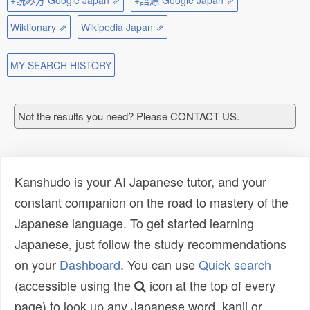
+読み方 Google Japan ⇗
+語源 Google Japan ⇗
Wiktionary ⇗
Wikipedia Japan ⇗
MY SEARCH HISTORY
Not the results you need? Please CONTACT US.
Kanshudo is your AI Japanese tutor, and your
constant companion on the road to mastery of the
Japanese language. To get started learning
Japanese, just follow the study recommendations
on your
Dashboard
. You can use
Quick search
(accessible using the
icon at the top of every
page) to look up any Japanese word, kanji or