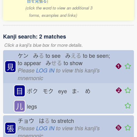
目を見張る
)
(click the word to view an additional 3
forms, examples and links)
Kanji search: 2 matches
Click a kanji's blue box for more details.
ケン み
る
to see み
える
to be seen;
to appear み
せる
to show
見
Please
LOG IN
to view this kanji's
mnemonic
目
ボク モク eye ま-
め
儿
legs
チョウ は
る
to stretch
張
Please
LOG IN
to view this kanji's
mnemonic