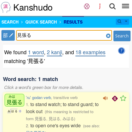
Kanshudo
SEARCH
QUICK SEARCH
RESULTS
部
Search
We found
1 word
,
2 kanji
, and
18 examples
matching '見張る'
Word search: 1 match
Click a word's green box for more details.
みは
'ru' godan verb
, transitive verb
見張
る
to stand watch; to stand guard; to
1.
look out
(this meaning is restricted to
み
は
る
0
form 見張る, 見はる, みはる)
to open one's eyes wide
2.
(see also: