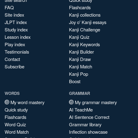
FAQ
Flashcards
Site index
Kanji collections
JLPT index
Joy o' Kanji essays
Study index
Kanji Challenge
Lesson index
Kanji Quiz
Play index
Kanji Keywords
Testimonials
Kanji Builder
Contact
Kanji Draw
Subscribe
Kanji Match
Kanji Pop
Boost
WORDS
GRAMMAR
My word mastery
My grammar mastery
Quick study
AI TeachMe
Flashcards
AI Sentence Correct
Word Quiz
Grammar library
Word Match
Inflection showcase