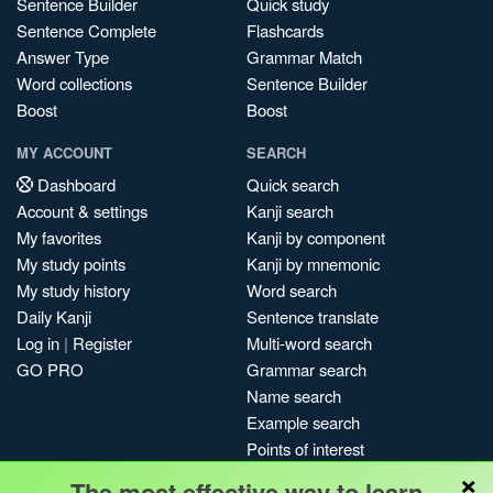
Sentence Builder
Quick study
Sentence Complete
Flashcards
Answer Type
Grammar Match
Word collections
Sentence Builder
Boost
Boost
MY ACCOUNT
SEARCH
Dashboard
Quick search
Account & settings
Kanji search
My favorites
Kanji by component
My study points
Kanji by mnemonic
My study history
Word search
Daily Kanji
Sentence translate
Log in
|
Register
Multi-word search
GO PRO
Grammar search
Name search
Example search
Points of interest
×
Site search
The most effective way to learn