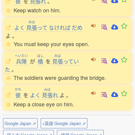
彼
を
見張
れ
。
Keep watch on him.
みは
よく
見張
って
なければ
だめ
よ
。
You must keep your eyes open.
へいたい
はし
みは
兵隊
が
橋
を
見張
ってい
た
。
The soldiers were guarding the bridge.
かれ
みは
彼
を
よく
見張
れ
よ
。
Keep a close eye on him.
Google Japan ⇗
+英語 Google Japan ⇗