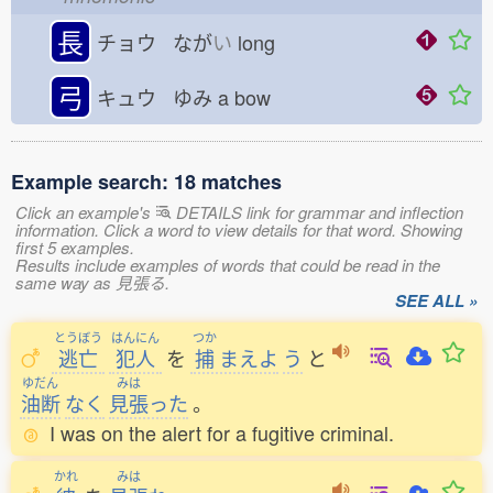
長
チョウ なが
い
long
弓
キュウ ゆみ
a bow
Example search: 18 matches
Click an example's
DETAILS link for grammar and inflection
information. Click a word to view details for that word. Showing
first 5 examples.
Results include examples of words that could be read in the
same way as 見張る.
SEE ALL »
とうぼう
はんにん
つか
逃亡
犯人
を
捕
まえよ
う
と
ゆだん
みは
油断
なく
見張
った
。
I was on the alert for a fugitive criminal.
かれ
みは