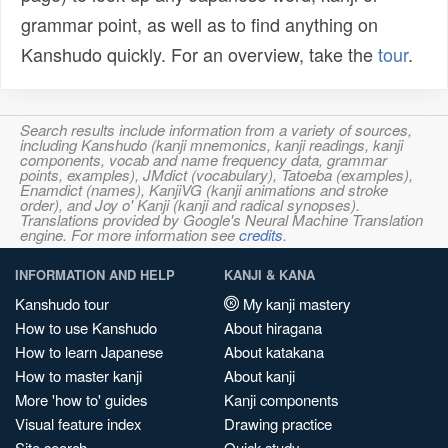
grammar point, as well as to find anything on
Kanshudo quickly. For an overview, take the
tour
.
Search results include information from a variety of sources,
including Kanshudo (kanji mnemonics, kanji readings, kanji
components, vocab and name frequency data, grammar
points, examples), JMdict (vocabulary), Tatoeba (examples),
Enamdict (names), KanjiVG (kanji animations and stroke
order), and Joy o' Kanji (kanji and radical synopses).
Translations provided by Google's Neural Machine Translation
engine. For more information see
credits
.
INFORMATION AND HELP
KANJI & KANA
Kanshudo tour
My kanji mastery
How to use Kanshudo
About hiragana
How to learn Japanese
About katakana
How to master kanji
About kanji
More 'how to' guides
Kanji components
Visual feature index
Drawing practice
Site search
Quick study