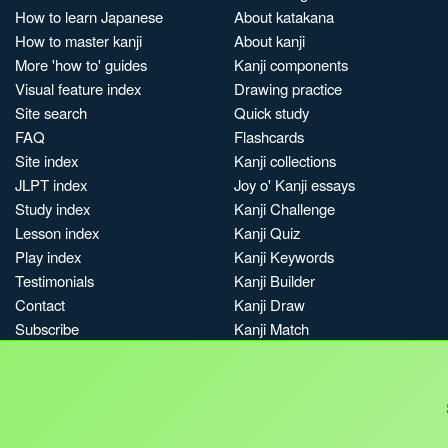
How to learn Japanese
About katakana
How to master kanji
About kanji
More 'how to' guides
Kanji components
Visual feature index
Drawing practice
Site search
Quick study
FAQ
Flashcards
Site index
Kanji collections
JLPT index
Joy o' Kanji essays
Study index
Kanji Challenge
Lesson index
Kanji Quiz
Play index
Kanji Keywords
Testimonials
Kanji Builder
Contact
Kanji Draw
Subscribe
Kanji Match
Kanji Pop
Boost