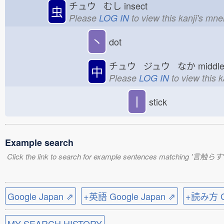
チュウ むし
insect
虫
Please
LOG IN
to view this kanji's mn
丶
dot
チュウ ジュウ なか
midd
中
Please
LOG IN
to view this 
丨
stick
Example search
Click the link to search for example sentences matching '言触らす'
Google Japan ⇗
+英語 Google Japan ⇗
+読み方 Go
MY SEARCH HISTORY