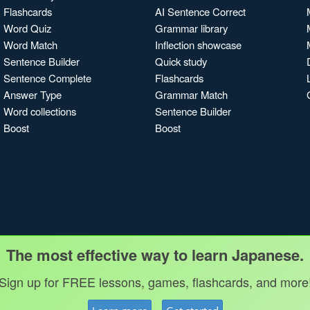
Flashcards
AI Sentence Correct
Word Quiz
Grammar library
Word Match
Inflection showcase
Sentence Builder
Quick study
Sentence Complete
Flashcards
Answer Type
Grammar Match
Word collections
Sentence Builder
Boost
Boost
The most effective way to learn Japanese.
Sign up for FREE lessons, games, flashcards, and more