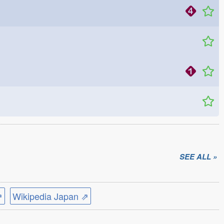
SEE ALL »
⇗
Wikipedia Japan ⇗