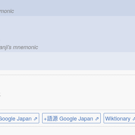
emonic
le
kanji's mnemonic
.
ogle Japan ⇗
+語源 Google Japan ⇗
Wiktionary 