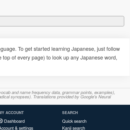
uage. To get started learning Japanese, just follow
e top of every page) to look up any Japanese word,
s, vocab and name frequency data, grammar points, examples),
adical synopses). Translations provided by Google's Neural
MY ACCOUNT
SEARCH
Dashboard
Quick search
Account & settings
Kanji search