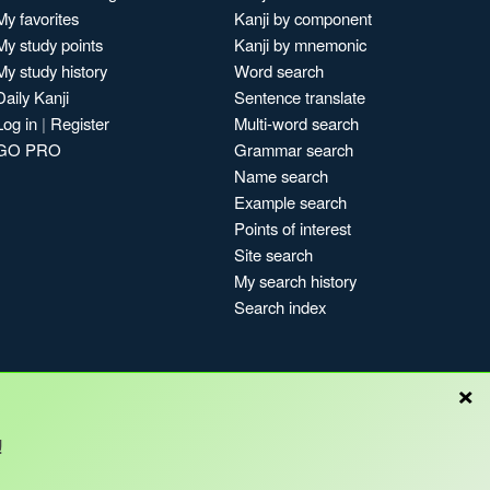
My favorites
Kanji by component
My study points
Kanji by mnemonic
My study history
Word search
Daily Kanji
Sentence translate
Log in
|
Register
Multi-word search
GO PRO
Grammar search
Name search
Example search
Points of interest
Site search
My search history
Search index
×
!
Blog