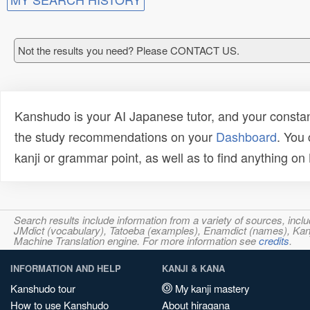
Not the results you need? Please CONTACT US.
Kanshudo is your AI Japanese tutor, and your constan
the study recommendations on your
Dashboard
. You
kanji or grammar point, as well as to find anything o
Search results include information from a variety of sources, i
JMdict (vocabulary), Tatoeba (examples), Enamdict (names), Kanji
Machine Translation engine. For more information see
credits
.
INFORMATION AND HELP
KANJI & KANA
Kanshudo tour
My kanji mastery
How to use Kanshudo
About hiragana