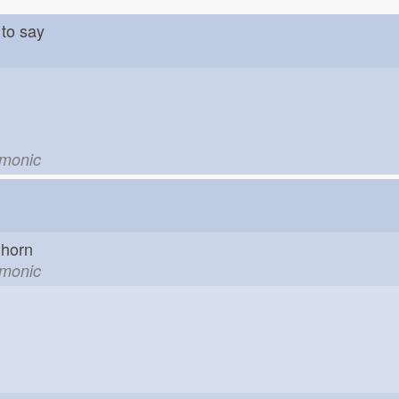
to say
emonic
horn
emonic