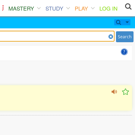
MASTERY
STUDY
PLAY
LOG IN
Search