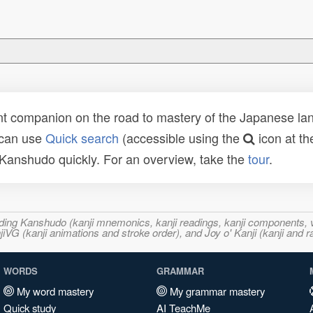
t companion on the road to mastery of the Japanese lang
 can use
Quick search
(accessible using the
icon at th
n Kanshudo quickly. For an overview, take the
tour
.
ncluding Kanshudo (kanji mnemonics, kanji readings, kanji component
VG (kanji animations and stroke order), and Joy o' Kanji (kanji and r
WORDS
GRAMMAR
My word mastery
My grammar mastery
Quick study
AI TeachMe