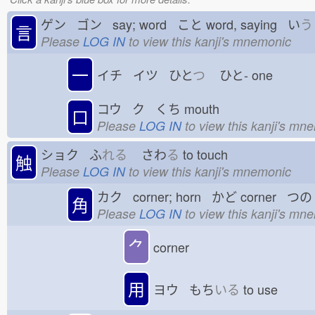
ゲン ゴン say; word こと
word, saying い
う
言
Please
LOG IN
to view this kanji's mnemonic
一
イチ イツ ひと
つ
ひと-
one
コウ ク くち
mouth
口
Please
LOG IN
to view this kanji's mn
ショク ふ
れる
さわ
る
to touch
触
Please
LOG IN
to view this kanji's mnemonic
カク corner; horn かど
corner つの
角
Please
LOG IN
to view this kanji's mn
⺈
corner
用
ヨウ もち
いる
to use