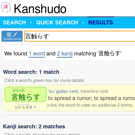
Kanshudo
SEARCH
QUICK SEARCH
RESULTS
部
Components
We found
1 word
and
2 kanji
matching '言触らす'
Word search: 1 match
Click a word's green box for more details.
いいふ
'su' godan verb
, transitive verb
言触
らす
to spread a rumor; to spread a rumou
(click the word to view an additional 2 forms
い
い
ふ
ら
す
4
Kanji search: 2 matches
Click a kanji's blue box for more details.