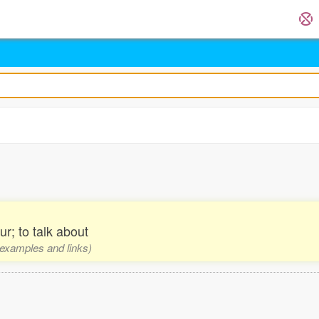
r; to talk about
, examples and links)