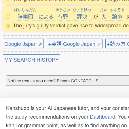
ばいしんだん
ゆうざい
ひょうけつ
だい
ろんそう
陪審団
による
有罪
評決
が
大
論争
The jury's guilty verdict gave rise to widespread d
Google Japan ⇗
+英語 Google Japan ⇗
+読み方 Go
MY SEARCH HISTORY
Not the results you need? Please CONTACT US.
Kanshudo is your AI Japanese tutor, and your constan
the study recommendations on your
Dashboard
. You
kanji or grammar point, as well as to find anything o