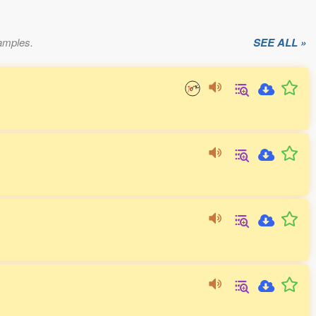
xamples.
SEE ALL »