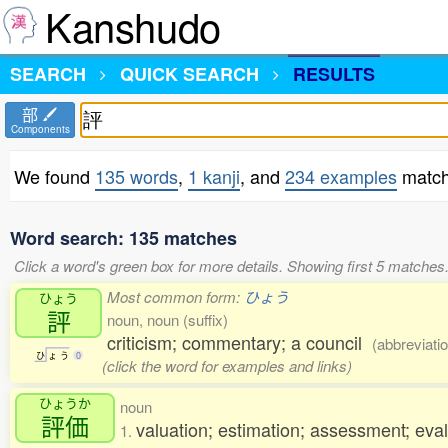
Kanshudo
SEARCH
QUICK SEARCH
RESULTS
部
Components
We found
135 words
,
1 kanji
, and
234 examples
match
Word search: 135 matches
Click a word's green box for more details. Showing first 5 matches
Most common form:
ひょう
ひょう
評
noun, noun (suffix)
criticism; commentary; a council
(abbreviati
ひ
ょ
う
0
(click the word for examples and links)
ひょうか
noun
評価
valuation; estimation; assessment; eval
1.