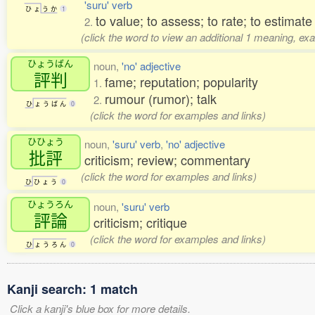
'suru' verb
ひ
ょ
う
か
1
to value; to assess; to rate; to estimate
2.
(click the word to view an additional 1 meaning, ex
ひょうばん
noun,
'no' adjective
評判
fame; reputation; popularity
1.
rumour (rumor); talk
2.
ひ
ょ
う
ば
ん
0
(click the word for examples and links)
ひひょう
noun,
'suru' verb
,
'no' adjective
批評
criticism; review; commentary
(click the word for examples and links)
ひ
ひ
ょ
う
0
ひょうろん
noun,
'suru' verb
評論
criticism; critique
(click the word for examples and links)
ひ
ょ
う
ろ
ん
0
Kanji search: 1 match
Click a kanji's blue box for more details.