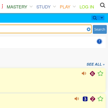
MASTERY
STUDY
PLAY
LOG IN
Search
SEE ALL »