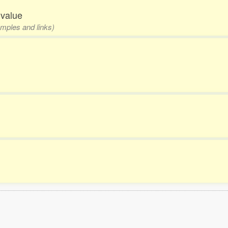
 value
amples and links)