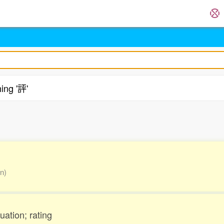
ing '評'
.
on)
uation; rating