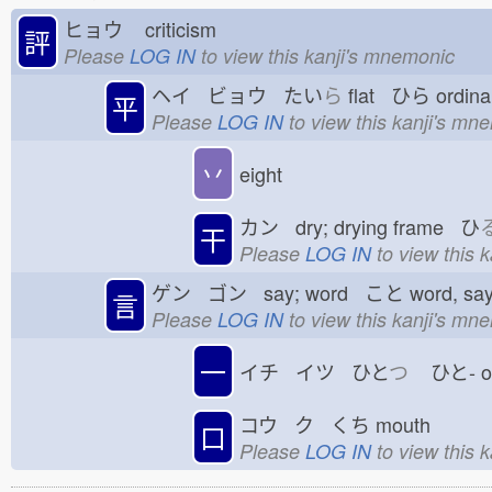
ヒョウ
criticism
評
Please
LOG IN
to view this kanji's mnemonic
ヘイ ビョウ たい
ら
flat ひら
ordina
平
Please
LOG IN
to view this kanji's mn
丷
eight
カン dry; drying frame ひ
干
Please
LOG IN
to view this 
ゲン ゴン say; word こと
word, sa
言
Please
LOG IN
to view this kanji's mn
一
イチ イツ ひと
つ
ひと-
コウ ク くち
mouth
口
Please
LOG IN
to view this 