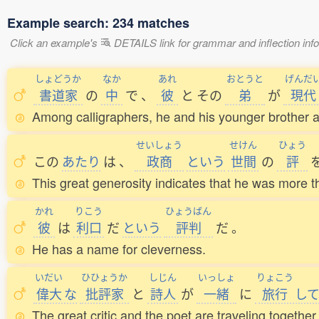
Example search: 234 matches
Click an example's
DETAILS link for grammar and inflection infor
しょどうか
なか
あれ
おとうと
げんだ
書道家
の
中
で
、
彼
と
その
弟
が
現代
Among calligraphers, he and his younger brother a
せいしょう
せけん
ひょう
この
あたり
は
、
政商
という
世間
の
評
This great generosity indicates that he was more th
かれ
りこう
ひょうばん
彼
は
利口
だ
という
評判
だ
。
He has a name for cleverness.
いだい
ひひょうか
しじん
いっしょ
りょこう
偉大
な
批評家
と
詩人
が
一緒
に
旅行
し
The great critic and the poet are traveling together.