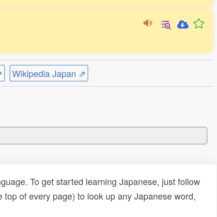
⇗
Wikipedia Japan ⇗
uage. To get started learning Japanese, just follow
e top of every page) to look up any Japanese word,