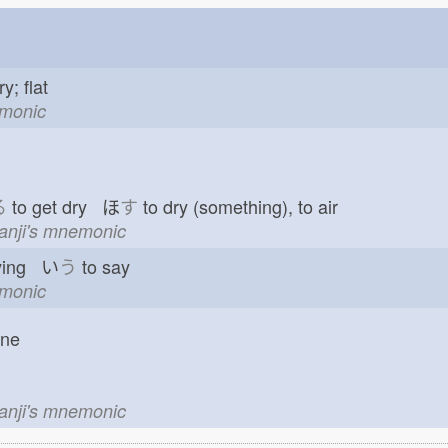
ry; flat
emonic
る
to get dry ほ
す
to dry (something), to air
kanji's mnemonic
ying い
う
to say
emonic
one
kanji's mnemonic