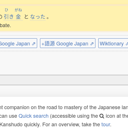
ひ
がね
の
引
き
金
と
なった
。
ebate.
ogle Japan ⇗
+語源 Google Japan ⇗
Wiktionary 
t companion on the road to mastery of the Japanese lang
 can use
Quick search
(accessible using the
icon at th
n Kanshudo quickly. For an overview, take the
tour
.