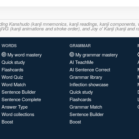
ncluding Kanshudo (kanji mnemonics, kanji readings, kanji component
VG (kanji animations and stroke order), and Joy o' Kanji (kanji and r
WORDS
GRAMMAR
My word mastery
My grammar mastery
Quick study
AI TeachMe
Flashcards
AI Sentence Correct
Word Quiz
Grammar library
Word Match
Inflection showcase
Sentence Builder
Quick study
Sentence Complete
Flashcards
Answer Type
Grammar Match
Word collections
Sentence Builder
Boost
Boost