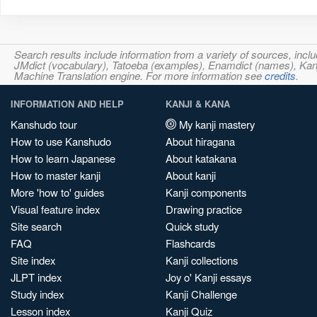
Search results include information from a variety of sources, i
JMdict (vocabulary), Tatoeba (examples), Enamdict (names), Kanji
Machine Translation engine. For more information see
credits
.
INFORMATION AND HELP
KANJI & KANA
Kanshudo tour
My kanji mastery
How to use Kanshudo
About hiragana
How to learn Japanese
About katakana
How to master kanji
About kanji
More 'how to' guides
Kanji components
Visual feature index
Drawing practice
Site search
Quick study
FAQ
Flashcards
Site index
Kanji collections
JLPT index
Joy o' Kanji essays
Study index
Kanji Challenge
Lesson index
Kanji Quiz