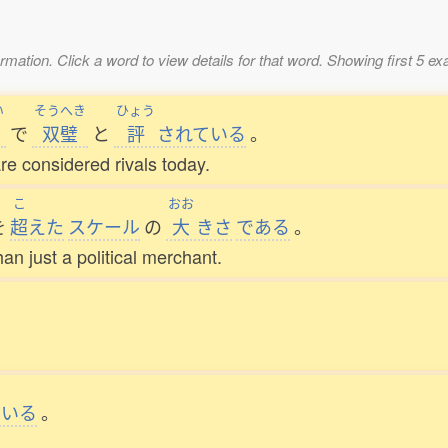
mation. Click a word to view details for that word. Showing first 5 e
い
そうへき
ひょう
で
双璧
と
評
されている
。
re considered rivals today.
こ
おお
を
超
えた
スケール
の
大
きさ
である
。
an just a political merchant.
ている
。