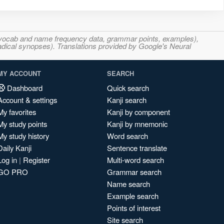
s, vocab and name frequency data, grammar points, examples),
adical synopses). Translations provided by Google's Neural
MY ACCOUNT
SEARCH
Dashboard
Quick search
Account & settings
Kanji search
My favorites
Kanji by component
My study points
Kanji by mnemonic
My study history
Word search
Daily Kanji
Sentence translate
Log in
|
Register
Multi-word search
GO PRO
Grammar search
Name search
Example search
Points of interest
Site search