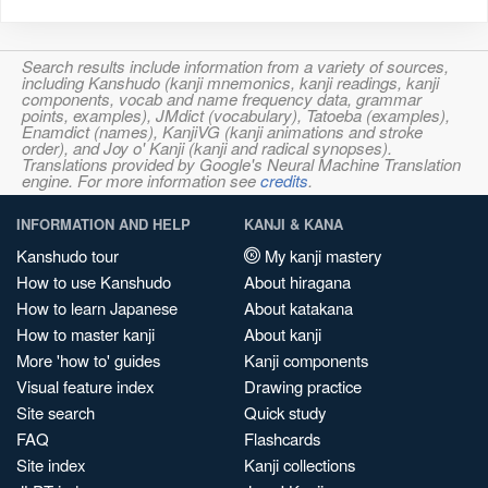
Search results include information from a variety of sources,
including Kanshudo (kanji mnemonics, kanji readings, kanji
components, vocab and name frequency data, grammar
points, examples), JMdict (vocabulary), Tatoeba (examples),
Enamdict (names), KanjiVG (kanji animations and stroke
order), and Joy o' Kanji (kanji and radical synopses).
Translations provided by Google's Neural Machine Translation
engine. For more information see
credits
.
INFORMATION AND HELP
KANJI & KANA
Kanshudo tour
My kanji mastery
How to use Kanshudo
About hiragana
How to learn Japanese
About katakana
How to master kanji
About kanji
More 'how to' guides
Kanji components
Visual feature index
Drawing practice
Site search
Quick study
FAQ
Flashcards
Site index
Kanji collections