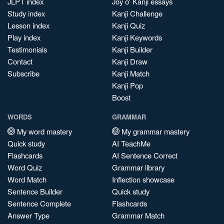
JLPT index
Joy o' Kanji essays
Study index
Kanji Challenge
Lesson index
Kanji Quiz
Play index
Kanji Keywords
Testimonials
Kanji Builder
Contact
Kanji Draw
Subscribe
Kanji Match
Kanji Pop
Boost
WORDS
GRAMMAR
My word mastery
My grammar mastery
Quick study
AI TeachMe
Flashcards
AI Sentence Correct
Word Quiz
Grammar library
Word Match
Inflection showcase
Sentence Builder
Quick study
Sentence Complete
Flashcards
Answer Type
Grammar Match