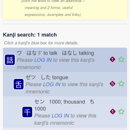
(click the word to view an additional 1
meaning and 2 forms, useful
expressions, examples and links)
Kanji search: 1 match
Click a kanji's blue box for more details.
ワ はな
す
to talk はなし
talking
話
Please
LOG IN
to view this kanji's
mnemonic
ゼツ した
tongue
舌
Please
LOG IN
to view this kanji's
mnemonic
セン 1000; thousand ち
1000
千
Please
LOG IN
to view this
kanji's mnemonic