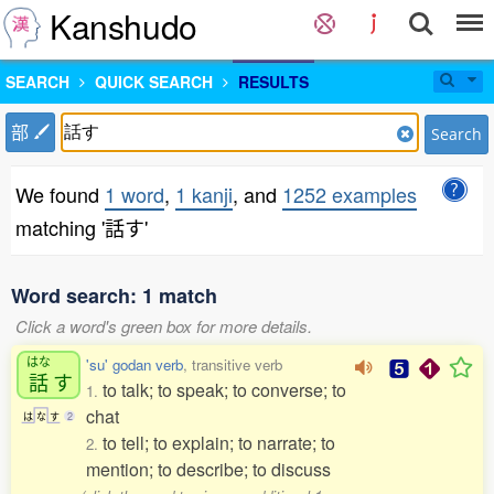
Kanshudo
SEARCH
QUICK SEARCH
RESULTS
部
Search
We found
1 word
,
1 kanji
, and
1252 examples
matching '話す'
Word search: 1 match
Click a word's green box for more details.
はな
'su' godan verb
, transitive verb
話
す
to talk; to speak; to converse; to
1.
chat
は
な
す
2
to tell; to explain; to narrate; to
2.
mention; to describe; to discuss