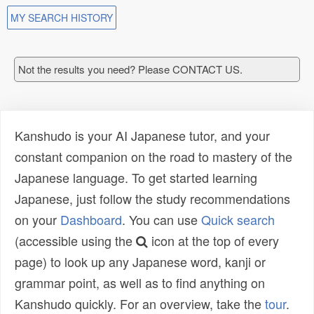
MY SEARCH HISTORY
Not the results you need? Please CONTACT US.
Kanshudo is your AI Japanese tutor, and your
constant companion on the road to mastery of the
Japanese language. To get started learning
Japanese, just follow the study recommendations
on your
Dashboard
. You can use
Quick search
(accessible using the
icon at the top of every
page) to look up any Japanese word, kanji or
grammar point, as well as to find anything on
Kanshudo quickly. For an overview, take the
tour
.