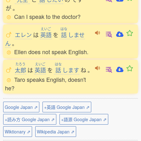
が
。
Can I speak to the doctor?
えいご
はな
エレン
は
英語
を
話
しませ
ん
。
Ellen does not speak English.
たろう
えいご
はな
太郎
は
英語
を
話
します
ね
。
Taro speaks English, doesn't
he?
Google Japan ⇗
+英語 Google Japan ⇗
+読み方 Google Japan ⇗
+語源 Google Japan ⇗
Wiktionary ⇗
Wikipedia Japan ⇗