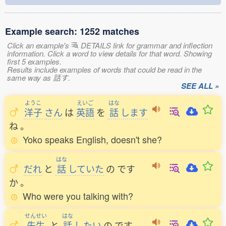
Example search: 1252 matches
Click an example's
DETAILS link for grammar and inflection
information. Click a word to view details for that word. Showing
first 5 examples.
Results include examples of words that could be read in the
same way as 話す.
SEE ALL »
ようこ
えいご
はな
洋子
さん
は
英語
を
話
します
ね
。
Yoko speaks English, doesn't she?
はな
だれ
と
話
していた
の
です
か
。
Who were you talking with?
せんせい
はな
先生
と
話
したい
の
です