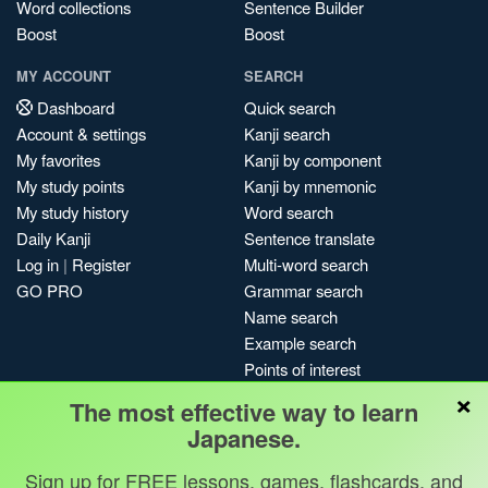
Word collections
Sentence Builder
Boost
Boost
MY ACCOUNT
SEARCH
Dashboard
Quick search
Account & settings
Kanji search
My favorites
Kanji by component
My study points
Kanji by mnemonic
My study history
Word search
Daily Kanji
Sentence translate
Log in
|
Register
Multi-word search
GO PRO
Grammar search
Name search
Example search
Points of interest
×
Site search
The most effective way to learn
My search history
Japanese.
Search index
Sign up for FREE lessons, games, flashcards, and
Blog