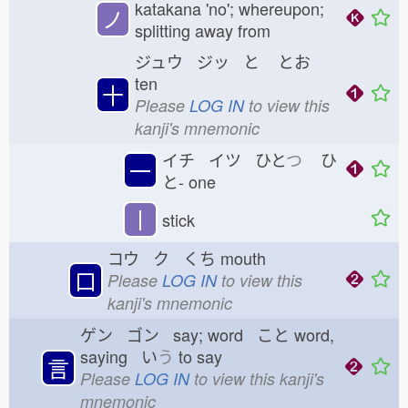
katakana 'no'; whereupon;
ノ
splitting away from
ジュウ ジッ と
とお
ten
十
Please
LOG IN
to view this
kanji's mnemonic
イチ イツ ひと
つ
ひ
一
と-
one
丨
stick
コウ ク くち
mouth
口
Please
LOG IN
to view this
kanji's mnemonic
ゲン ゴン say; word こと
word,
saying い
う
to say
言
Please
LOG IN
to view this kanji's
mnemonic