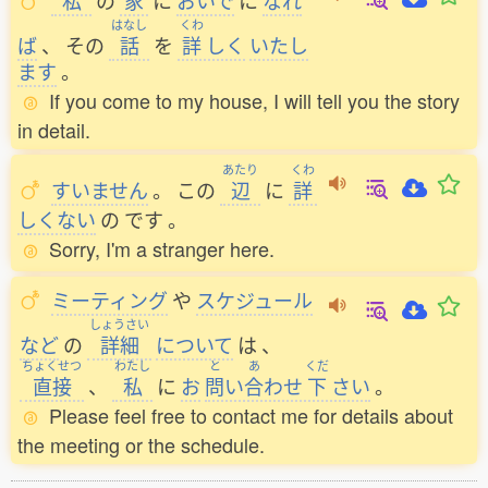
私
の
家
に
おいで
に
なれ
はなし
くわ
ば
、
その
話
を
詳
しく
いたし
ます
。
If you come to my house, I will tell you the story
in detail.
あたり
くわ
すいません
。
この
辺
に
詳
しくない
の
です
。
Sorry, I'm a stranger here.
ミーティング
や
スケジュール
しょうさい
など
の
詳細
について
は
、
ちょくせつ
わたし
と
あ
くだ
直接
、
私
に
お
問
い
合
わせ
下
さい
。
Please feel free to contact me for details about
the meeting or the schedule.