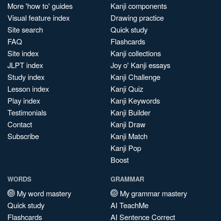
More 'how to' guides
Kanji components
Visual feature index
Drawing practice
Site search
Quick study
FAQ
Flashcards
Site index
Kanji collections
JLPT index
Joy o' Kanji essays
Study index
Kanji Challenge
Lesson index
Kanji Quiz
Play index
Kanji Keywords
Testimonials
Kanji Builder
Contact
Kanji Draw
Subscribe
Kanji Match
Kanji Pop
Boost
WORDS
GRAMMAR
My word mastery
My grammar mastery
Quick study
AI TeachMe
Flashcards
AI Sentence Correct