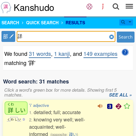
Kanshudo
SEARCH
QUICK SEARCH
RESULTS
部
Search
We found
31 words
,
1 kanji
, and
149 examples
matching '詳'
Word search: 31 matches
Click a word's green box for more details. Showing first 5
matches.
SEE ALL »
くわ
'i' adjective
詳
しい
detailed; full; accurate
1.
knowing very well; well-
2.
く
わ
し
い
3
acquainted; well-
informed
(opposite:
疎い
)