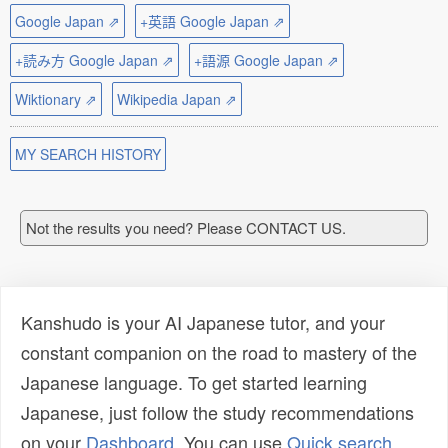
Google Japan ⇗
+英語 Google Japan ⇗
+読み方 Google Japan ⇗
+語源 Google Japan ⇗
Wiktionary ⇗
Wikipedia Japan ⇗
MY SEARCH HISTORY
Not the results you need? Please CONTACT US.
Kanshudo is your AI Japanese tutor, and your
constant companion on the road to mastery of the
Japanese language. To get started learning
Japanese, just follow the study recommendations
on your
Dashboard
. You can use
Quick search