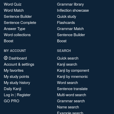
Word Quiz
Grammar library
Word Match
Inflection showcase
Sentence Builder
Quick study
Sentence Complete
Flashcards
Answer Type
Grammar Match
Word collections
Sentence Builder
Boost
Boost
MY ACCOUNT
SEARCH
Dashboard
Quick search
Account & settings
Kanji search
My favorites
Kanji by component
My study points
Kanji by mnemonic
My study history
Word search
Daily Kanji
Sentence translate
Log in
|
Register
Multi-word search
GO PRO
Grammar search
Name search
Example search