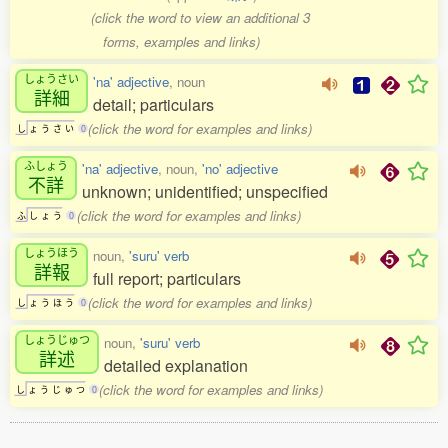
(click the word to view an additional 3
forms, examples and links)
しょうさい
'na' adjective
, noun
詳細
detail; particulars
(click the word for examples and links)
し
ょ
う
さ
い
0
ふしょう
'na' adjective
, noun,
'no' adjective
不詳
unknown; unidentified; unspecified
(click the word for examples and links)
ふ
し
ょ
う
0
しょうほう
noun,
'suru' verb
詳報
full report; particulars
(click the word for examples and links)
し
ょ
う
ほ
う
0
しょうじゅつ
noun,
'suru' verb
詳述
detailed explanation
(click the word for examples and links)
し
ょ
う
じ
ゅ
つ
0