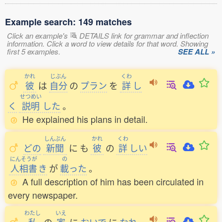
Example search: 149 matches
Click an example's
DETAILS link for grammar and inflection
information. Click a word to view details for that word. Showing
first 5 examples.
SEE ALL »
かれ
じぶん
くわ
彼
は
自分
の
プラン
を
詳
し
せつめい
く
説明
した
。
He explained his plans in detail.
しんぶん
かれ
くわ
どの
新聞
に
も
彼
の
詳
しい
にんそうが
の
人相書
き
が
載
った
。
A full description of him has been circulated in
every newspaper.
わたし
いえ