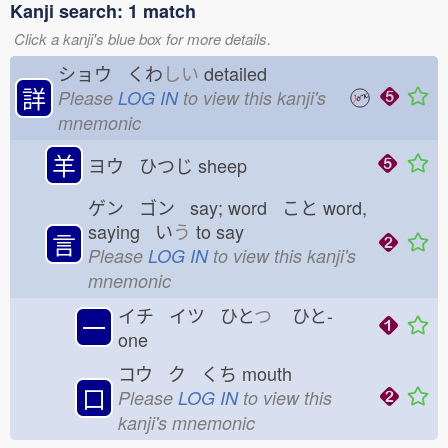
Kanji search: 1 match
Click a kanji's blue box for more details.
ショウ くわ
しい
detailed
詳
Please
LOG IN
to view this kanji's
mnemonic
羊
ヨウ ひつじ
sheep
ゲン ゴン say; word こと
word,
saying い
う
to say
言
Please
LOG IN
to view this kanji's
mnemonic
イチ イツ ひと
つ
ひと-
一
one
コウ ク くち
mouth
口
Please
LOG IN
to view this
kanji's mnemonic