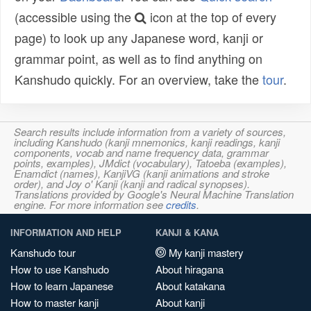
(accessible using the
icon at the top of every
page) to look up any Japanese word, kanji or
grammar point, as well as to find anything on
Kanshudo quickly. For an overview, take the
tour
.
Search results include information from a variety of sources,
including Kanshudo (kanji mnemonics, kanji readings, kanji
components, vocab and name frequency data, grammar
points, examples), JMdict (vocabulary), Tatoeba (examples),
Enamdict (names), KanjiVG (kanji animations and stroke
order), and Joy o' Kanji (kanji and radical synopses).
Translations provided by Google's Neural Machine Translation
engine. For more information see
credits
.
INFORMATION AND HELP
KANJI & KANA
Kanshudo tour
My kanji mastery
How to use Kanshudo
About hiragana
How to learn Japanese
About katakana
How to master kanji
About kanji