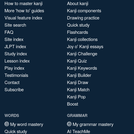
How to master kanji
About kanji
More 'how to' guides
Kanji components
Visual feature index
Drawing practice
Site search
Quick study
FAQ
Flashcards
Site index
Kanji collections
JLPT index
Joy o' Kanji essays
Study index
Kanji Challenge
Lesson index
Kanji Quiz
Play index
Kanji Keywords
Testimonials
Kanji Builder
Contact
Kanji Draw
Subscribe
Kanji Match
Kanji Pop
Boost
WORDS
GRAMMAR
My word mastery
My grammar mastery
Quick study
AI TeachMe