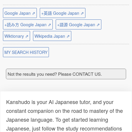
Google Japan ⇗
+英語 Google Japan ⇗
+読み方 Google Japan ⇗
+語源 Google Japan ⇗
Wiktionary ⇗
Wikipedia Japan ⇗
MY SEARCH HISTORY
Not the results you need? Please CONTACT US.
Kanshudo is your AI Japanese tutor, and your
constant companion on the road to mastery of the
Japanese language. To get started learning
Japanese, just follow the study recommendations