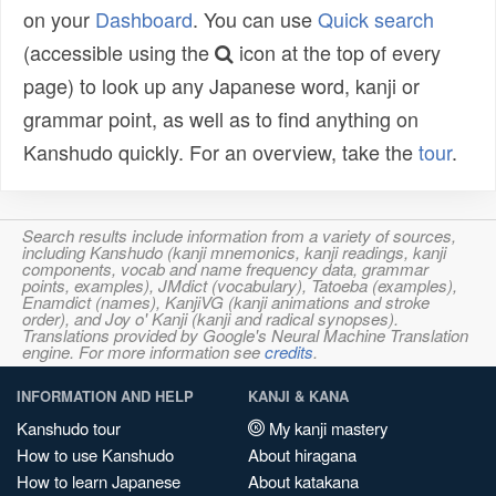
on your
Dashboard
. You can use
Quick search
(accessible using the
icon at the top of every
page) to look up any Japanese word, kanji or
grammar point, as well as to find anything on
Kanshudo quickly. For an overview, take the
tour
.
Search results include information from a variety of sources,
including Kanshudo (kanji mnemonics, kanji readings, kanji
components, vocab and name frequency data, grammar
points, examples), JMdict (vocabulary), Tatoeba (examples),
Enamdict (names), KanjiVG (kanji animations and stroke
order), and Joy o' Kanji (kanji and radical synopses).
Translations provided by Google's Neural Machine Translation
engine. For more information see
credits
.
INFORMATION AND HELP
KANJI & KANA
Kanshudo tour
My kanji mastery
How to use Kanshudo
About hiragana
How to learn Japanese
About katakana