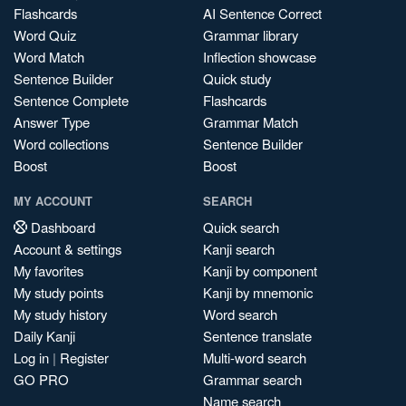
Flashcards
AI Sentence Correct
Word Quiz
Grammar library
Word Match
Inflection showcase
Sentence Builder
Quick study
Sentence Complete
Flashcards
Answer Type
Grammar Match
Word collections
Sentence Builder
Boost
Boost
MY ACCOUNT
SEARCH
Dashboard
Quick search
Account & settings
Kanji search
My favorites
Kanji by component
My study points
Kanji by mnemonic
My study history
Word search
Daily Kanji
Sentence translate
Log in
|
Register
Multi-word search
GO PRO
Grammar search
Name search