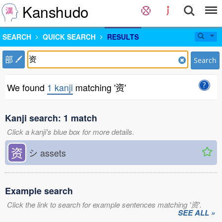
Kanshudo
SEARCH
QUICK SEARCH
RESULTS
部
Search
We found
1 kanji
matching '资'
Kanji search: 1 match
Click a kanji's blue box for more details.
资
シ
assets
Example search
Click the link to search for example sentences matching '资'.
SEE ALL »