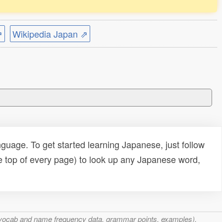
⇗
Wikipedia Japan ⇗
uage. To get started learning Japanese, just follow
e top of every page) to look up any Japanese word,
s, vocab and name frequency data, grammar points, examples),