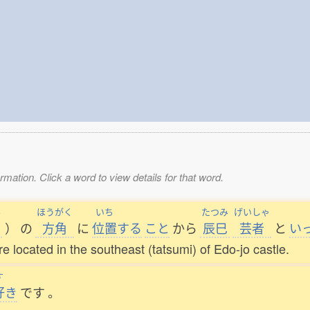
mation. Click a word to view details for that word.
み
ほうがく
いち
たつみ
げいしゃ
）
の
方角
に
位置
する
こと
から
辰巳
芸者
と
い
located in the southeast (tatsumi) of Edo-jo castle.
す
好
き
です
。