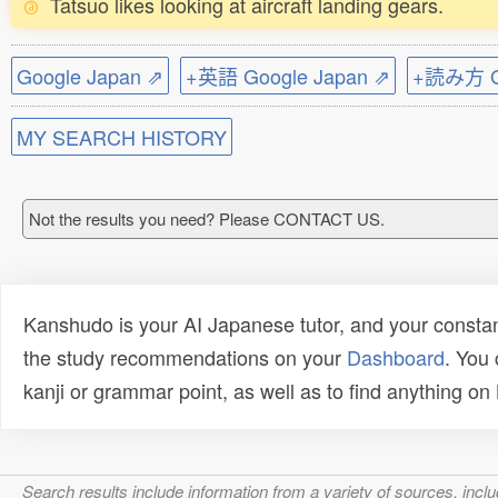
Tatsuo likes looking at aircraft landing gears.
Google Japan ⇗
+英語 Google Japan ⇗
+読み方 Go
MY SEARCH HISTORY
Not the results you need? Please CONTACT US.
Kanshudo is your AI Japanese tutor, and your constan
the study recommendations on your
Dashboard
. You
kanji or grammar point, as well as to find anything o
Search results include information from a variety of sources, i