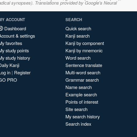
adical synopses). Translations provided by Google's Neural
MY ACCOUNT
SEARCH
Dashboard
Quick search
Account & settings
Kanji search
My favorites
Kanji by component
My study points
Kanji by mnemonic
My study history
Word search
Daily Kanji
Sentence translate
Log in
|
Register
Multi-word search
GO PRO
Grammar search
Name search
Example search
Points of interest
Site search
My search history
Search index