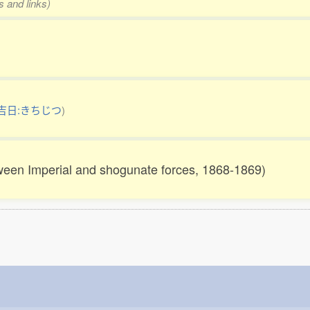
s and links)
吉日:きちじつ
)
ween Imperial and shogunate forces, 1868-1869)