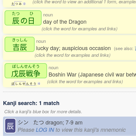
(click the word to view an additional 1 form, example
た
つ
み
0
たつ
ひ
noun
辰
の
日
day of the Dragon
(click the word for examples and links)
きっしん
noun
吉辰
lucky day; auspicious occasion
(see also:
(click the word for examples and links)
ぼしんせんそう
noun
戊辰戦争
Boshin War (Japanese civil war bet
(click the word for examples and links)
ぼ
し
ん
せ
ん
そ
う
4
Kanji search: 1 match
Click a kanji's blue box for more details.
シン たつ
dragon; 7-9 am
辰
Please
LOG IN
to view this kanji's mnemonic