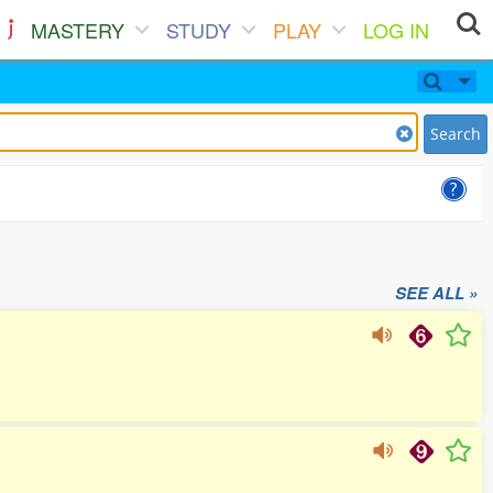
MASTERY
STUDY
PLAY
LOG IN
Search
SEE ALL »