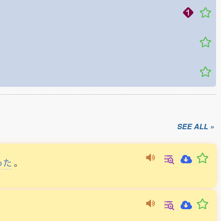
SEE ALL »
った
。