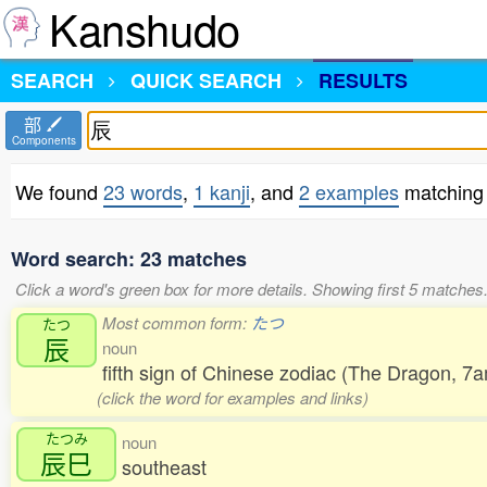
Kanshudo
SEARCH
QUICK SEARCH
RESULTS
部
Components
We found
23 words
,
1 kanji
, and
2 examples
matching 
Word search: 23 matches
Click a word's green box for more details. Showing first 5 matches
Most common form:
たつ
たつ
辰
noun
fifth sign of Chinese zodiac (The Dragon, 
(click the word for examples and links)
たつみ
noun
辰巳
southeast