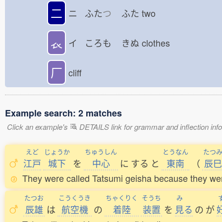
二
ニ ふた
つ
ふた
two
𧘇
イ ころも
きぬ
clothes
厂
cliff
Example search: 2 matches
Click an example's
DETAILS link for grammar and inflection infor
えど
じょうか
ちゅうしん
とうなん
たつ
江戸
城下
を
中心
に
する
と
東南
（
辰巳
They were called Tatsumi geisha because they were 
たつお
こうくうき
ちゃくりく
そうち
み
辰雄
は
航空機
の
着陸
装置
を
見
る
の
が