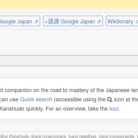
ogle Japan ⇗
+語源 Google Japan ⇗
Wiktionary 
t companion on the road to mastery of the Japanese lang
 can use
Quick search
(accessible using the
icon at th
n Kanshudo quickly. For an overview, take the
tour
.
ncluding Kanshudo (kanji mnemonics, kanji readings, kanji component