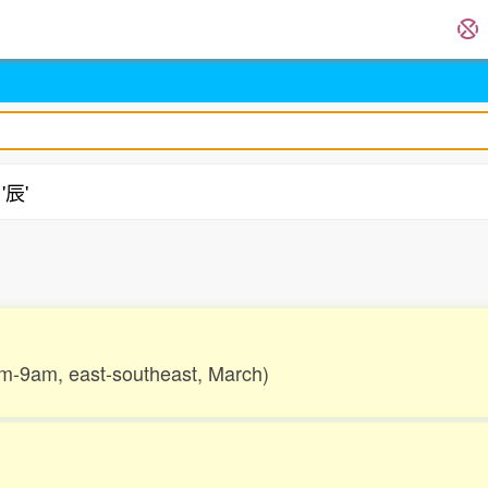
'辰'
.
7am-9am, east-southeast, March)