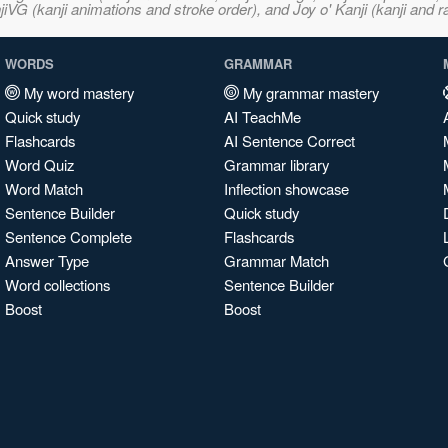
VG (kanji animations and stroke order), and Joy o' Kanji (kanji and r
WORDS
GRAMMAR
My word mastery
My grammar mastery
Quick study
AI TeachMe
Flashcards
AI Sentence Correct
Word Quiz
Grammar library
Word Match
Inflection showcase
Sentence Builder
Quick study
Sentence Complete
Flashcards
Answer Type
Grammar Match
Word collections
Sentence Builder
Boost
Boost