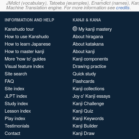
JMdict (vocabulary), Tatoeba (examples), Enamdict (names), Kanji
Machine Translation engine. For more information see
credits
.
INFORMATION AND HELP
KANJI & KANA
Kanshudo tour
My kanji mastery
How to use Kanshudo
About hiragana
How to learn Japanese
About katakana
How to master kanji
About kanji
More 'how to' guides
Kanji components
Visual feature index
Drawing practice
Site search
Quick study
FAQ
Flashcards
Site index
Kanji collections
JLPT index
Joy o' Kanji essays
Study index
Kanji Challenge
Lesson index
Kanji Quiz
Play index
Kanji Keywords
Testimonials
Kanji Builder
Contact
Kanji Draw