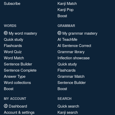
Subscribe
Kanji Match
Kanji Pop
Boost
WORDS
GRAMMAR
My word mastery
My grammar mastery
Quick study
AI TeachMe
Flashcards
AI Sentence Correct
Word Quiz
Grammar library
Word Match
Inflection showcase
Sentence Builder
Quick study
Sentence Complete
Flashcards
Answer Type
Grammar Match
Word collections
Sentence Builder
Boost
Boost
MY ACCOUNT
SEARCH
Dashboard
Quick search
Account & settings
Kanji search