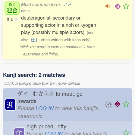
Most common form:
アド
あど
迎合
noun
deuteragonist; secondary or
あ
ど
1
supporting actor in a noh or kyogen
play (possibly multiple actors)
(see
also:
仕手
; often written with kana only)
(click the word to view an additional 1 form,
examples and links)
Kanji search: 2 matches
Click a kanji's blue box for more details.
ゲイ むか
える
to meet; go
towards
迎
Please
LOG IN
to view this kanji's
mnemonic
high-priced, lofty
卬
Please
LOG IN
to view this kanji's