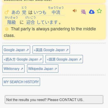
とう
ちゅうりゅう
あの
党
は
いつも
中流
かいきゅう
げいごう
階級
に
迎合
しています
。
That party is always pandering to the middle
class.
Google Japan ⇗
+英語 Google Japan ⇗
+読み方 Google Japan ⇗
+語源 Google Japan ⇗
Wiktionary ⇗
Wikipedia Japan ⇗
MY SEARCH HISTORY
Not the results you need? Please CONTACT US.