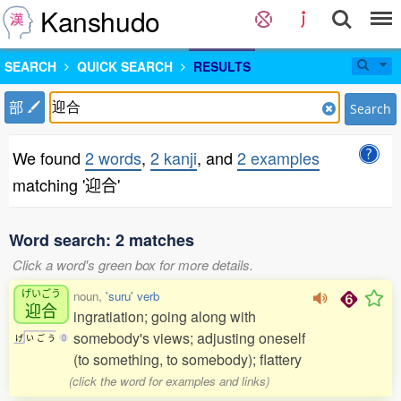
Kanshudo
SEARCH
QUICK SEARCH
RESULTS
部
Search
We found
2 words
,
2 kanji
, and
2 examples
matching '迎合'
Word search: 2 matches
Click a word's green box for more details.
げいごう
noun,
'suru' verb
迎合
ingratiation; going along with
somebody's views; adjusting oneself
げ
い
ご
う
0
(to something, to somebody); flattery
(click the word for examples and links)