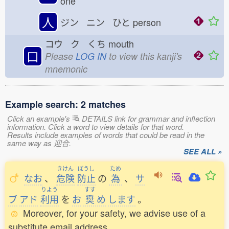
one
人
ジン ニン ひと
person
コウ ク くち
mouth
口
Please
LOG IN
to view this kanji's
mnemonic
Example search: 2 matches
Click an example's
DETAILS link for grammar and inflection
information. Click a word to view details for that word.
Results include examples of words that could be read in the
same way as 迎合.
SEE ALL »
きけん
ぼうし
ため
なお
、
危険
防止
の
為
、
サ
りよう
すす
ブ
アド
利用
を
お
奨
め
します
。
Moreover, for your safety, we advise use of a
substitute email address.