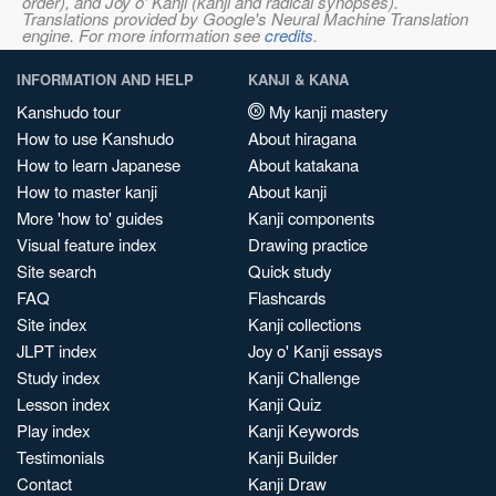
order), and Joy o' Kanji (kanji and radical synopses).
Translations provided by Google's Neural Machine Translation
engine. For more information see
credits
.
INFORMATION AND HELP
KANJI & KANA
Kanshudo tour
My kanji mastery
How to use Kanshudo
About hiragana
How to learn Japanese
About katakana
How to master kanji
About kanji
More 'how to' guides
Kanji components
Visual feature index
Drawing practice
Site search
Quick study
FAQ
Flashcards
Site index
Kanji collections
JLPT index
Joy o' Kanji essays
Study index
Kanji Challenge
Lesson index
Kanji Quiz
Play index
Kanji Keywords
Testimonials
Kanji Builder
Contact
Kanji Draw