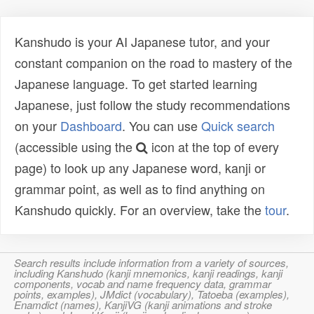
Kanshudo is your AI Japanese tutor, and your
constant companion on the road to mastery of the
Japanese language. To get started learning
Japanese, just follow the study recommendations
on your
Dashboard
. You can use
Quick search
(accessible using the
icon at the top of every
page) to look up any Japanese word, kanji or
grammar point, as well as to find anything on
Kanshudo quickly. For an overview, take the
tour
.
Search results include information from a variety of sources,
including Kanshudo (kanji mnemonics, kanji readings, kanji
components, vocab and name frequency data, grammar
points, examples), JMdict (vocabulary), Tatoeba (examples),
Enamdict (names), KanjiVG (kanji animations and stroke