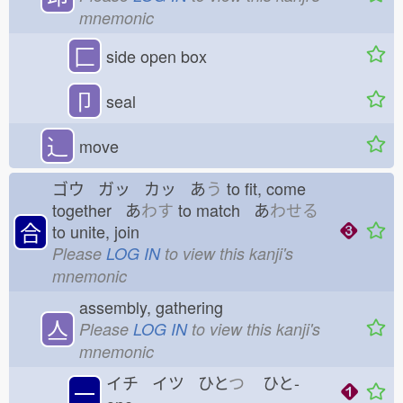
mnemonic
匚
side open box
卩
seal
⻌
move
ゴウ ガッ カッ あ
う
to fit, come
together あ
わす
to match あ
わせる
合
to unite, join
Please
LOG IN
to view this kanji's
mnemonic
assembly, gathering
亼
Please
LOG IN
to view this kanji's
mnemonic
イチ イツ ひと
つ
ひと-
一