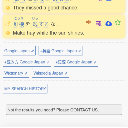
They missed a good chance.
こうき
いっ
好機
を
逸
する
な
。
Make hay while the sun shines.
Google Japan ⇗
+英語 Google Japan ⇗
+読み方 Google Japan ⇗
+語源 Google Japan ⇗
Wiktionary ⇗
Wikipedia Japan ⇗
MY SEARCH HISTORY
Not the results you need? Please CONTACT US.