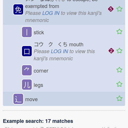
exempted from
免
Please
LOG IN
to view this kanji's
mnemonic
丨
stick
コウ ク くち
mouth
口
Please
LOG IN
to view this
kanji's mnemonic
⺈
corner
儿
legs
⻌
move
Example search: 17 matches