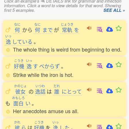
Click an example's
DETAILS link for grammar and inflection
information. Click a word to view details for that word. Showing
first 5 examples.
SEE ALL »
なに
なに
じょうき
何
から
何
まで
が
常軌
を
いっ
逸
している
。
The whole thing is weird from beginning to end.
こうき
いっ
好機
逸
す
べからず
。
Strike while the iron is hot.
かのじょ
いつわ
だれ
彼女
の
逸話
は
誰
にとって
おもしろ
も
面白
い
。
Her anecdotes amuse us all.
かれ
こうき
いっ
彼
ら
は
好機
を
逸
した
。