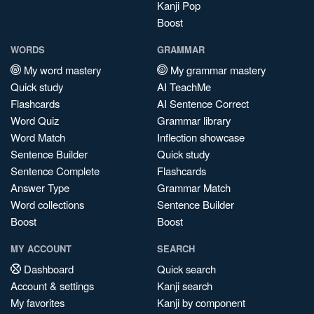
Kanji Pop
Boost
WORDS
GRAMMAR
My word mastery
My grammar mastery
Quick study
AI TeachMe
Flashcards
AI Sentence Correct
Word Quiz
Grammar library
Word Match
Inflection showcase
Sentence Builder
Quick study
Sentence Complete
Flashcards
Answer Type
Grammar Match
Word collections
Sentence Builder
Boost
Boost
MY ACCOUNT
SEARCH
Dashboard
Quick search
Account & settings
Kanji search
My favorites
Kanji by component