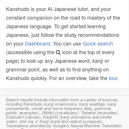
Kanshudo is your AI Japanese tutor, and your
constant companion on the road to mastery of the
Japanese language. To get started learning
Japanese, just follow the study recommendations
on your
Dashboard
. You can use
Quick search
(accessible using the
icon at the top of every
page) to look up any Japanese word, kanji or
grammar point, as well as to find anything on
Kanshudo quickly. For an overview, take the
tour
.
Search results include information from a variety of sources,
including Kanshudo (kanji mnemonics, kanji readings, kanji
components, vocab and name frequency data, grammar
points, examples), JMdict (vocabulary), Tatoeba (examples),
Enamdict (names), KanjiVG (kanji animations and stroke
order), and Joy o' Kanji (kanji and radical synopses).
Translations provided by Google's Neural Machine Translation