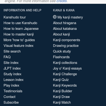
engine. For more information see
credits
.
INFORMATION AND HELP
KANJI & KANA
Kanshudo tour
My kanji mastery
How to use Kanshudo
About hiragana
How to learn Japanese
About katakana
How to master kanji
About kanji
More 'how to' guides
Kanji components
Visual feature index
Drawing practice
Site search
Quick study
FAQ
Flashcards
Site index
Kanji collections
JLPT index
Joy o' Kanji essays
Study index
Kanji Challenge
Lesson index
Kanji Quiz
Play index
Kanji Keywords
Testimonials
Kanji Builder
Contact
Kanji Draw
Subscribe
Kanji Match