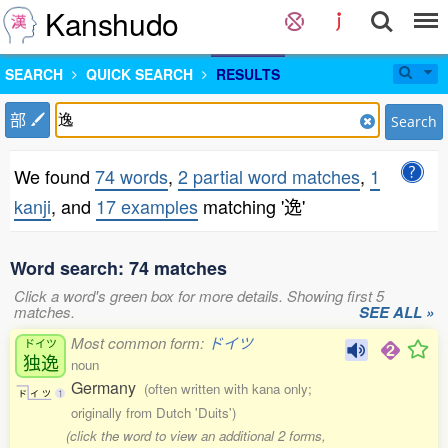
Kanshudo
SEARCH
QUICK SEARCH
RESULTS
部
Search
We found
74 words
,
2 partial word matches
,
1
kanji
, and
17 examples
matching '逸'
Word search: 74 matches
Click a word's green box for more details. Showing first 5
matches.
SEE ALL »
Most common form:
ドイツ
ドイツ
独逸
noun
Germany
(often written with kana only;
ド
イ
ツ
1
originally from Dutch 'Duits')
(click the word to view an additional 2 forms,