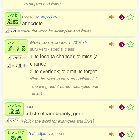
examples and links)
いつわ
noun,
'no' adjective
逸話
anecdote
(click the word for examples and links)
い
つ
わ
0
Most common form:
佚する
いっ
逸
する
suru verb - special class
to lose (a chance); to miss (a
1.
い
っ
す
る
0
chance)
い
っ
す
る
3
to overlook; to omit; to forget
2.
(click the word to view an additional 1
meaning and 2 forms, examples and
links)
いっぴん
noun
逸品
article of rare beauty; gem
(click the word for examples and links)
い
っ
ぴ
ん
0
しゅういつ
'na' adjective
, noun
秀逸