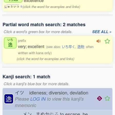
excellence
(click the word for examples and links)
し
ゅ
う
い
つ
0
Partial word match search: 2 matches
Click a word's green box for more details.
SEE ALL »
いち
prefix
逸
very; excellent
(see also:
いち早く
,
逸物
; often
written with kana only)
(click the word for examples and links)
Kanji search: 1 match
Click a kanji's blue box for more details.
イツ
idleness; diversion, deviation
逸
Please
LOG IN
to view this kanji's
mnemonic
メン まぬか
れる
to escape, be