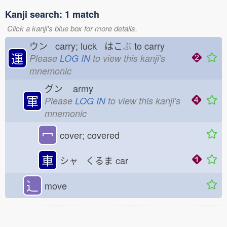
Kanji search: 1 match
Click a kanji's blue box for more details.
ウン carry; luck はこ
ぶ
to carry
運
Please
LOG IN
to view this kanji's
mnemonic
グン
army
軍
Please
LOG IN
to view this kanji's
mnemonic
冖
cover; covered
車
シャ くるま
car
⻌
move