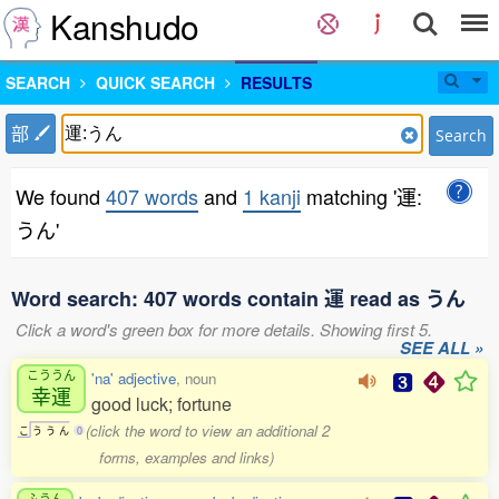
Kanshudo
SEARCH
QUICK SEARCH
RESULTS
部
Search
We found
407 words
and
1 kanji
matching '運:
うん'
Word search: 407 words contain 運 read as うん
Click a word's green box for more details. Showing first 5.
SEE ALL »
こううん
'na' adjective
, noun
幸運
good luck; fortune
(click the word to view an additional 2
こ
う
う
ん
0
forms, examples and links)
ふうん