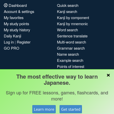
Dashboard
Quick search
Account & settings
Kanji search
My favorites
Kanji by component
My study points
Kanji by mnemonic
My study history
Word search
Daily Kanji
Sentence translate
Log in
|
Register
Multi-word search
GO PRO
Grammar search
Name search
Example search
Points of interest
×
Site search
The most effective way to learn
My search history
Japanese.
Search index
Sign up for FREE lessons, games, flashcards, and
Blog
more!
Jobs & opportunities
Privacy
Credits
Copyright ©
Learn more
Get started
Terms & conditions
Kanshudo 2025