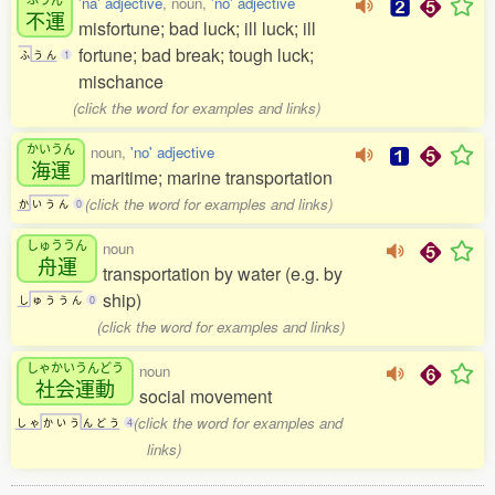
'na' adjective
, noun,
'no' adjective
不運
misfortune; bad luck; ill luck; ill
fortune; bad break; tough luck;
ふ
う
ん
1
mischance
(click the word for examples and links)
かいうん
noun,
'no' adjective
海運
maritime; marine transportation
(click the word for examples and links)
か
い
う
ん
0
しゅううん
noun
舟運
transportation by water (e.g. by
ship)
し
ゅ
う
う
ん
0
(click the word for examples and links)
しゃかいうんどう
noun
社会運動
social movement
(click the word for examples and
し
ゃ
か
い
う
ん
ど
う
4
links)