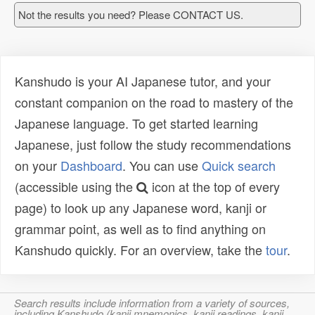
Not the results you need? Please CONTACT US.
Kanshudo is your AI Japanese tutor, and your
constant companion on the road to mastery of the
Japanese language. To get started learning
Japanese, just follow the study recommendations
on your
Dashboard
. You can use
Quick search
(accessible using the
icon at the top of every
page) to look up any Japanese word, kanji or
grammar point, as well as to find anything on
Kanshudo quickly. For an overview, take the
tour
.
Search results include information from a variety of sources,
including Kanshudo (kanji mnemonics, kanji readings, kanji