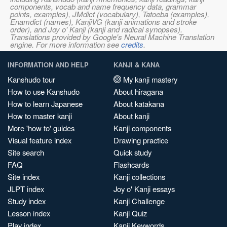
components, vocab and name frequency data, grammar
points, examples), JMdict (vocabulary), Tatoeba (examples),
Enamdict (names), KanjiVG (kanji animations and stroke
order), and Joy o' Kanji (kanji and radical synopses).
Translations provided by Google's Neural Machine Translation
engine. For more information see
credits
.
INFORMATION AND HELP
KANJI & KANA
Kanshudo tour
My kanji mastery
How to use Kanshudo
About hiragana
How to learn Japanese
About katakana
How to master kanji
About kanji
More 'how to' guides
Kanji components
Visual feature index
Drawing practice
Site search
Quick study
FAQ
Flashcards
Site index
Kanji collections
JLPT index
Joy o' Kanji essays
Study index
Kanji Challenge
Lesson index
Kanji Quiz
Play index
Kanji Keywords