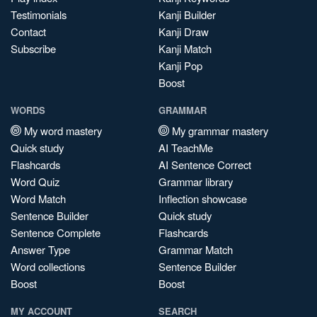
Testimonials
Kanji Builder
Contact
Kanji Draw
Subscribe
Kanji Match
Kanji Pop
Boost
WORDS
GRAMMAR
My word mastery
My grammar mastery
Quick study
AI TeachMe
Flashcards
AI Sentence Correct
Word Quiz
Grammar library
Word Match
Inflection showcase
Sentence Builder
Quick study
Sentence Complete
Flashcards
Answer Type
Grammar Match
Word collections
Sentence Builder
Boost
Boost
MY ACCOUNT
SEARCH