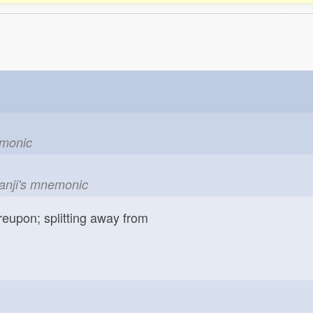
emonic
kanji's mnemonic
reupon; splitting away from