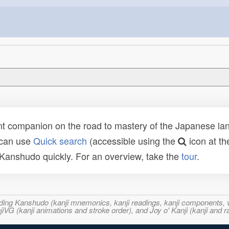
t companion on the road to mastery of the Japanese lang
 can use
Quick search
(accessible using the
icon at th
n Kanshudo quickly. For an overview, take the
tour
.
ncluding Kanshudo (kanji mnemonics, kanji readings, kanji component
VG (kanji animations and stroke order), and Joy o' Kanji (kanji and r