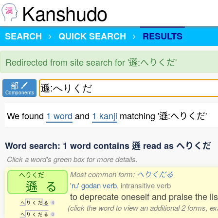
Kanshudo
SEARCH
QUICK SEARCH
RESULTS
Redirected from site search for '遜:へりくだ'
部
Components
We found
1 word
and
1 kanji
matching '遜:へりくだ'
Word search: 1 word contains 遜 read as へりくだ
Click a word's green box for more details.
Most common form:
へりくだる
へりくだ
遜
る
'ru' godan verb
, intransitive verb
to deprecate oneself and praise the l
へ
り
く
だ
る
4
(click the word to view an additional 2 forms, e
へ
り
く
だ
る
0