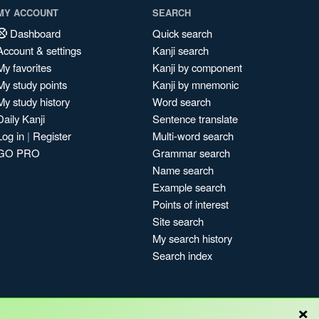
MY ACCOUNT
SEARCH
Dashboard
Quick search
Account & settings
Kanji search
My favorites
Kanji by component
My study points
Kanji by mnemonic
My study history
Word search
Daily Kanji
Sentence translate
Log in
|
Register
Multi-word search
GO PRO
Grammar search
Name search
Example search
Points of interest
Site search
My search history
Search index
×