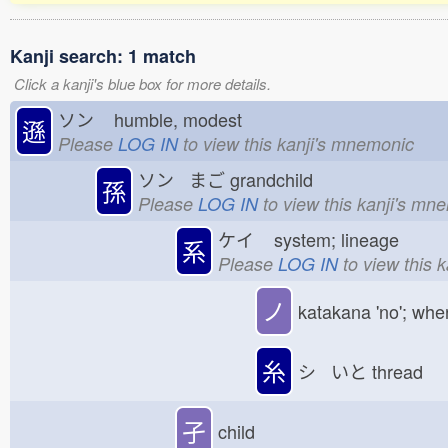
Kanji search: 1 match
Click a kanji's blue box for more details.
ソン
humble, modest
遜
Please
LOG IN
to view this kanji's mnemonic
ソン まご
grandchild
孫
Please
LOG IN
to view this kanji's mn
ケイ
system; lineage
系
Please
LOG IN
to view this 
ノ
katakana 'no'; whe
糸
シ いと
thread
孑
child