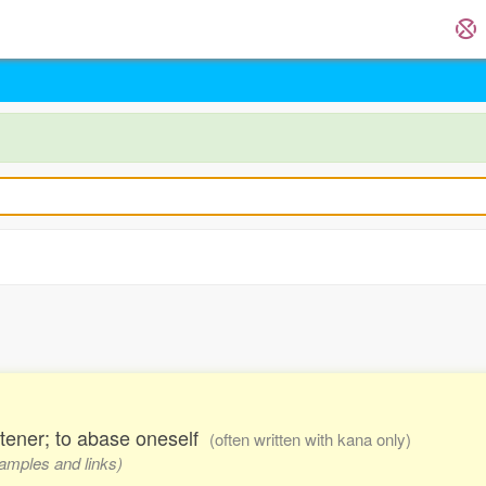
istener; to abase oneself
(often written with kana only)
xamples and links)