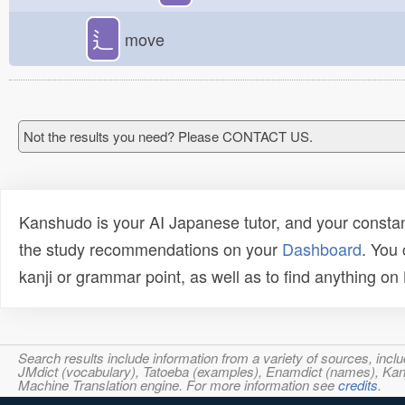
辶
move
Not the results you need? Please CONTACT US.
Kanshudo is your AI Japanese tutor, and your constan
the study recommendations on your
Dashboard
. You
kanji or grammar point, as well as to find anything o
Search results include information from a variety of sources, i
JMdict (vocabulary), Tatoeba (examples), Enamdict (names), Kanji
Machine Translation engine. For more information see
credits
.