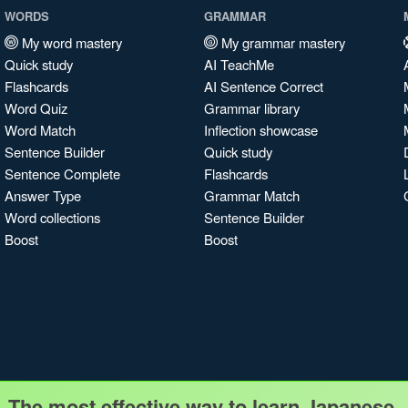
WORDS
GRAMMAR
My word mastery
My grammar mastery
Quick study
AI TeachMe
Flashcards
AI Sentence Correct
Word Quiz
Grammar library
Word Match
Inflection showcase
Sentence Builder
Quick study
Sentence Complete
Flashcards
Answer Type
Grammar Match
Word collections
Sentence Builder
Boost
Boost
The most effective way to learn Japanese.