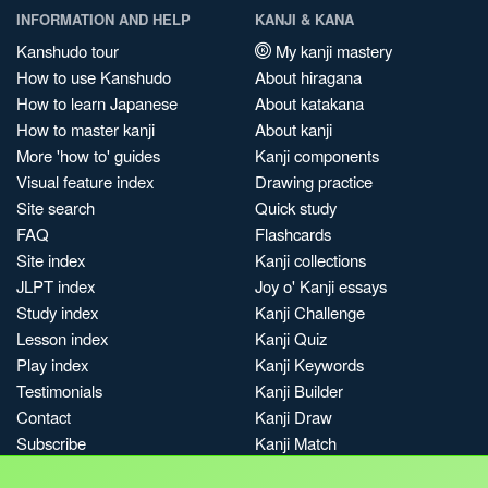
INFORMATION AND HELP
KANJI & KANA
Kanshudo tour
My kanji mastery
How to use Kanshudo
About hiragana
How to learn Japanese
About katakana
How to master kanji
About kanji
More 'how to' guides
Kanji components
Visual feature index
Drawing practice
Site search
Quick study
FAQ
Flashcards
Site index
Kanji collections
JLPT index
Joy o' Kanji essays
Study index
Kanji Challenge
Lesson index
Kanji Quiz
Play index
Kanji Keywords
Testimonials
Kanji Builder
Contact
Kanji Draw
Subscribe
Kanji Match
Kanji Pop