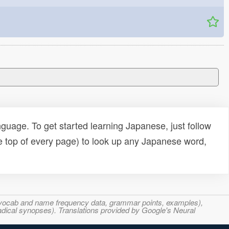
uage. To get started learning Japanese, just follow
e top of every page) to look up any Japanese word,
s, vocab and name frequency data, grammar points, examples),
adical synopses). Translations provided by Google's Neural