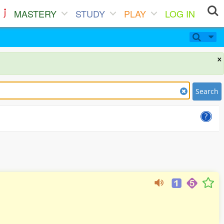
MASTERY
STUDY
PLAY
LOG IN
×
Search