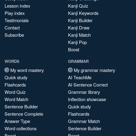
Lesson index
Kanji Quiz
Play index
Kanji Keywords
Testimonials
Kanji Builder
Contact
Kanji Draw
Subscribe
Kanji Match
Kanji Pop
Boost
WORDS
GRAMMAR
My word mastery
My grammar mastery
Quick study
AI TeachMe
Flashcards
AI Sentence Correct
Word Quiz
Grammar library
Word Match
Inflection showcase
Sentence Builder
Quick study
Sentence Complete
Flashcards
Answer Type
Grammar Match
Word collections
Sentence Builder
Boost
Boost