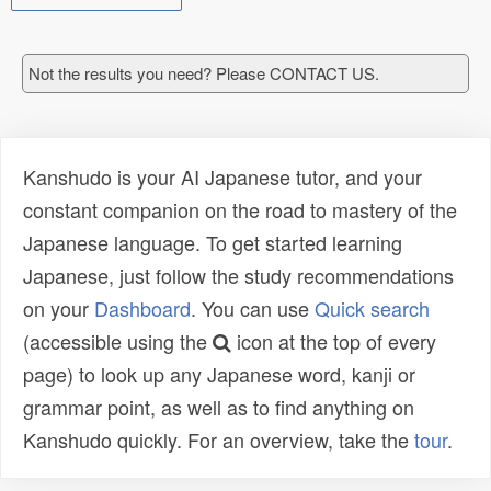
Not the results you need? Please CONTACT US.
Kanshudo is your AI Japanese tutor, and your
constant companion on the road to mastery of the
Japanese language. To get started learning
Japanese, just follow the study recommendations
on your
Dashboard
. You can use
Quick search
(accessible using the
icon at the top of every
page) to look up any Japanese word, kanji or
grammar point, as well as to find anything on
Kanshudo quickly. For an overview, take the
tour
.