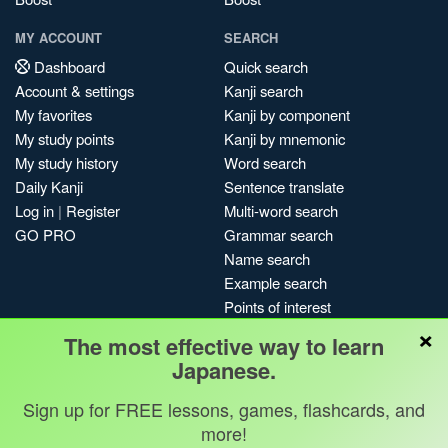
MY ACCOUNT
SEARCH
Dashboard
Quick search
Account & settings
Kanji search
My favorites
Kanji by component
My study points
Kanji by mnemonic
My study history
Word search
Daily Kanji
Sentence translate
Log in
|
Register
Multi-word search
GO PRO
Grammar search
Name search
Example search
Points of interest
×
Site search
The most effective way to learn
My search history
Japanese.
Search index
Sign up for FREE lessons, games, flashcards, and
Blog
more!