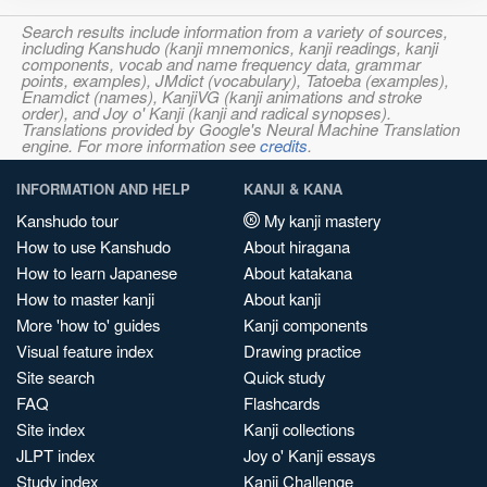
Search results include information from a variety of sources,
including Kanshudo (kanji mnemonics, kanji readings, kanji
components, vocab and name frequency data, grammar
points, examples), JMdict (vocabulary), Tatoeba (examples),
Enamdict (names), KanjiVG (kanji animations and stroke
order), and Joy o' Kanji (kanji and radical synopses).
Translations provided by Google's Neural Machine Translation
engine. For more information see
credits
.
INFORMATION AND HELP
KANJI & KANA
Kanshudo tour
My kanji mastery
How to use Kanshudo
About hiragana
How to learn Japanese
About katakana
How to master kanji
About kanji
More 'how to' guides
Kanji components
Visual feature index
Drawing practice
Site search
Quick study
FAQ
Flashcards
Site index
Kanji collections
JLPT index
Joy o' Kanji essays
Study index
Kanji Challenge