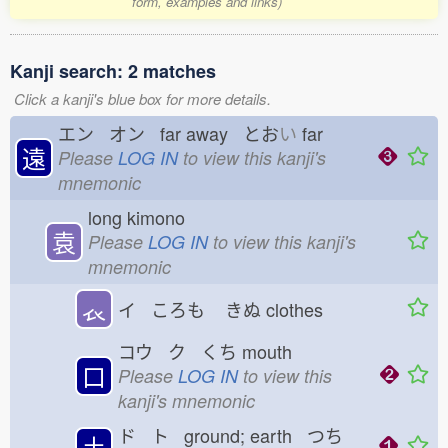
form, examples and links)
Kanji search: 2 matches
Click a kanji's blue box for more details.
エン オン far away とお
い
far
遠
Please
LOG IN
to view this kanji's
mnemonic
long kimono
袁
Please
LOG IN
to view this kanji's
mnemonic
𧘇
イ ころも
きぬ
clothes
コウ ク くち
mouth
口
Please
LOG IN
to view this
kanji's mnemonic
ド ト ground; earth つち
土