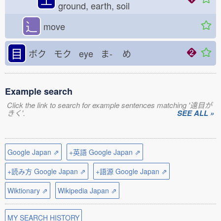
ground, earth, soil
⻌
move
目
ボク モク eye ま-
め
Example search
Click the link to search for example sentences matching '遠目が
きく'.
SEE ALL »
Google Japan ⇗
+英語 Google Japan ⇗
+読み方 Google Japan ⇗
+語源 Google Japan ⇗
Wiktionary ⇗
Wikipedia Japan ⇗
MY SEARCH HISTORY