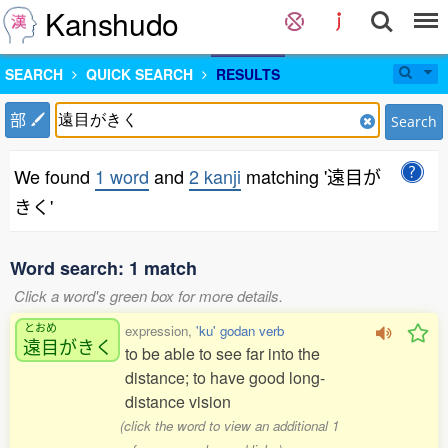
Kanshudo
SEARCH
QUICK SEARCH
RESULTS
部
Search
We found
1 word
and
2 kanji
matching '遠目が
きく'
Word search: 1 match
Click a word's green box for more details.
とおめ
expression,
'ku' godan verb
遠目
がきく
to be able to see far into the
distance; to have good long-
distance vision
(click the word to view an additional 1