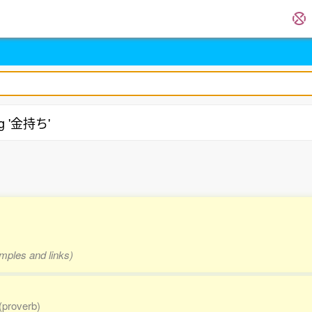
ng '金持ち'
amples and links)
(proverb)