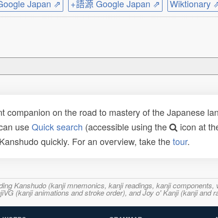
ogle Japan ⇗
+語源 Google Japan ⇗
Wiktionary 
t companion on the road to mastery of the Japanese lang
 can use
Quick search
(accessible using the
icon at th
n Kanshudo quickly. For an overview, take the
tour
.
ncluding Kanshudo (kanji mnemonics, kanji readings, kanji component
VG (kanji animations and stroke order), and Joy o' Kanji (kanji and r