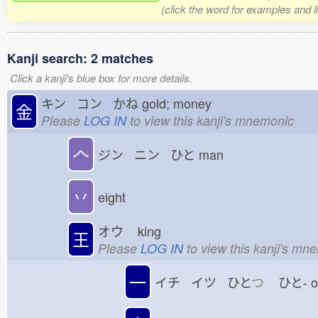
(click the word for examples and l
Kanji search: 2 matches
Click a kanji's blue box for more details.
キン コン かね
gold; money
金
Please
LOG IN
to view this kanji's mnemonic
𠆢
ジン ニン ひと
man
丷
eight
オウ
king
王
Please
LOG IN
to view this kanji's mn
一
イチ イツ ひと
つ
ひと-