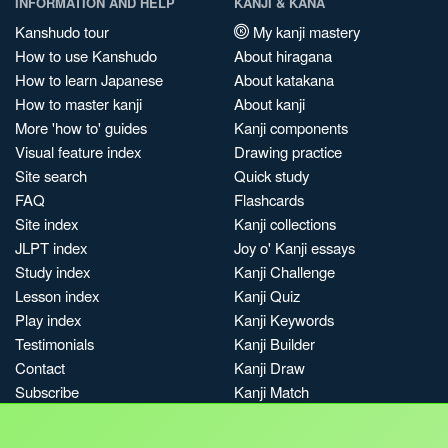
INFORMATION AND HELP
KANJI & KANA
Kanshudo tour
My kanji mastery
How to use Kanshudo
About hiragana
How to learn Japanese
About katakana
How to master kanji
About kanji
More 'how to' guides
Kanji components
Visual feature index
Drawing practice
Site search
Quick study
FAQ
Flashcards
Site index
Kanji collections
JLPT index
Joy o' Kanji essays
Study index
Kanji Challenge
Lesson index
Kanji Quiz
Play index
Kanji Keywords
Testimonials
Kanji Builder
Contact
Kanji Draw
Subscribe
Kanji Match
Kanji Pop
Boost