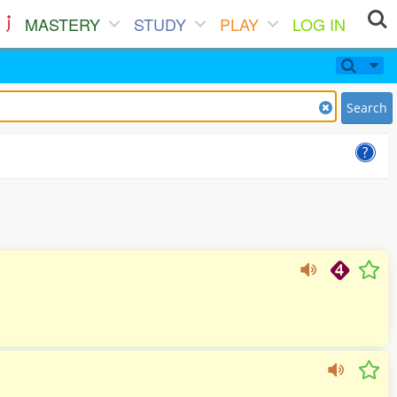
MASTERY
STUDY
PLAY
LOG IN
Search