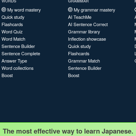
WORDS
GRAMMAR
My word mastery
My grammar mastery
Quick study
AI TeachMe
Flashcards
AI Sentence Correct
Word Quiz
Grammar library
Word Match
Inflection showcase
Sentence Builder
Quick study
Sentence Complete
Flashcards
Answer Type
Grammar Match
Word collections
Sentence Builder
Boost
Boost
The most effective way to learn Japanese.