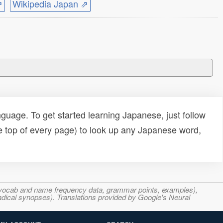
⇗
Wikipedia Japan ⇗
uage. To get started learning Japanese, just follow
e top of every page) to look up any Japanese word,
s, vocab and name frequency data, grammar points, examples),
adical synopses). Translations provided by Google's Neural