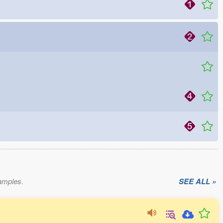
xamples.
SEE ALL »