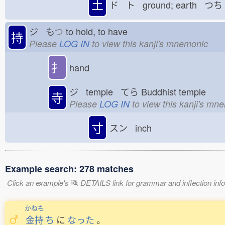
土
ド ト ground; earth つち
ジ も
つ
to hold, to have
持
Please
LOG IN
to view this kanji's mnemonic
扌
hand
ジ temple てら
Buddhist temple
寺
Please
LOG IN
to view this kanji's mn
寸
スン inch
Example search: 278 matches
Click an example's
DETAILS link for grammar and inflection infor
かねも
金持
ち
に
なった
。