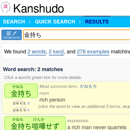
Kanshudo
SEARCH
QUICK SEARCH
RESULTS
部
Components
We found
2 words
,
2 kanji
, and
278 examples
matchi
Word search: 2 matches
Click a word's green box for more details.
Most common form:
かねもち
かねも
金持
ち
noun
rich person
か
ね
も
ち
3
(click the word to view an additional 3 forms, ex
か
ね
も
ち
4
かねも
けんか
expression
金持
ち
喧嘩
せず
a rich man never quarrels