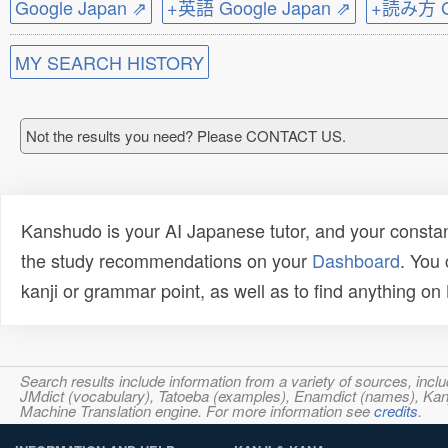
Google Japan ⇗
+英語 Google Japan ⇗
+読み方 Go
MY SEARCH HISTORY
Not the results you need? Please CONTACT US.
Kanshudo is your AI Japanese tutor, and your constan
the study recommendations on your
Dashboard
. You
kanji or grammar point, as well as to find anything o
Search results include information from a variety of sources, i
JMdict (vocabulary), Tatoeba (examples), Enamdict (names), Kanji
Machine Translation engine. For more information see
credits
.