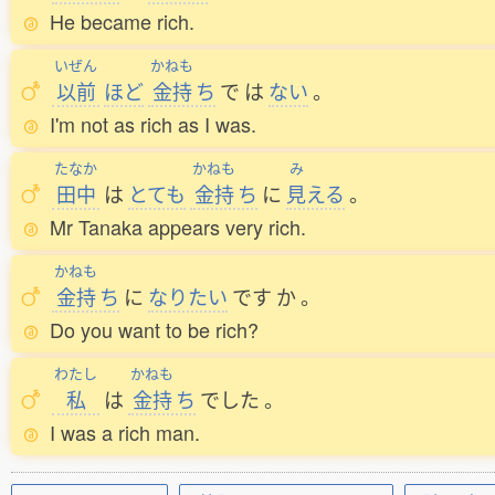
He became rich.
いぜん
かねも
以前
ほど
金持
ち
で
は
ない
。
I'm not as rich as I was.
たなか
かねも
み
田中
は
とても
金持
ち
に
見
える
。
Mr Tanaka appears very rich.
かねも
金持
ち
に
なりたい
です
か
。
Do you want to be rich?
わたし
かねも
私
は
金持
ち
でした
。
I was a rich man.