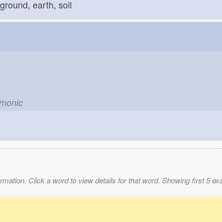
ground, earth, soil
emonic
mation. Click a word to view details for that word. Showing first 5 e