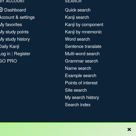
MY ACCOUNT
SEARCH
Dashboard
Quick search
Account & settings
Kanji search
My favorites
Kanji by component
My study points
Kanji by mnemonic
My study history
Word search
Daily Kanji
Sentence translate
Log in
|
Register
Multi-word search
GO PRO
Grammar search
Name search
Example search
Points of interest
Site search
My search history
Search index
×