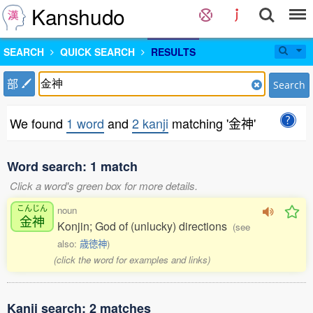
Kanshudo
SEARCH
QUICK SEARCH
RESULTS
部
Search
We found
1 word
and
2 kanji
matching '金神'
Word search: 1 match
Click a word's green box for more details.
こんじん
noun
金神
Konjin; God of (unlucky) directions
(see
also:
歳徳神
)
(click the word for examples and links)
Kanji search: 2 matches