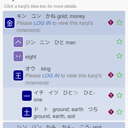
Click a kanji's blue box for more details.
キン コン かね
gold; money
金
Please
LOG IN
to view this kanji's
mnemonic
𠆢
ジン ニン ひと
man
丷
eight
オウ
king
王
Please
LOG IN
to view this kanji's
mnemonic
イチ イツ ひと
つ
ひと-
一
one
ド ト ground; earth つち
土
ground, earth, soil
シン ジン かみ
かん-
こう-
god