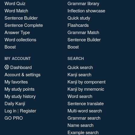
Word Quiz
Grammar library
Word Match
Inflection showcase
Sentence Builder
Quick study
Sentence Complete
Flashcards
Answer Type
Grammar Match
Word collections
Sentence Builder
Boost
Boost
MY ACCOUNT
SEARCH
Dashboard
Quick search
Account & settings
Kanji search
My favorites
Kanji by component
My study points
Kanji by mnemonic
My study history
Word search
Daily Kanji
Sentence translate
Log in
|
Register
Multi-word search
GO PRO
Grammar search
Name search
Example search