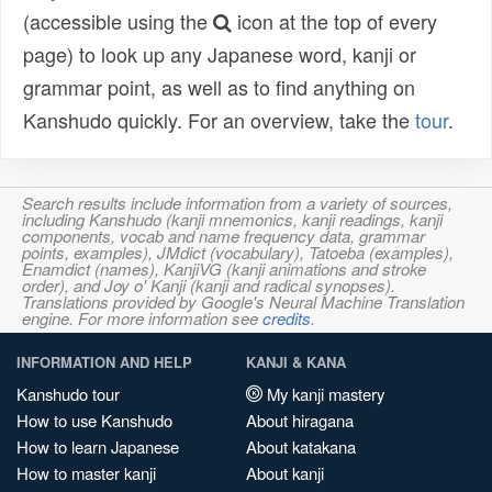
(accessible using the
icon at the top of every
page) to look up any Japanese word, kanji or
grammar point, as well as to find anything on
Kanshudo quickly. For an overview, take the
tour
.
Search results include information from a variety of sources,
including Kanshudo (kanji mnemonics, kanji readings, kanji
components, vocab and name frequency data, grammar
points, examples), JMdict (vocabulary), Tatoeba (examples),
Enamdict (names), KanjiVG (kanji animations and stroke
order), and Joy o' Kanji (kanji and radical synopses).
Translations provided by Google's Neural Machine Translation
engine. For more information see
credits
.
INFORMATION AND HELP
KANJI & KANA
Kanshudo tour
My kanji mastery
How to use Kanshudo
About hiragana
How to learn Japanese
About katakana
How to master kanji
About kanji