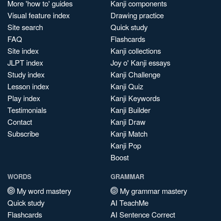
More 'how to' guides
Kanji components
Visual feature index
Drawing practice
Site search
Quick study
FAQ
Flashcards
Site index
Kanji collections
JLPT index
Joy o' Kanji essays
Study index
Kanji Challenge
Lesson index
Kanji Quiz
Play index
Kanji Keywords
Testimonials
Kanji Builder
Contact
Kanji Draw
Subscribe
Kanji Match
Kanji Pop
Boost
WORDS
GRAMMAR
My word mastery
My grammar mastery
Quick study
AI TeachMe
Flashcards
AI Sentence Correct