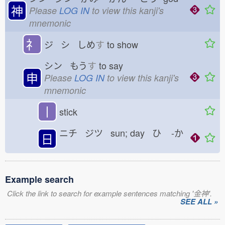
神
Please
LOG IN
to view this kanji's
mnemonic
礻
ジ シ しめ
す
to show
シン もう
す
to say
申
Please
LOG IN
to view this kanji's
mnemonic
丨
stick
ニチ ジツ sun; day ひ
-か
日
Example search
Click the link to search for example sentences matching '金神'.
SEE ALL »