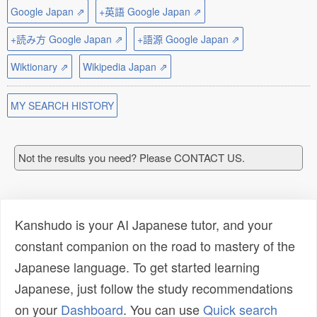
Google Japan ⇗
+英語 Google Japan ⇗
+読み方 Google Japan ⇗
+語源 Google Japan ⇗
Wiktionary ⇗
Wikipedia Japan ⇗
MY SEARCH HISTORY
Not the results you need? Please CONTACT US.
Kanshudo is your AI Japanese tutor, and your
constant companion on the road to mastery of the
Japanese language. To get started learning
Japanese, just follow the study recommendations
on your
Dashboard
. You can use
Quick search