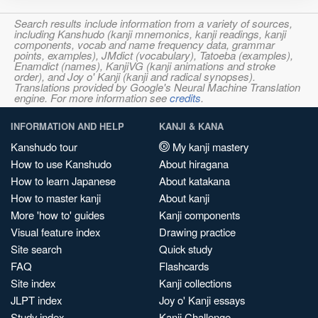
Search results include information from a variety of sources,
including Kanshudo (kanji mnemonics, kanji readings, kanji
components, vocab and name frequency data, grammar
points, examples), JMdict (vocabulary), Tatoeba (examples),
Enamdict (names), KanjiVG (kanji animations and stroke
order), and Joy o' Kanji (kanji and radical synopses).
Translations provided by Google's Neural Machine Translation
engine. For more information see
credits
.
INFORMATION AND HELP
KANJI & KANA
Kanshudo tour
My kanji mastery
How to use Kanshudo
About hiragana
How to learn Japanese
About katakana
How to master kanji
About kanji
More 'how to' guides
Kanji components
Visual feature index
Drawing practice
Site search
Quick study
FAQ
Flashcards
Site index
Kanji collections
JLPT index
Joy o' Kanji essays
Study index
Kanji Challenge