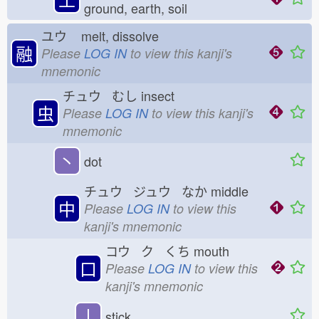
ground, earth, soil
ユウ
melt, dissolve
融
Please
LOG IN
to view this kanji's
mnemonic
チュウ むし
insect
虫
Please
LOG IN
to view this kanji's
mnemonic
丶
dot
チュウ ジュウ なか
middle
中
Please
LOG IN
to view this
kanji's mnemonic
コウ ク くち
mouth
口
Please
LOG IN
to view this
kanji's mnemonic
丨
stick