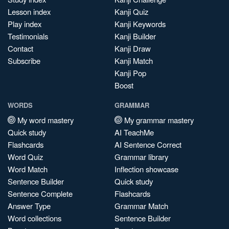
Lesson index
Kanji Quiz
Play index
Kanji Keywords
Testimonials
Kanji Builder
Contact
Kanji Draw
Subscribe
Kanji Match
Kanji Pop
Boost
WORDS
GRAMMAR
My word mastery
My grammar mastery
Quick study
AI TeachMe
Flashcards
AI Sentence Correct
Word Quiz
Grammar library
Word Match
Inflection showcase
Sentence Builder
Quick study
Sentence Complete
Flashcards
Answer Type
Grammar Match
Word collections
Sentence Builder