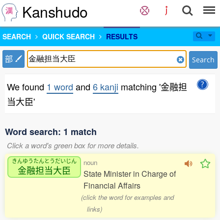
Kanshudo
SEARCH
QUICK SEARCH
RESULTS
部
Search
We found
1 word
and
6 kanji
matching '金融担
当大臣'
Word search: 1 match
Click a word's green box for more details.
きんゆうたんとうだいじん
noun
金融担当大臣
State Minister in Charge of
Financial Affairs
(click the word for examples and
links)