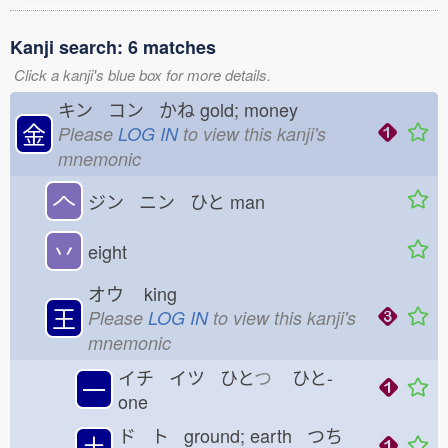
Kanji search: 6 matches
Click a kanji's blue box for more details.
キン コン かね
gold; money
金
Please
LOG IN
to view this kanji's
mnemonic
𠆢
ジン ニン ひと
man
丷
eight
オウ
king
王
Please
LOG IN
to view this kanji's
mnemonic
イチ イツ ひと
つ
ひと-
一
one
ド ト ground; earth つち
土