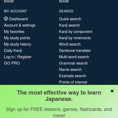
Boost
Boost
MY ACCOUNT
SEARCH
Dashboard
Quick search
Account & settings
Kanji search
My favorites
Kanji by component
My study points
Kanji by mnemonic
My study history
Word search
Daily Kanji
Sentence translate
Log in
|
Register
Multi-word search
GO PRO
Grammar search
Name search
Example search
Points of interest
×
Site search
The most effective way to learn
My search history
Japanese.
Search index
Sign up for FREE lessons, games, flashcards, and
Blog
more!