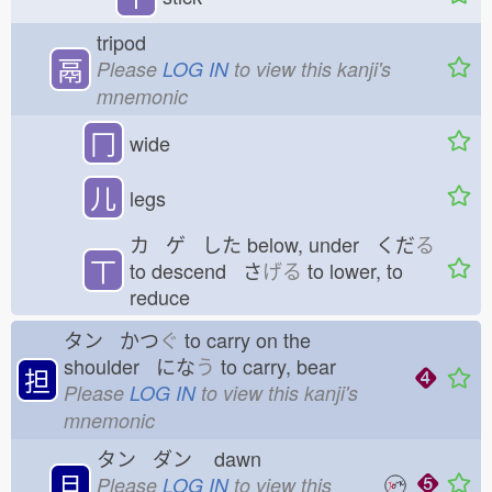
tripod
鬲
Please
LOG IN
to view this kanji's
mnemonic
冂
wide
儿
legs
カ ゲ した
below, under くだ
る
丅
to descend さ
げる
to lower, to
reduce
タン かつ
ぐ
to carry on the
shoulder にな
う
to carry, bear
担
Please
LOG IN
to view this kanji's
mnemonic
タン ダン
dawn
旦
Please
LOG IN
to view this