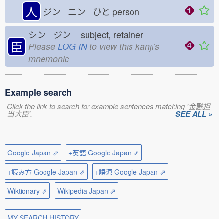
人
ジン ニン ひと
person
シン ジン
subject, retainer
臣
Please
LOG IN
to view this kanji's
mnemonic
Example search
Click the link to search for example sentences matching '金融担
当大臣'.
SEE ALL »
Google Japan ⇗
+英語 Google Japan ⇗
+読み方 Google Japan ⇗
+語源 Google Japan ⇗
Wiktionary ⇗
Wikipedia Japan ⇗
MY SEARCH HISTORY