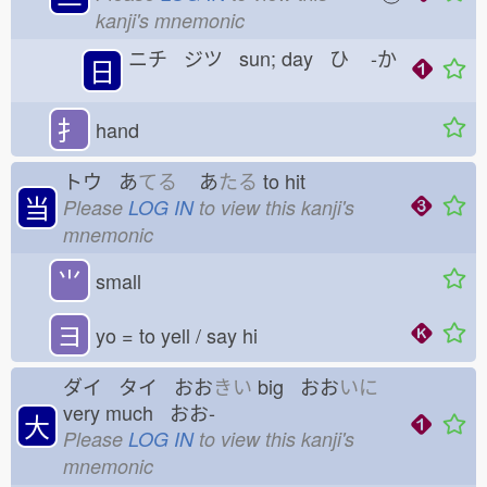
kanji's mnemonic
ニチ ジツ sun; day ひ
-か
日
扌
hand
トウ あ
てる
あ
たる
to hit
当
Please
LOG IN
to view this kanji's
mnemonic
⺌
small
ヨ
yo = to yell / say hi
ダイ タイ おお
きい
big おお
いに
very much おお-
大
Please
LOG IN
to view this kanji's
mnemonic