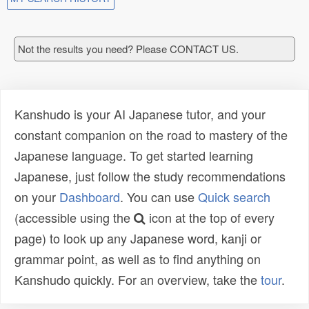
Not the results you need? Please CONTACT US.
Kanshudo is your AI Japanese tutor, and your
constant companion on the road to mastery of the
Japanese language. To get started learning
Japanese, just follow the study recommendations
on your
Dashboard
. You can use
Quick search
(accessible using the
icon at the top of every
page) to look up any Japanese word, kanji or
grammar point, as well as to find anything on
Kanshudo quickly. For an overview, take the
tour
.