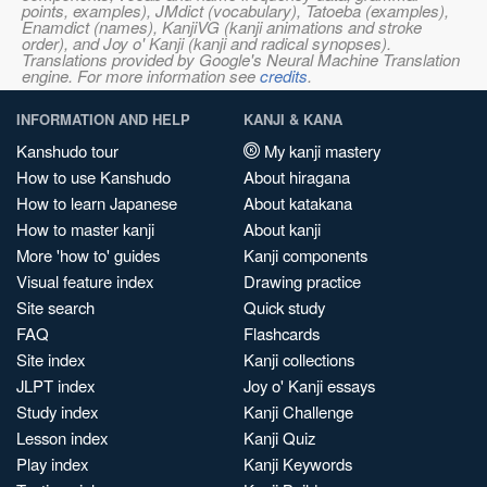
points, examples), JMdict (vocabulary), Tatoeba (examples),
Enamdict (names), KanjiVG (kanji animations and stroke
order), and Joy o' Kanji (kanji and radical synopses).
Translations provided by Google's Neural Machine Translation
engine. For more information see
credits
.
INFORMATION AND HELP
KANJI & KANA
Kanshudo tour
My kanji mastery
How to use Kanshudo
About hiragana
How to learn Japanese
About katakana
How to master kanji
About kanji
More 'how to' guides
Kanji components
Visual feature index
Drawing practice
Site search
Quick study
FAQ
Flashcards
Site index
Kanji collections
JLPT index
Joy o' Kanji essays
Study index
Kanji Challenge
Lesson index
Kanji Quiz
Play index
Kanji Keywords