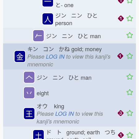
一
と-
one
ジン ニン ひと
人
person
𠂉
ジン ニン ひと
man
キン コン かね
gold; money
金
Please
LOG IN
to view this kanji's
mnemonic
𠆢
ジン ニン ひと
man
丷
eight
オウ
king
王
Please
LOG IN
to view this
kanji's mnemonic
ド ト ground; earth つち
土