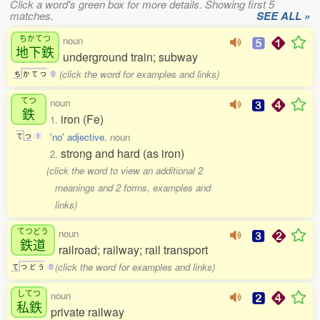
Click a word's green box for more details. Showing first 5
matches.
SEE ALL »
ちかてつ
noun
地下鉄
underground train; subway
(click the word for examples and links)
ち
か
て
つ
0
てつ
noun
鉄
iron (Fe)
1.
'no' adjective
, noun
て
つ
1
strong and hard (as iron)
2.
(click the word to view an additional 2
meanings and 2 forms, examples and
links)
てつどう
noun
鉄道
railroad; railway; rail transport
(click the word for examples and links)
て
つ
ど
う
0
してつ
noun
私鉄
private railway