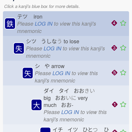
Click a kanji's blue box for more details.
テツ
iron
鉄
Please
LOG IN
to view this kanji's
mnemonic
シツ うしな
う
to lose
失
Please
LOG IN
to view this kanji's
mnemonic
シ や
arrow
矢
Please
LOG IN
to view this
kanji's mnemonic
ダイ タイ おお
きい
big おお
いに
very
大
much おお-
Please
LOG IN
to view this
kanji's mnemonic
イチ イツ ひと
つ
ひ