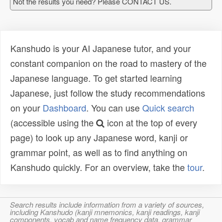
Not the results you need? Please CONTACT US.
Kanshudo is your AI Japanese tutor, and your
constant companion on the road to mastery of the
Japanese language. To get started learning
Japanese, just follow the study recommendations
on your
Dashboard
. You can use
Quick search
(accessible using the
icon at the top of every
page) to look up any Japanese word, kanji or
grammar point, as well as to find anything on
Kanshudo quickly. For an overview, take the
tour
.
Search results include information from a variety of sources,
including Kanshudo (kanji mnemonics, kanji readings, kanji
components, vocab and name frequency data, grammar