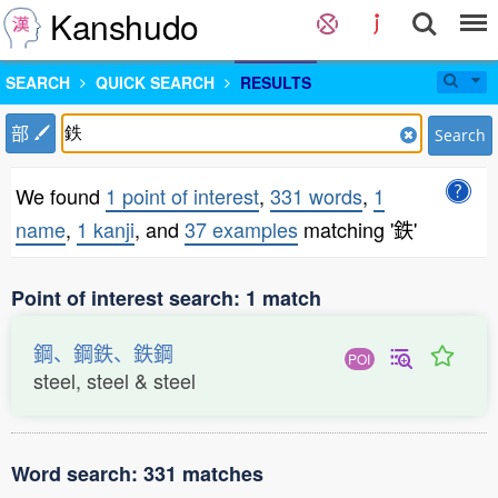
Kanshudo
SEARCH
QUICK SEARCH
RESULTS
部
Search
We found
1 point of interest
,
331 words
,
1
name
,
1 kanji
, and
37 examples
matching '鉄'
Point of interest search: 1 match
鋼、鋼鉄、鉄鋼
POI
steel, steel & steel
Word search: 331 matches