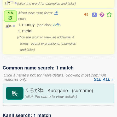
(click the word for examples and links)
し
て
つ
0
Most common form:
金
かね
鉄
noun
money
1.
(see also:
お金
)
か
ね
0
metal
2.
(click the word to view an additional 4
forms, useful expressions, examples
and links)
Common name search: 1 match
Click a name's box for more details. Showing most common
matches only.
SEE ALL »
くろがね Kurogane (surname)
鉄
(click the name to view details)
Kanji search: 1 match