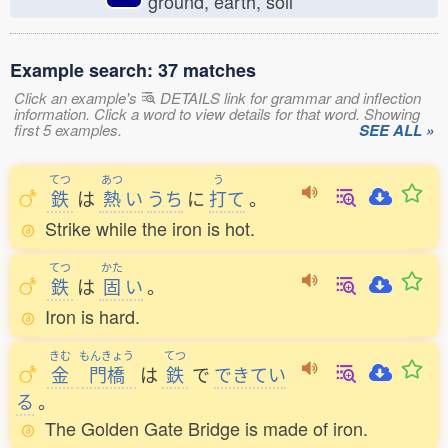
ground, earth, soil
Example search: 37 matches
Click an example's
DETAILS link for grammar and inflection
information. Click a word to view details for that word. Showing
first 5 examples.
SEE ALL »
てつ
あつ
う
鉄
は
熱
い
うち
に
打
て
。
Strike while the iron is hot.
てつ
かた
鉄
は
固
い
。
Iron is hard.
きむ
もんきょう
てつ
金
門橋
は
鉄
で
できてい
る
。
The Golden Gate Bridge is made of iron.