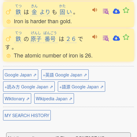
てつ
きん
かた
鉄
は
金
より
も
固
い
。
Iron is harder than gold.
てつ
げんし
ばんごう
鉄
の
原子
番号
は
２６
で
す
。
The atomic number of iron is 26.
Google Japan ⇗
+英語 Google Japan ⇗
+読み方 Google Japan ⇗
+語源 Google Japan ⇗
Wiktionary ⇗
Wikipedia Japan ⇗
MY SEARCH HISTORY