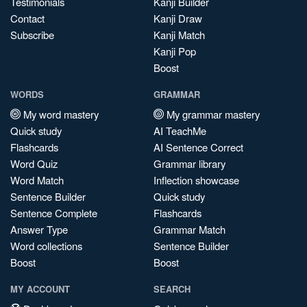
Testimonials
Kanji Builder
Contact
Kanji Draw
Subscribe
Kanji Match
Kanji Pop
Boost
WORDS
GRAMMAR
My word mastery
My grammar mastery
Quick study
AI TeachMe
Flashcards
AI Sentence Correct
Word Quiz
Grammar library
Word Match
Inflection showcase
Sentence Builder
Quick study
Sentence Complete
Flashcards
Answer Type
Grammar Match
Word collections
Sentence Builder
Boost
Boost
MY ACCOUNT
SEARCH