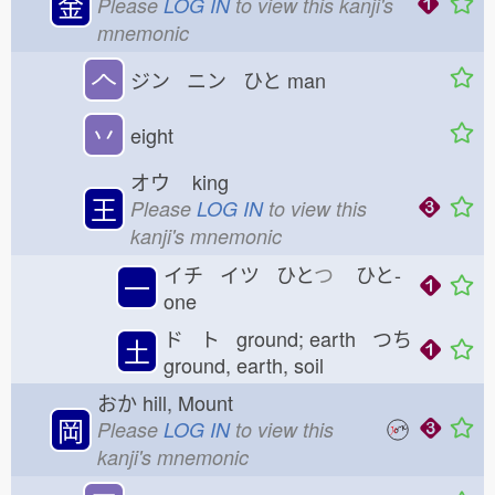
金
Please
LOG IN
to view this kanji's
mnemonic
𠆢
ジン ニン ひと
man
丷
eight
オウ
king
王
Please
LOG IN
to view this
kanji's mnemonic
イチ イツ ひと
つ
ひと-
一
one
ド ト ground; earth つち
土
ground, earth, soil
おか
hill, Mount
岡
Please
LOG IN
to view this
kanji's mnemonic