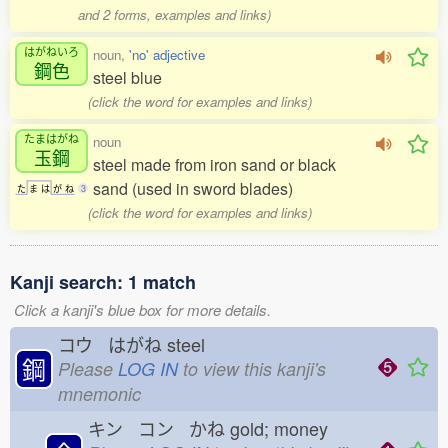
and 2 forms, examples and links)
はがねいろ
noun,
'no' adjective
鋼色
steel blue
(click the word for examples and links)
たまはがね
noun
玉鋼
steel made from iron sand or black
sand (used in sword blades)
た
ま
は
が
ね
3
(click the word for examples and links)
Kanji search: 1 match
Click a kanji's blue box for more details.
コウ はがね
steel
鋼
Please
LOG IN
to view this kanji's
mnemonic
キン コン かね
gold; money