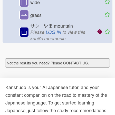
冂
wide
䒑
grass
サン やま
mountain
山
Please
LOG IN
to view this
kanji's mnemonic
Not the results you need? Please CONTACT US.
Kanshudo is your AI Japanese tutor, and your
constant companion on the road to mastery of the
Japanese language. To get started learning
Japanese, just follow the study recommendations