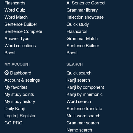
Flashcards
AI Sentence Correct
Word Quiz
Grammar library
Word Match
Inflection showcase
Sentence Builder
Quick study
Sentence Complete
Flashcards
Answer Type
Grammar Match
Word collections
Sentence Builder
Boost
Boost
MY ACCOUNT
SEARCH
Dashboard
Quick search
Account & settings
Kanji search
My favorites
Kanji by component
My study points
Kanji by mnemonic
My study history
Word search
Daily Kanji
Sentence translate
Log in
|
Register
Multi-word search
GO PRO
Grammar search
Name search