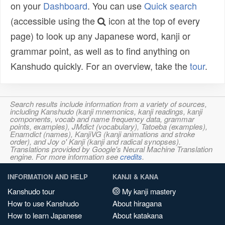
on your
Dashboard
. You can use
Quick search
(accessible using the
icon at the top of every
page) to look up any Japanese word, kanji or
grammar point, as well as to find anything on
Kanshudo quickly. For an overview, take the
tour
.
Search results include information from a variety of sources,
including Kanshudo (kanji mnemonics, kanji readings, kanji
components, vocab and name frequency data, grammar
points, examples), JMdict (vocabulary), Tatoeba (examples),
Enamdict (names), KanjiVG (kanji animations and stroke
order), and Joy o' Kanji (kanji and radical synopses).
Translations provided by Google's Neural Machine Translation
engine. For more information see
credits
.
INFORMATION AND HELP
KANJI & KANA
Kanshudo tour
My kanji mastery
How to use Kanshudo
About hiragana
How to learn Japanese
About katakana