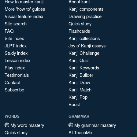
How to master kanji
About kanji
More 'how to' guides
Kanji components
Visual feature index
Drawing practice
Site search
Quick study
FAQ
Flashcards
Site index
Kanji collections
JLPT index
Joy o' Kanji essays
Study index
Kanji Challenge
Lesson index
Kanji Quiz
Play index
Kanji Keywords
Testimonials
Kanji Builder
Contact
Kanji Draw
Subscribe
Kanji Match
Kanji Pop
Boost
WORDS
GRAMMAR
My word mastery
My grammar mastery
Quick study
AI TeachMe