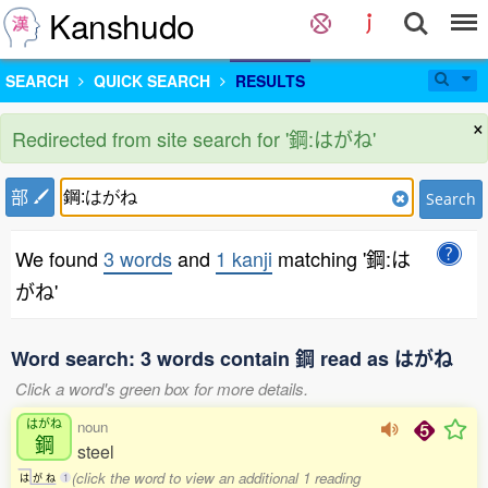
Kanshudo
SEARCH
QUICK SEARCH
RESULTS
×
Redirected from site search for '鋼:はがね'
部
Search
We found
3 words
and
1 kanji
matching '鋼:は
がね'
Word search: 3 words contain 鋼 read as はがね
Click a word's green box for more details.
はがね
noun
鋼
steel
(click the word to view an additional 1 reading
は
が
ね
1