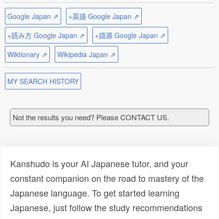
Google Japan ⇗
+英語 Google Japan ⇗
+読み方 Google Japan ⇗
+語源 Google Japan ⇗
Wiktionary ⇗
Wikipedia Japan ⇗
MY SEARCH HISTORY
Not the results you need? Please CONTACT US.
Kanshudo is your AI Japanese tutor, and your
constant companion on the road to mastery of the
Japanese language. To get started learning
Japanese, just follow the study recommendations