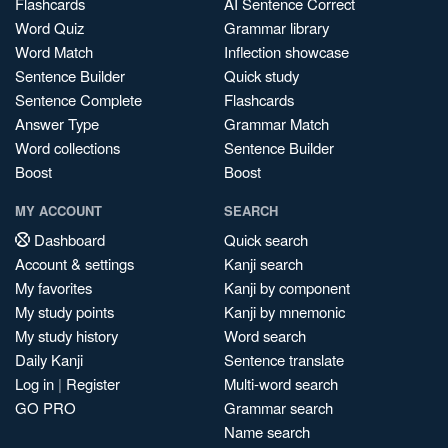
Flashcards
AI Sentence Correct
Word Quiz
Grammar library
Word Match
Inflection showcase
Sentence Builder
Quick study
Sentence Complete
Flashcards
Answer Type
Grammar Match
Word collections
Sentence Builder
Boost
Boost
MY ACCOUNT
SEARCH
Dashboard
Quick search
Account & settings
Kanji search
My favorites
Kanji by component
My study points
Kanji by mnemonic
My study history
Word search
Daily Kanji
Sentence translate
Log in
|
Register
Multi-word search
GO PRO
Grammar search
Name search