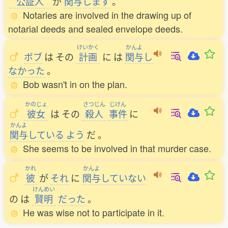
公証人
が
関与
します
。
Notaries are involved in the drawing up of
notarial deeds and sealed envelope deeds.
けいかく
かんよ
ボブ
は
その
計画
に
は
関与
し
なかった
。
Bob wasn't in on the plan.
かのじょ
さつじん
じけん
彼女
は
その
殺人
事件
に
かんよ
関与
している
よう
だ
。
She seems to be involved in that murder case.
かれ
かんよ
彼
が
それ
に
関与
していない
けんめい
の
は
賢明
だった
。
He was wise not to participate in it.