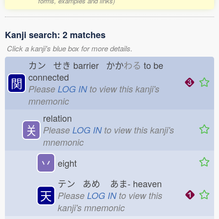
forms, examples and links)
Kanji search: 2 matches
Click a kanji's blue box for more details.
カン せき
barrier かか
わる
to be
connected
関
Please
LOG IN
to view this kanji's
mnemonic
relation
关
Please
LOG IN
to view this kanji's
mnemonic
丷
eight
テン あめ
あま-
heaven
天
Please
LOG IN
to view this
kanji's mnemonic