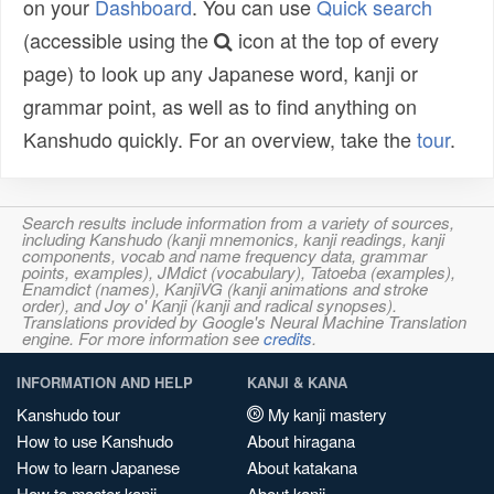
on your
Dashboard
. You can use
Quick search
(accessible using the
icon at the top of every
page) to look up any Japanese word, kanji or
grammar point, as well as to find anything on
Kanshudo quickly. For an overview, take the
tour
.
Search results include information from a variety of sources,
including Kanshudo (kanji mnemonics, kanji readings, kanji
components, vocab and name frequency data, grammar
points, examples), JMdict (vocabulary), Tatoeba (examples),
Enamdict (names), KanjiVG (kanji animations and stroke
order), and Joy o' Kanji (kanji and radical synopses).
Translations provided by Google's Neural Machine Translation
engine. For more information see
credits
.
INFORMATION AND HELP
KANJI & KANA
Kanshudo tour
My kanji mastery
How to use Kanshudo
About hiragana
How to learn Japanese
About katakana
How to master kanji
About kanji