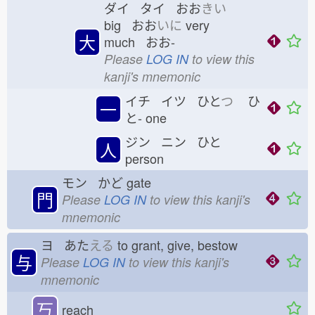
ダイ タイ おお
きい
big おお
いに
very
大
much おお-
Please
LOG IN
to view this
kanji's mnemonic
イチ イツ ひと
つ
ひ
一
と-
one
ジン ニン ひと
人
person
モン かど
gate
門
Please
LOG IN
to view this kanji's
mnemonic
ヨ あた
える
to grant, give, bestow
与
Please
LOG IN
to view this kanji's
mnemonic
丂
reach