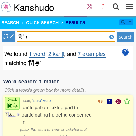
Kanshudo
SEARCH
QUICK SEARCH
RESULTS
部
Search
We found
1 word
,
2 kanji
, and
7 examples
matching '関与'
Word search: 1 match
Click a word's green box for more details.
かんよ
noun,
'suru' verb
関与
participation; taking part in;
participating in; being concerned
か
ん
よ
1
in
(click the word to view an additional 2