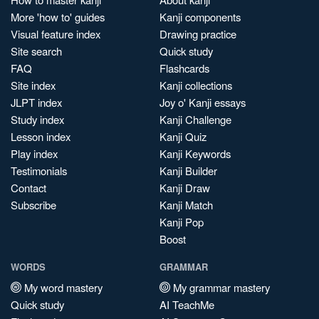
More 'how to' guides
Kanji components
Visual feature index
Drawing practice
Site search
Quick study
FAQ
Flashcards
Site index
Kanji collections
JLPT index
Joy o' Kanji essays
Study index
Kanji Challenge
Lesson index
Kanji Quiz
Play index
Kanji Keywords
Testimonials
Kanji Builder
Contact
Kanji Draw
Subscribe
Kanji Match
Kanji Pop
Boost
WORDS
GRAMMAR
My word mastery
My grammar mastery
Quick study
AI TeachMe