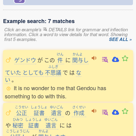
Example search: 7 matches
Click an example's
DETAILS link for grammar and inflection
information. Click a word to view details for that word. Showing
first 5 examples.
SEE ALL »
けん
かんよ
ゲンドウ
が
この
件
に
関与
し
ふしぎ
ていた
としても
不思議
で
は
な
い
。
It is no wonder to me that Gendou has
something to do with this.
こうせい
しょうしょ
ゆいごん
さくせい
公正
証書
遺言
の
作成
ひみつ
しょうしょ
ゆいごん
や
秘密
証書
遺言
に
は
こうしょうじん
かんよ