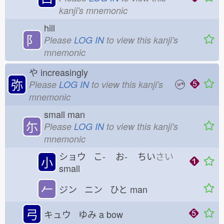
kanji's mnemonic
hill
⻖
Please
LOG IN
to view this kanji's
mnemonic
や
increasingly
弥
Please
LOG IN
to view this kanji's
mnemonic
small man
尓
Please
LOG IN
to view this kanji's
mnemonic
ショウ こ-
お-
ちい
さい
小
small
𠂉
ジン ニン ひと
man
弓
キュウ ゆみ
a bow