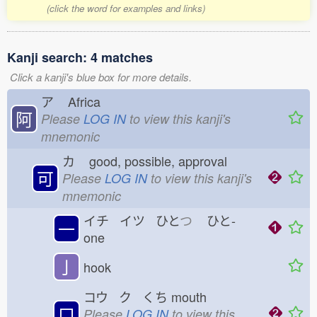
(click the word for examples and links)
Kanji search: 4 matches
Click a kanji's blue box for more details.
ア
Africa
阿
Please
LOG IN
to view this kanji's
mnemonic
カ
good, possible, approval
可
Please
LOG IN
to view this kanji's
mnemonic
イチ イツ ひと
つ
ひと-
一
one
亅
hook
コウ ク くち
mouth
口
Please
LOG IN
to view this