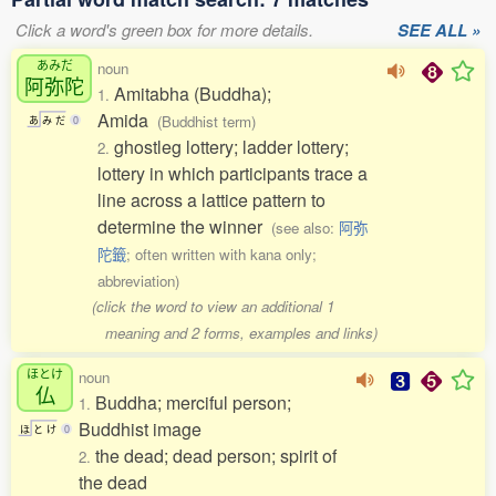
Click a word's green box for more details.
SEE ALL »
あみだ
noun
阿弥陀
Amitabha (Buddha);
1.
Amida
(Buddhist term)
あ
み
だ
0
ghostleg lottery; ladder lottery;
2.
lottery in which participants trace a
line across a lattice pattern to
determine the winner
(see also:
阿弥
陀籤
; often written with kana only;
abbreviation)
(click the word to view an additional 1
meaning and 2 forms, examples and links)
ほとけ
noun
仏
Buddha; merciful person;
1.
Buddhist image
ほ
と
け
0
the dead; dead person; spirit of
2.
the dead