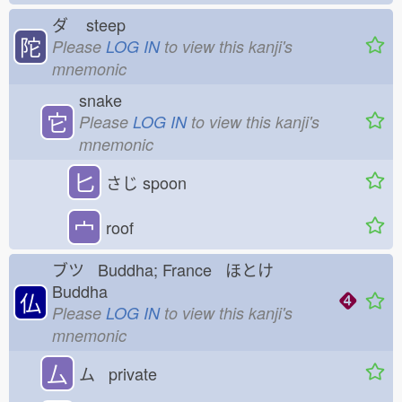
ダ
steep
陀
Please
LOG IN
to view this kanji's
mnemonic
snake
它
Please
LOG IN
to view this kanji's
mnemonic
匕
さじ
spoon
宀
roof
ブツ Buddha; France ほとけ
Buddha
仏
Please
LOG IN
to view this kanji's
mnemonic
厶
ム private