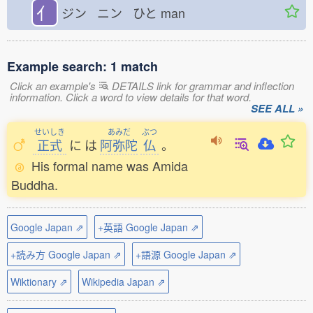
亻
ジン ニン ひと
man
Example search: 1 match
Click an example's
DETAILS link for grammar and inflection
information. Click a word to view details for that word.
SEE ALL »
せいしき
あみだ
ぶつ
正式
に
は
阿弥陀
仏
。
His formal name was Amida
Buddha.
Google Japan ⇗
+英語 Google Japan ⇗
+読み方 Google Japan ⇗
+語源 Google Japan ⇗
Wiktionary ⇗
Wikipedia Japan ⇗