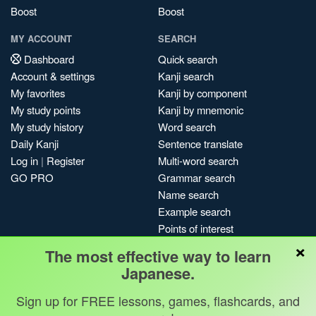
Boost
Boost
MY ACCOUNT
SEARCH
Dashboard
Quick search
Account & settings
Kanji search
My favorites
Kanji by component
My study points
Kanji by mnemonic
My study history
Word search
Daily Kanji
Sentence translate
Log in
|
Register
Multi-word search
GO PRO
Grammar search
Name search
Example search
Points of interest
×
Site search
The most effective way to learn
My search history
Japanese.
Search index
Sign up for FREE lessons, games, flashcards, and
Blog