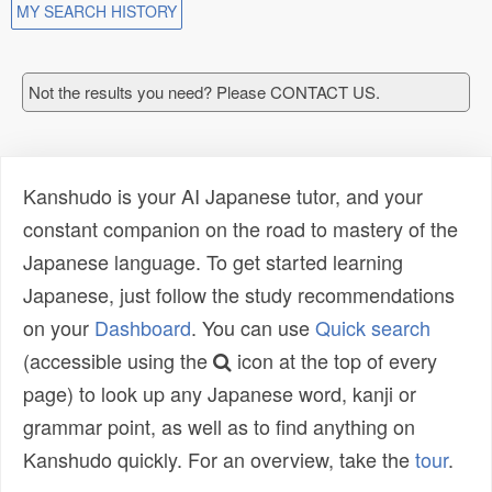
MY SEARCH HISTORY
Not the results you need? Please CONTACT US.
Kanshudo is your AI Japanese tutor, and your
constant companion on the road to mastery of the
Japanese language. To get started learning
Japanese, just follow the study recommendations
on your
Dashboard
. You can use
Quick search
(accessible using the
icon at the top of every
page) to look up any Japanese word, kanji or
grammar point, as well as to find anything on
Kanshudo quickly. For an overview, take the
tour
.