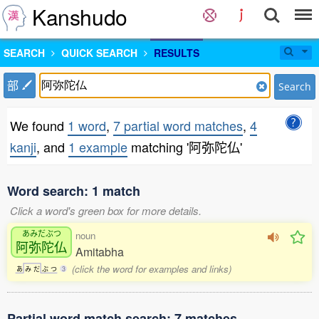
Kanshudo
SEARCH
QUICK SEARCH
RESULTS
部
Search
We found
1 word
,
7 partial word matches
,
4
kanji
, and
1 example
matching '阿弥陀仏'
Word search: 1 match
Click a word's green box for more details.
あみだぶつ
noun
阿弥陀仏
Amitabha
(click the word for examples and links)
あ
み
だ
ぶ
つ
3
Partial word match search: 7 matches