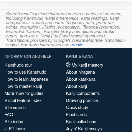
Search results include information from a variety of sources,
including Kanshudo (kanji mnemonics, kanji readings, kanji
components, vocab and name frequency data, grammar
points, examples), JMdict (vocabulary), Tatoeba (examples),
Enamdict (names), KanjiVG (kanji animations and stroke
order), and Joy o' Kanji (kanji and radical synopses).
Translations provided by Google's Neural Machine Translation
engine. For more information see
credits
.
INFORMATION AND HELP
KANJI & KANA
Kanshudo tour
My kanji mastery
How to use Kanshudo
About hiragana
How to learn Japanese
About katakana
How to master kanji
About kanji
More 'how to' guides
Kanji components
Visual feature index
Drawing practice
Site search
Quick study
FAQ
Flashcards
Site index
Kanji collections
JLPT index
Joy o' Kanji essays