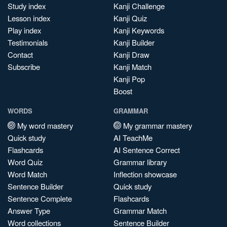
Study index
Kanji Challenge
Lesson index
Kanji Quiz
Play index
Kanji Keywords
Testimonials
Kanji Builder
Contact
Kanji Draw
Subscribe
Kanji Match
Kanji Pop
Boost
WORDS
GRAMMAR
My word mastery
My grammar mastery
Quick study
AI TeachMe
Flashcards
AI Sentence Correct
Word Quiz
Grammar library
Word Match
Inflection showcase
Sentence Builder
Quick study
Sentence Complete
Flashcards
Answer Type
Grammar Match
Word collections
Sentence Builder