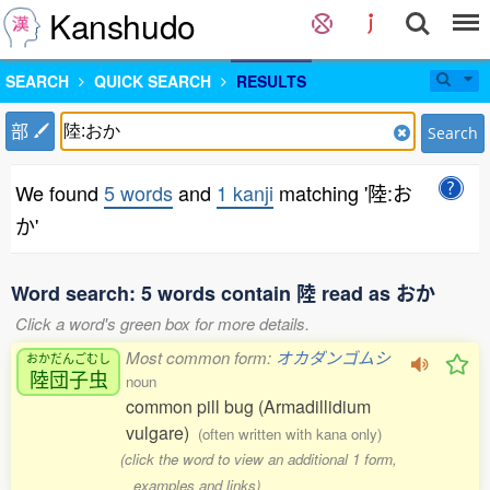
Kanshudo
SEARCH
QUICK SEARCH
RESULTS
部
Search
We found
5 words
and
1 kanji
matching '陸:お
か'
Word search: 5 words contain 陸 read as おか
Click a word's green box for more details.
Most common form:
オカダンゴムシ
おかだんごむし
陸団子虫
noun
common pill bug (Armadillidium
vulgare)
(often written with kana only)
(click the word to view an additional 1 form,
examples and links)