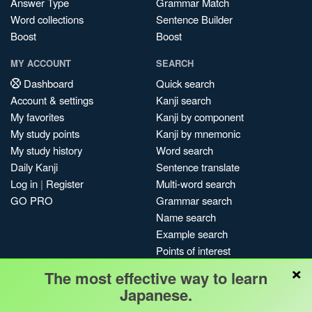
Answer Type
Grammar Match
Word collections
Sentence Builder
Boost
Boost
MY ACCOUNT
SEARCH
Dashboard
Quick search
Account & settings
Kanji search
My favorites
Kanji by component
My study points
Kanji by mnemonic
My study history
Word search
Daily Kanji
Sentence translate
Log in
|
Register
Multi-word search
GO PRO
Grammar search
Name search
Example search
Points of interest
×
Site search
The most effective way to learn
My search history
Japanese.
Search index