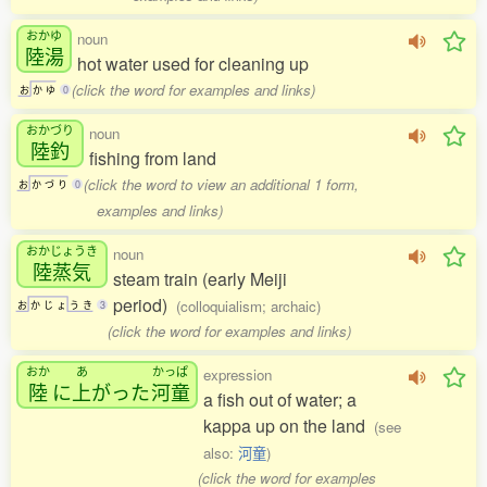
おかゆ
noun
陸湯
hot water used for cleaning up
(click the word for examples and links)
お
か
ゆ
0
おかづり
noun
陸釣
fishing from land
(click the word to view an additional 1 form,
お
か
づ
り
0
examples and links)
おかじょうき
noun
陸蒸気
steam train (early Meiji
period)
(colloquialism; archaic)
お
か
じ
ょ
う
き
3
(click the word for examples and links)
おか
あ
かっぱ
expression
陸
に
上
がった
河童
a fish out of water; a
kappa up on the land
(see
also:
河童
)
(click the word for examples