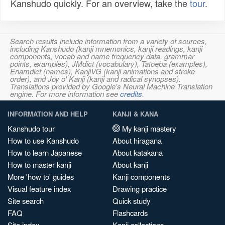
Kanshudo quickly. For an overview, take the
tour
.
Search results include information from a variety of sources,
including Kanshudo (kanji mnemonics, kanji readings, kanji
components, vocab and name frequency data, grammar
points, examples), JMdict (vocabulary), Tatoeba (examples),
Enamdict (names), KanjiVG (kanji animations and stroke
order), and Joy o' Kanji (kanji and radical synopses).
Translations provided by Google's Neural Machine Translation
engine. For more information see
credits
.
INFORMATION AND HELP
KANJI & KANA
Kanshudo tour
My kanji mastery
How to use Kanshudo
About hiragana
How to learn Japanese
About katakana
How to master kanji
About kanji
More 'how to' guides
Kanji components
Visual feature index
Drawing practice
Site search
Quick study
FAQ
Flashcards
Site index
Kanji collections