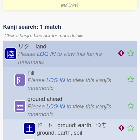
and links)
Kanji search: 1 match
Click a kanji's blue box for more details.
リク
land
陸
Please
LOG IN
to view this kanji's
mnemonic
hill
⻖
Please
LOG IN
to view this kanji's
mnemonic
ground ahead
坴
Please
LOG IN
to view this kanji's
mnemonic
ド ト ground; earth つち
土
ground, earth, soil