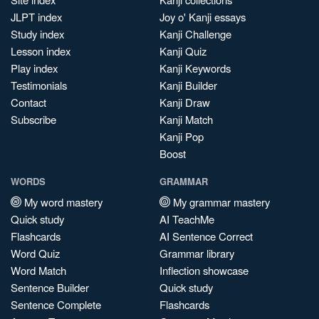
JLPT index
Joy o' Kanji essays
Study index
Kanji Challenge
Lesson index
Kanji Quiz
Play index
Kanji Keywords
Testimonials
Kanji Builder
Contact
Kanji Draw
Subscribe
Kanji Match
Kanji Pop
Boost
WORDS
GRAMMAR
My word mastery
My grammar mastery
Quick study
AI TeachMe
Flashcards
AI Sentence Correct
Word Quiz
Grammar library
Word Match
Inflection showcase
Sentence Builder
Quick study
Sentence Complete
Flashcards