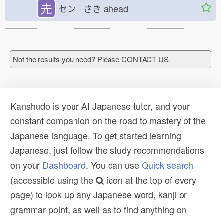
圥
セン さき
ahead
Not the results you need? Please CONTACT US.
Kanshudo is your AI Japanese tutor, and your
constant companion on the road to mastery of the
Japanese language. To get started learning
Japanese, just follow the study recommendations
on your
Dashboard
. You can use
Quick search
(accessible using the
icon at the top of every
page) to look up any Japanese word, kanji or
grammar point, as well as to find anything on