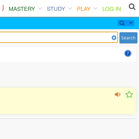
MASTERY
STUDY
PLAY
LOG IN
Search