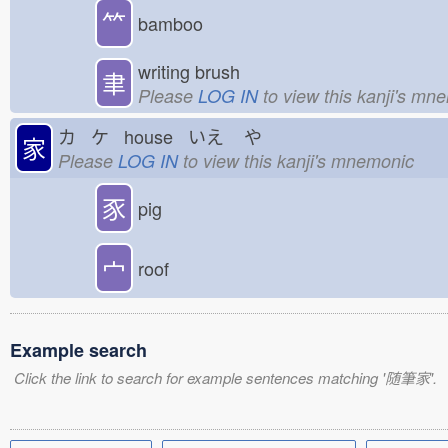
⺮
bamboo
writing brush
聿
Please
LOG IN
to view this kanji's mn
カ ケ house いえ
や
家
Please
LOG IN
to view this kanji's mnemonic
豕
pig
宀
roof
Example search
Click the link to search for example sentences matching '随筆家'.