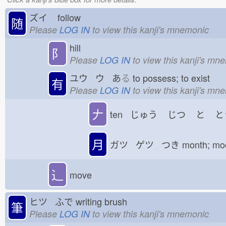
ズイ
follow
随
Please
LOG IN
to view this kanji's mnemonic
hill
⻖
Please
LOG IN
to view this kanji's mn
ユウ ウ あ
る
to possess; to exist
有
Please
LOG IN
to view this kanji's mn
𠂇
ten じゅう
じつ
と
と
月
ガツ ゲツ つき
month; m
⻌
move
ヒツ ふで
writing brush
筆
Please
LOG IN
to view this kanji's mnemonic