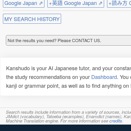
Google Japan ⇗
+英語 Google Japan ⇗
+読み方 Go
MY SEARCH HISTORY
Not the results you need? Please CONTACT US.
Kanshudo is your AI Japanese tutor, and your constan
the study recommendations on your
Dashboard
. You
kanji or grammar point, as well as to find anything o
Search results include information from a variety of sources, i
JMdict (vocabulary), Tatoeba (examples), Enamdict (names), Kanji
Machine Translation engine. For more information see
credits
.