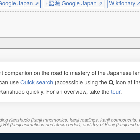
ogle Japan ⇗
+語源 Google Japan ⇗
Wiktionary 
t companion on the road to mastery of the Japanese lang
 can use
Quick search
(accessible using the
icon at th
n Kanshudo quickly. For an overview, take the
tour
.
ncluding Kanshudo (kanji mnemonics, kanji readings, kanji component
VG (kanji animations and stroke order), and Joy o' Kanji (kanji and r