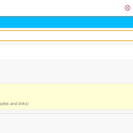
mples and links)