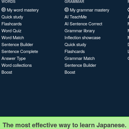
WORDS
GRAMMAR
My word mastery
My grammar mastery
Quick study
AI TeachMe
Flashcards
AI Sentence Correct
Word Quiz
Grammar library
Word Match
Inflection showcase
Sentence Builder
Quick study
Sentence Complete
Flashcards
Answer Type
Grammar Match
Word collections
Sentence Builder
Boost
Boost
The most effective way to learn Japanese.