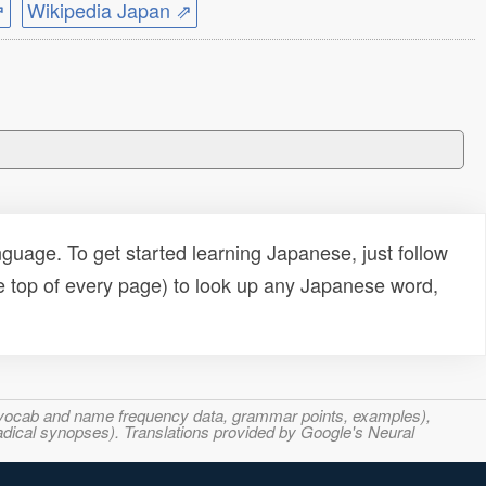
⇗
Wikipedia Japan ⇗
uage. To get started learning Japanese, just follow
e top of every page) to look up any Japanese word,
s, vocab and name frequency data, grammar points, examples),
adical synopses). Translations provided by Google's Neural