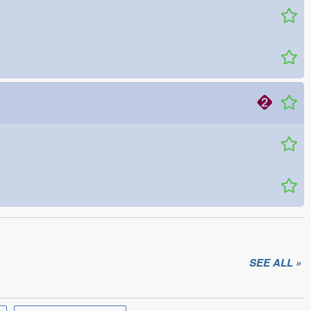
SEE ALL »