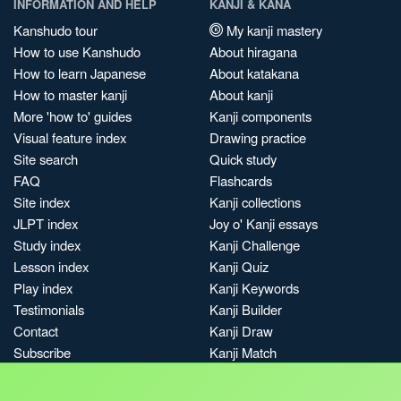
INFORMATION AND HELP
KANJI & KANA
Kanshudo tour
My kanji mastery
How to use Kanshudo
About hiragana
How to learn Japanese
About katakana
How to master kanji
About kanji
More 'how to' guides
Kanji components
Visual feature index
Drawing practice
Site search
Quick study
FAQ
Flashcards
Site index
Kanji collections
JLPT index
Joy o' Kanji essays
Study index
Kanji Challenge
Lesson index
Kanji Quiz
Play index
Kanji Keywords
Testimonials
Kanji Builder
Contact
Kanji Draw
Subscribe
Kanji Match
Kanji Pop
Boost