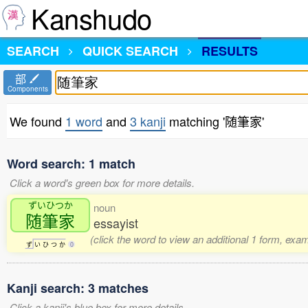
Kanshudo
SEARCH
QUICK SEARCH
RESULTS
部
Components
We found
1 word
and
3 kanji
matching '随筆家'
Word search: 1 match
Click a word's green box for more details.
ずいひつか
noun
随筆家
essayist
(click the word to view an additional 1 form, exa
ず
い
ひ
つ
か
0
Kanji search: 3 matches
Click a kanji's blue box for more details.