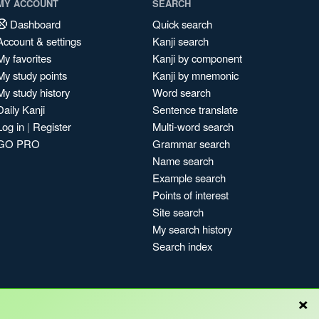
MY ACCOUNT
SEARCH
Dashboard
Quick search
Account & settings
Kanji search
My favorites
Kanji by component
My study points
Kanji by mnemonic
My study history
Word search
Daily Kanji
Sentence translate
Log in
|
Register
Multi-word search
GO PRO
Grammar search
Name search
Example search
Points of interest
Site search
My search history
Search index
×