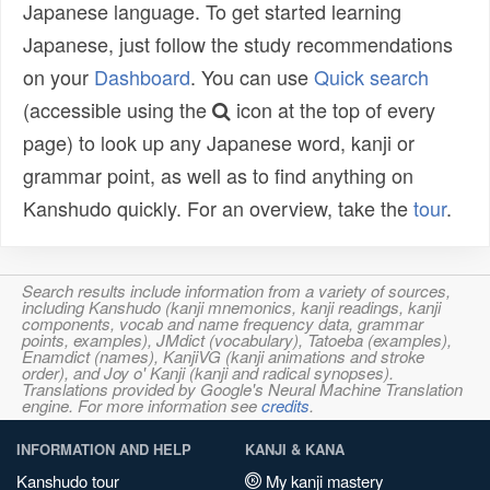
Japanese language. To get started learning
Japanese, just follow the study recommendations
on your
Dashboard
. You can use
Quick search
(accessible using the
icon at the top of every
page) to look up any Japanese word, kanji or
grammar point, as well as to find anything on
Kanshudo quickly. For an overview, take the
tour
.
Search results include information from a variety of sources,
including Kanshudo (kanji mnemonics, kanji readings, kanji
components, vocab and name frequency data, grammar
points, examples), JMdict (vocabulary), Tatoeba (examples),
Enamdict (names), KanjiVG (kanji animations and stroke
order), and Joy o' Kanji (kanji and radical synopses).
Translations provided by Google's Neural Machine Translation
engine. For more information see
credits
.
INFORMATION AND HELP
KANJI & KANA
Kanshudo tour
My kanji mastery