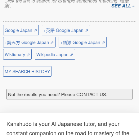
Click the link to search for example sentences matching '随筆
集'.
SEE ALL »
Google Japan ⇗
+英語 Google Japan ⇗
+読み方 Google Japan ⇗
+語源 Google Japan ⇗
Wiktionary ⇗
Wikipedia Japan ⇗
MY SEARCH HISTORY
Not the results you need? Please CONTACT US.
Kanshudo is your AI Japanese tutor, and your
constant companion on the road to mastery of the