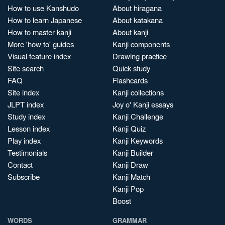
How to use Kanshudo
About hiragana
How to learn Japanese
About katakana
How to master kanji
About kanji
More 'how to' guides
Kanji components
Visual feature index
Drawing practice
Site search
Quick study
FAQ
Flashcards
Site index
Kanji collections
JLPT index
Joy o' Kanji essays
Study index
Kanji Challenge
Lesson index
Kanji Quiz
Play index
Kanji Keywords
Testimonials
Kanji Builder
Contact
Kanji Draw
Subscribe
Kanji Match
Kanji Pop
Boost
WORDS
GRAMMAR