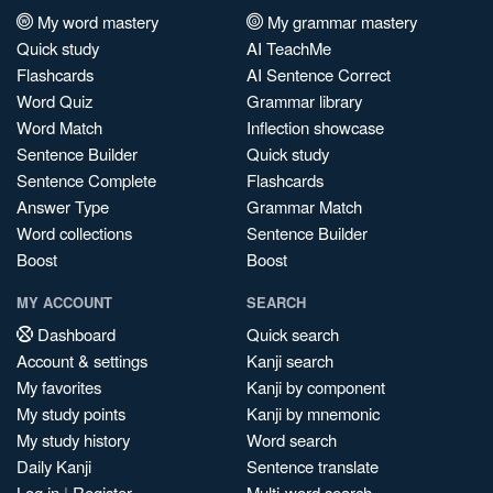
My word mastery
My grammar mastery
Quick study
AI TeachMe
Flashcards
AI Sentence Correct
Word Quiz
Grammar library
Word Match
Inflection showcase
Sentence Builder
Quick study
Sentence Complete
Flashcards
Answer Type
Grammar Match
Word collections
Sentence Builder
Boost
Boost
MY ACCOUNT
SEARCH
Dashboard
Quick search
Account & settings
Kanji search
My favorites
Kanji by component
My study points
Kanji by mnemonic
My study history
Word search
Daily Kanji
Sentence translate
Log in
|
Register
Multi-word search