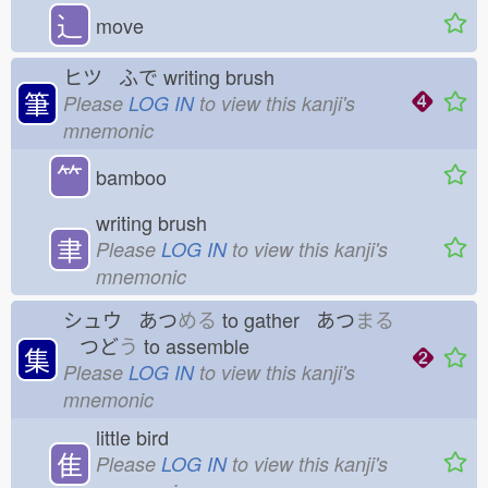
⻌
move
ヒツ ふで
writing brush
筆
Please
LOG IN
to view this kanji's
mnemonic
⺮
bamboo
writing brush
聿
Please
LOG IN
to view this kanji's
mnemonic
シュウ あつ
める
to gather あつ
まる
つど
う
to assemble
集
Please
LOG IN
to view this kanji's
mnemonic
little bird
隹
Please
LOG IN
to view this kanji's