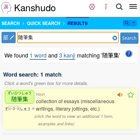
Kanshudo
SEARCH
QUICK SEARCH
RESULTS
部
Search
We found
1 word
and
3 kanji
matching '随筆集'
Word search: 1 match
Click a word's green box for more details.
ずいひつしゅう
noun
随筆集
collection of essays (miscellaneous
writings, literary jottings, etc.)
ず
い
ひ
つ
し
ゅ
う
4
(click the word to view an additional 1 form,
examples and links)