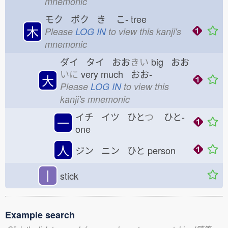
mnemonic
モク ボク き
こ-
tree
木
Please
LOG IN
to view this kanji's
mnemonic
ダイ タイ おお
きい
big おお
いに
very much おお-
大
Please
LOG IN
to view this
kanji's mnemonic
イチ イツ ひと
つ
ひと-
一
one
人
ジン ニン ひと
person
丨
stick
Example search