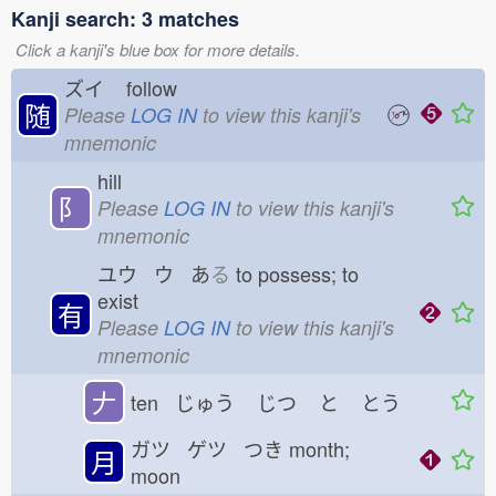
Kanji search: 3 matches
Click a kanji's blue box for more details.
ズイ
follow
随
Please
LOG IN
to view this kanji's
mnemonic
hill
⻖
Please
LOG IN
to view this kanji's
mnemonic
ユウ ウ あ
る
to possess; to
exist
有
Please
LOG IN
to view this kanji's
mnemonic
𠂇
ten じゅう
じつ
と
とう
ガツ ゲツ つき
month;
月
moon