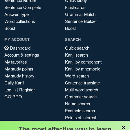
Sentence Builder
Quick study
Sentence Complete
Flashcards
Answer Type
Grammar Match
Word collections
Sentence Builder
Boost
Boost
MY ACCOUNT
SEARCH
Dashboard
Quick search
Account & settings
Kanji search
My favorites
Kanji by component
My study points
Kanji by mnemonic
My study history
Word search
Daily Kanji
Sentence translate
Log in
|
Register
Multi-word search
GO PRO
Grammar search
Name search
Example search
Points of interest
×
Site search
The most effective way to learn