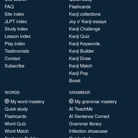
FAQ
Flashcards
Site index
Kanji collections
JLPT index
Joy o' Kanji essays
Study index
Kanji Challenge
Lesson index
Kanji Quiz
Play index
Kanji Keywords
Testimonials
Kanji Builder
Contact
Kanji Draw
Subscribe
Kanji Match
Kanji Pop
Boost
WORDS
GRAMMAR
My word mastery
My grammar mastery
Quick study
AI TeachMe
Flashcards
AI Sentence Correct
Word Quiz
Grammar library
Word Match
Inflection showcase