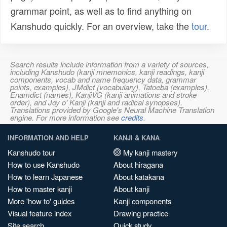
grammar point, as well as to find anything on
Kanshudo quickly. For an overview, take the
tour
.
Search results include information from a variety of sources,
including Kanshudo (kanji mnemonics, kanji readings, kanji
components, vocab and name frequency data, grammar
points, examples), JMdict (vocabulary), Tatoeba (examples),
Enamdict (names), KanjiVG (kanji animations and stroke
order), and Joy o' Kanji (kanji and radical synopses).
Translations provided by Google's Neural Machine Translation
engine. For more information see
credits
.
INFORMATION AND HELP
KANJI & KANA
Kanshudo tour
My kanji mastery
How to use Kanshudo
About hiragana
How to learn Japanese
About katakana
How to master kanji
About kanji
More 'how to' guides
Kanji components
Visual feature index
Drawing practice
Site search
Quick study