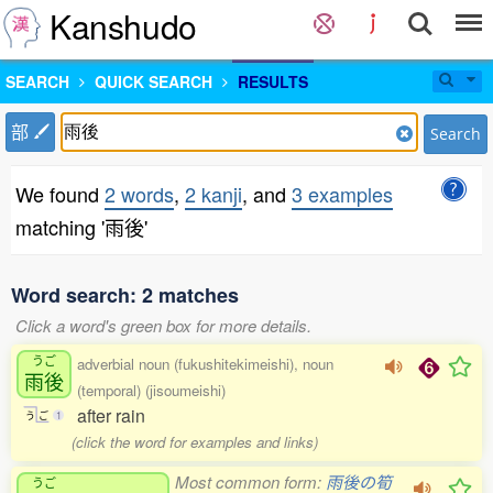
Kanshudo
SEARCH
QUICK SEARCH
RESULTS
部
Search
We found
2 words
,
2 kanji
, and
3 examples
matching '雨後'
Word search: 2 matches
Click a word's green box for more details.
うご
adverbial noun (fukushitekimeishi), noun
雨後
(temporal) (jisoumeishi)
after rain
う
ご
1
(click the word for examples and links)
Most common form:
雨後の筍
うご