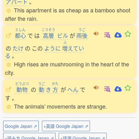
アパート
。
This apartment is as cheap as a bamboo shoot
after the rain.
としん
こうそう
うご
都心
で
は
高層
ビル
が
雨後
ふ
の
たけ
の
この
ように
増
えてい
る
。
High rises are mushrooming in the heart of the
city.
どうぶつ
うご
かた
動物
の
動
き
方
が
へん
で
す
。
The animals' movements are strange.
Google Japan ⇗
+英語 Google Japan ⇗
+読み方 Google Japan ⇗
+語源 Google Japan ⇗