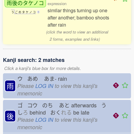
雨後
のタケノコ
expression
similar things turning up one
う
ご
の
タ
ケ
ノ
コ
1
after another; bamboo shoots
after rain
(click the word to view an additional
2 forms, examples and links)
Kanji search: 2 matches
Click a kanji's blue box for more details.
ウ あめ
あま-
rain
雨
Please
LOG IN
to view this kanji's
mnemonic
ゴ コウ のち
あと
afterwards う
し
ろ
behind おく
れる
be late
後
Please
LOG IN
to view this kanji's
mnemonic