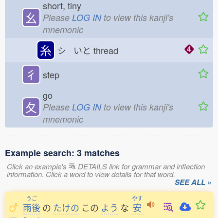
short, tiny
幺
Please
LOG IN
to view this kanji's
mnemonic
糸
シ いと
thread
彳
step
go
夂
Please
LOG IN
to view this kanji's
mnemonic
Example search: 3 matches
Click an example's
DETAILS link for grammar and inflection
information. Click a word to view details for that word.
SEE ALL »
うご
やす
雨後
の
たけの
この
よう
な
安