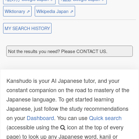
Wiktionary ⇗
Wikipedia Japan ⇗
MY SEARCH HISTORY
Not the results you need? Please CONTACT US.
Kanshudo is your AI Japanese tutor, and your
constant companion on the road to mastery of the
Japanese language. To get started learning
Japanese, just follow the study recommendations
on your
Dashboard
. You can use
Quick search
(accessible using the
icon at the top of every
page) to look up any Japanese word, kanji or