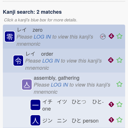
Kanji search: 2 matches
Click a kanji's blue box for more details.
レイ
zero
零
Please
LOG IN
to view this kanji's
mnemonic
レイ
order
令
Please
LOG IN
to view this kanji's
mnemonic
assembly, gathering
亼
Please
LOG IN
to view this kanji's
mnemonic
イチ イツ ひと
つ
ひと-
一
one
人
ジン ニン ひと
person