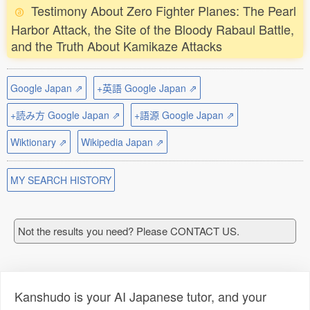
Testimony About Zero Fighter Planes: The Pearl
Harbor Attack, the Site of the Bloody Rabaul Battle,
and the Truth About Kamikaze Attacks
Google Japan ⇗
+英語 Google Japan ⇗
+読み方 Google Japan ⇗
+語源 Google Japan ⇗
Wiktionary ⇗
Wikipedia Japan ⇗
MY SEARCH HISTORY
Not the results you need? Please CONTACT US.
Kanshudo is your AI Japanese tutor, and your