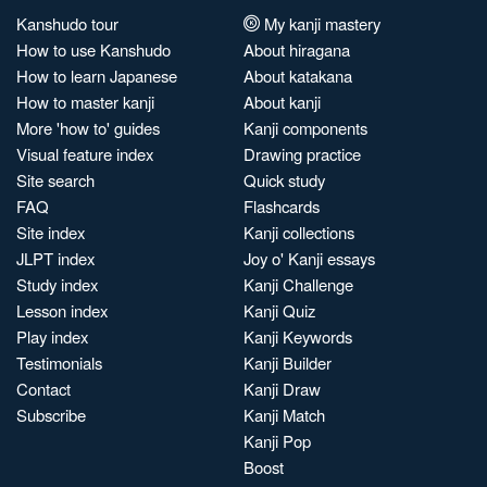
Kanshudo tour
My kanji mastery
How to use Kanshudo
About hiragana
How to learn Japanese
About katakana
How to master kanji
About kanji
More 'how to' guides
Kanji components
Visual feature index
Drawing practice
Site search
Quick study
FAQ
Flashcards
Site index
Kanji collections
JLPT index
Joy o' Kanji essays
Study index
Kanji Challenge
Lesson index
Kanji Quiz
Play index
Kanji Keywords
Testimonials
Kanji Builder
Contact
Kanji Draw
Subscribe
Kanji Match
Kanji Pop
Boost