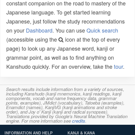
constant companion on the road to mastery of the
Japanese language. To get started learning
Japanese, just follow the study recommendations
on your
Dashboard
. You can use
Quick search
(accessible using the
icon at the top of every
page) to look up any Japanese word, kanji or
grammar point, as well as to find anything on
Kanshudo quickly. For an overview, take the
tour
.
Search results include information from a variety of sources,
including Kanshudo (kanji mnemonics, kanji readings, kanji
components, vocab and name frequency data, grammar
points, examples), JMdict (vocabulary), Tatoeba (examples),
Enamdict (names), KanjiVG (kanji animations and stroke
order), and Joy o' Kanji (kanji and radical synopses).
Translations provided by Google's Neural Machine Translation
engine. For more information see
credits
.
INFORMATION AND HELP
KANJI & KANA