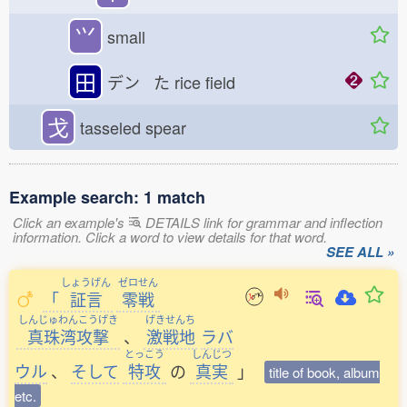
⺍
small
田
デン た
rice field
戈
tasseled spear
Example search: 1 match
Click an example's
DETAILS link for grammar and inflection
information. Click a word to view details for that word.
SEE ALL »
しょうげん
ゼロせん
「
証言
零戦
しんじゅわんこうげき
げきせんち
真珠湾攻撃
、
激戦地
ラバ
とっこう
しんじつ
ウル
、
そして
特攻
の
真実
」
title of book, album
etc.