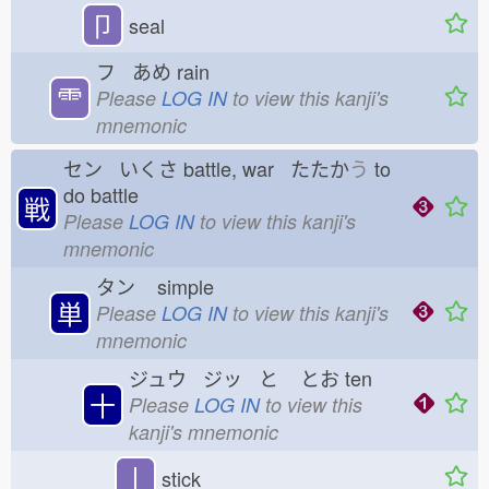
卩
seal
フ あめ
rain
⻗
Please
LOG IN
to view this kanji's
mnemonic
セン いくさ
battle, war たたか
う
to
do battle
戦
Please
LOG IN
to view this kanji's
mnemonic
タン
simple
単
Please
LOG IN
to view this kanji's
mnemonic
ジュウ ジッ と
とお
ten
十
Please
LOG IN
to view this
kanji's mnemonic
丨
stick