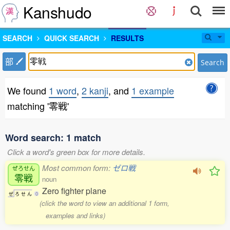
Kanshudo
SEARCH
QUICK SEARCH
RESULTS
部
Search
We found
1 word
,
2 kanji
, and
1 example
matching '零戦'
Word search: 1 match
Click a word's green box for more details.
Most common form:
ゼロ戦
ぜろせん
零戦
noun
Zero fighter plane
ぜ
ろ
せ
ん
0
(click the word to view an additional 1 form,
examples and links)