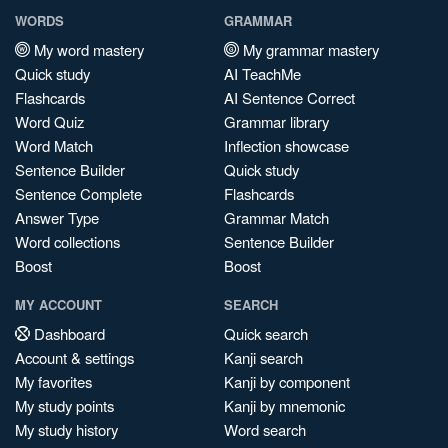
WORDS
GRAMMAR
My word mastery
My grammar mastery
Quick study
AI TeachMe
Flashcards
AI Sentence Correct
Word Quiz
Grammar library
Word Match
Inflection showcase
Sentence Builder
Quick study
Sentence Complete
Flashcards
Answer Type
Grammar Match
Word collections
Sentence Builder
Boost
Boost
MY ACCOUNT
SEARCH
Dashboard
Quick search
Account & settings
Kanji search
My favorites
Kanji by component
My study points
Kanji by mnemonic
My study history
Word search