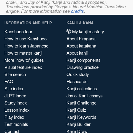
order), and Joy o' Kanji (kanji and radical synopses).
Translations provided by Google's Neural Machine Translation
engine. For more information see
credits
.
INFORMATION AND HELP
KANJI & KANA
Kanshudo tour
My kanji mastery
How to use Kanshudo
About hiragana
How to learn Japanese
About katakana
How to master kanji
About kanji
More 'how to' guides
Kanji components
Visual feature index
Drawing practice
Site search
Quick study
FAQ
Flashcards
Site index
Kanji collections
JLPT index
Joy o' Kanji essays
Study index
Kanji Challenge
Lesson index
Kanji Quiz
Play index
Kanji Keywords
Testimonials
Kanji Builder
Contact
Kanji Draw