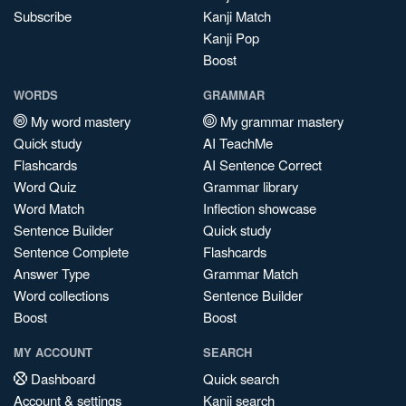
Subscribe
Kanji Match
Kanji Pop
Boost
WORDS
GRAMMAR
My word mastery
My grammar mastery
Quick study
AI TeachMe
Flashcards
AI Sentence Correct
Word Quiz
Grammar library
Word Match
Inflection showcase
Sentence Builder
Quick study
Sentence Complete
Flashcards
Answer Type
Grammar Match
Word collections
Sentence Builder
Boost
Boost
MY ACCOUNT
SEARCH
Dashboard
Quick search
Account & settings
Kanji search