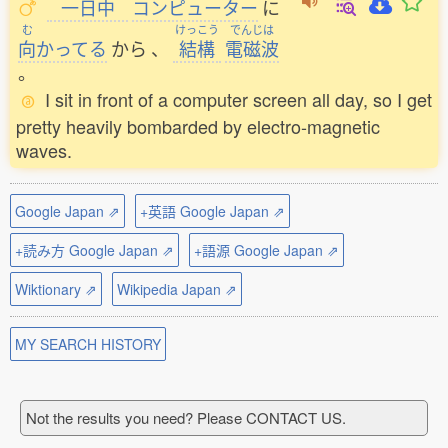
一日中
コンピューター
に
む
けっこう
でんじは
向
かってる
から
、
結構
電磁波
。
I sit in front of a computer screen all day, so I get
pretty heavily bombarded by electro-magnetic
waves.
Google Japan ⇗
+英語 Google Japan ⇗
+読み方 Google Japan ⇗
+語源 Google Japan ⇗
Wiktionary ⇗
Wikipedia Japan ⇗
MY SEARCH HISTORY
Not the results you need? Please CONTACT US.