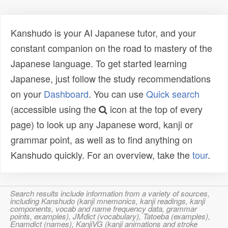
Kanshudo is your AI Japanese tutor, and your
constant companion on the road to mastery of the
Japanese language. To get started learning
Japanese, just follow the study recommendations
on your
Dashboard
. You can use
Quick search
(accessible using the
icon at the top of every
page) to look up any Japanese word, kanji or
grammar point, as well as to find anything on
Kanshudo quickly. For an overview, take the
tour
.
Search results include information from a variety of sources,
including Kanshudo (kanji mnemonics, kanji readings, kanji
components, vocab and name frequency data, grammar
points, examples), JMdict (vocabulary), Tatoeba (examples),
Enamdict (names), KanjiVG (kanji animations and stroke