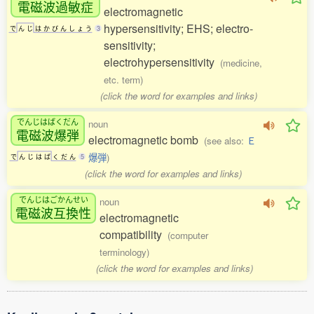
電磁波過敏症
electromagnetic
hypersensitivity; EHS; electro-
で
ん
じ
は
か
び
ん
し
ょ
う
3
sensitivity;
electrohypersensitivity
(medicine,
etc. term)
(click the word for examples and links)
でんじはばくだん
noun
電磁波爆弾
electromagnetic bomb
(see also:
Ｅ
爆弾
)
で
ん
じ
は
ば
く
だ
ん
5
(click the word for examples and links)
でんじはごかんせい
noun
電磁波互換性
electromagnetic
compatibility
(computer
terminology)
(click the word for examples and links)