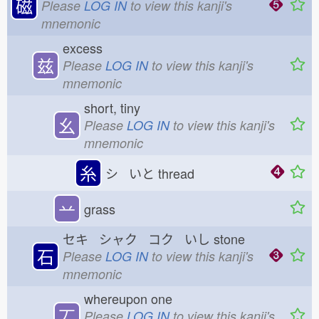
磁
Please
LOG IN
to view this kanji's
mnemonic
excess
兹
Please
LOG IN
to view this kanji's
mnemonic
short, tiny
幺
Please
LOG IN
to view this kanji's
mnemonic
糸
シ いと
thread
䒑
grass
セキ シャク コク いし
stone
石
Please
LOG IN
to view this kanji's
mnemonic
whereupon one
丆
Please
LOG IN
to view this kanji's