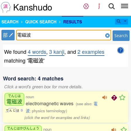
Kanshudo
SEARCH
QUICK SEARCH
RESULTS
部
Search
We found
4 words
,
3 kanji
, and
2 examples
matching '電磁波'
Word search: 4 matches
Click a word's green box for more details.
でんじは
noun
電磁波
electromagnetic waves
(see also:
電
波
; physics terminology)
で
ん
じ
は
3
(click the word for examples and links)
でんじはかびんしょう
noun