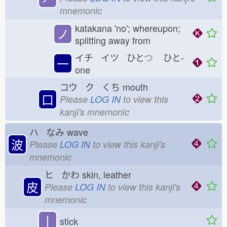
mnemonic
katakana 'no'; whereupon;
ノ
splitting away from
イチ イツ ひと
つ
ひと-
一
one
コウ ク くち
mouth
口
Please
LOG IN
to view this
kanji's mnemonic
ハ なみ
wave
波
Please
LOG IN
to view this kanji's
mnemonic
ヒ かわ
skin, leather
皮
Please
LOG IN
to view this kanji's
mnemonic
丨
stick