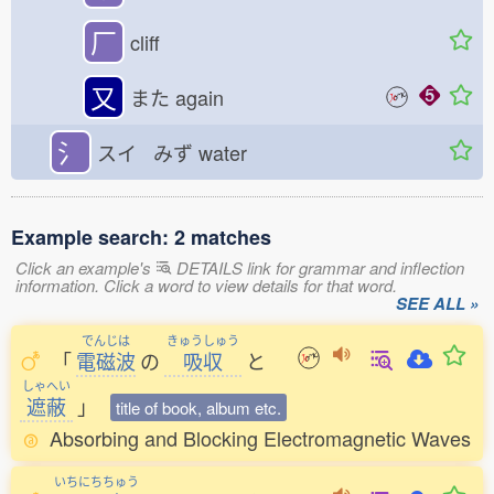
厂
cliff
又
また
again
氵
スイ みず
water
Example search: 2 matches
Click an example's
DETAILS link for grammar and inflection
information. Click a word to view details for that word.
SEE ALL »
でんじは
きゅうしゅう
「
電磁波
の
吸収
と
しゃへい
遮蔽
」
title of book, album etc.
Absorbing and Blocking Electromagnetic Waves
いちにちちゅう