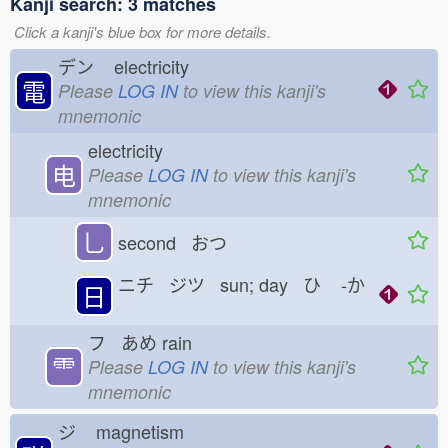
Kanji search: 3 matches
Click a kanji's blue box for more details.
デン
electricity
電
Please
LOG IN
to view this kanji's
mnemonic
electricity
电
Please
LOG IN
to view this kanji's
mnemonic
乚
second おつ
ニチ ジツ sun; day ひ
-か
日
フ あめ
rain
⻗
Please
LOG IN
to view this kanji's
mnemonic
ジ
magnetism