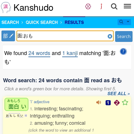
Kanshudo
SEARCH
QUICK SEARCH
RESULTS
部
Search
We found
24 words
and
1 kanji
matching '面:お
も'
Word search: 24 words contain 面 read as おも
Click a word's green box for more details. Showing first 5.
SEE ALL »
おもしろ
'i' adjective
面白
い
interesting; fascinating;
1.
intriguing; enthralling
お
も
し
ろ
い
4
amusing; funny; comical
2.
(click the word to view an additional 1