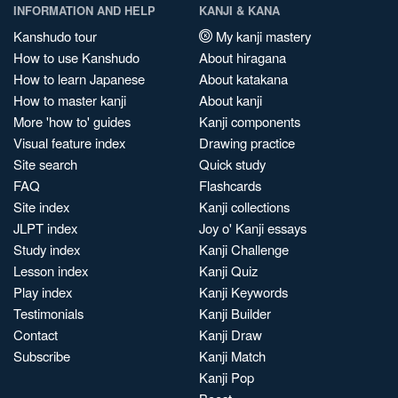
INFORMATION AND HELP
KANJI & KANA
Kanshudo tour
My kanji mastery
How to use Kanshudo
About hiragana
How to learn Japanese
About katakana
How to master kanji
About kanji
More 'how to' guides
Kanji components
Visual feature index
Drawing practice
Site search
Quick study
FAQ
Flashcards
Site index
Kanji collections
JLPT index
Joy o' Kanji essays
Study index
Kanji Challenge
Lesson index
Kanji Quiz
Play index
Kanji Keywords
Testimonials
Kanji Builder
Contact
Kanji Draw
Subscribe
Kanji Match
Kanji Pop