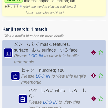
interest; appeal; attraction; fun
(click the word to view an additional 2
お
も
し
ろ
み
0
forms, examples and links)
Kanji search: 1 match
Click a kanji's blue box for more details.
メン おもて
mask, features,
surface おも
surface つら
face
面
Please
LOG IN
to view this kanji's
mnemonic
ヒャク
hundred; 100
百
Please
LOG IN
to view this kanji's
mnemonic
ハク しろ
い
white しろ
し
ら-
白
Please
LOG IN
to view this
kanji's mnemonic