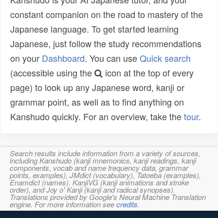
constant companion on the road to mastery of the
Japanese language. To get started learning
Japanese, just follow the study recommendations
on your
Dashboard
. You can use
Quick search
(accessible using the
icon at the top of every
page) to look up any Japanese word, kanji or
grammar point, as well as to find anything on
Kanshudo quickly. For an overview, take the
tour
.
Search results include information from a variety of sources,
including Kanshudo (kanji mnemonics, kanji readings, kanji
components, vocab and name frequency data, grammar
points, examples), JMdict (vocabulary), Tatoeba (examples),
Enamdict (names), KanjiVG (kanji animations and stroke
order), and Joy o' Kanji (kanji and radical synopses).
Translations provided by Google's Neural Machine Translation
engine. For more information see
credits
.