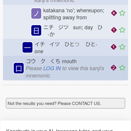
katakana 'no'; whereupon;
ノ
splitting away from
ニチ ジツ sun; day ひ
日
-か
イチ イツ ひと
つ
ひと-
一
one
コウ ク くち
mouth
口
Please
LOG IN
to view this kanji's
mnemonic
Not the results you need? Please CONTACT US.
Kanshudo is your AI Japanese tutor, and your