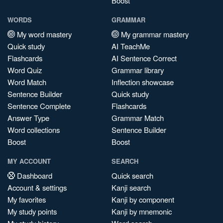
Boost
WORDS
GRAMMAR
My word mastery
My grammar mastery
Quick study
AI TeachMe
Flashcards
AI Sentence Correct
Word Quiz
Grammar library
Word Match
Inflection showcase
Sentence Builder
Quick study
Sentence Complete
Flashcards
Answer Type
Grammar Match
Word collections
Sentence Builder
Boost
Boost
MY ACCOUNT
SEARCH
Dashboard
Quick search
Account & settings
Kanji search
My favorites
Kanji by component
My study points
Kanji by mnemonic