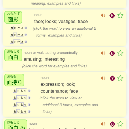
meaning, examples and links)
おもかげ
noun
面影
face; looks; vestiges; trace
(click the word to view an additional 2
お
も
か
げ
0
forms, examples and links)
お
も
か
げ
2
お
も
か
げ
3
おもしろ
noun or verb acting prenominally
面白
amusing; interesting
(click the word for examples and links)
おもも
noun
面持
ち
expression; look;
countenance; face
お
も
も
ち
0
(click the word to view an
お
も
も
ち
4
additional 3 forms, examples and
お
も
も
ち
3
links)
お
も
も
ち
2
おもしろ
noun
面白
み