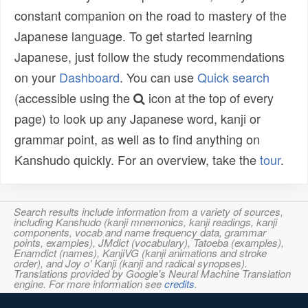
constant companion on the road to mastery of the
Japanese language. To get started learning
Japanese, just follow the study recommendations
on your
Dashboard
. You can use
Quick search
(accessible using the
icon at the top of every
page) to look up any Japanese word, kanji or
grammar point, as well as to find anything on
Kanshudo quickly. For an overview, take the
tour
.
Search results include information from a variety of sources,
including Kanshudo (kanji mnemonics, kanji readings, kanji
components, vocab and name frequency data, grammar
points, examples), JMdict (vocabulary), Tatoeba (examples),
Enamdict (names), KanjiVG (kanji animations and stroke
order), and Joy o' Kanji (kanji and radical synopses).
Translations provided by Google's Neural Machine Translation
engine. For more information see
credits
.