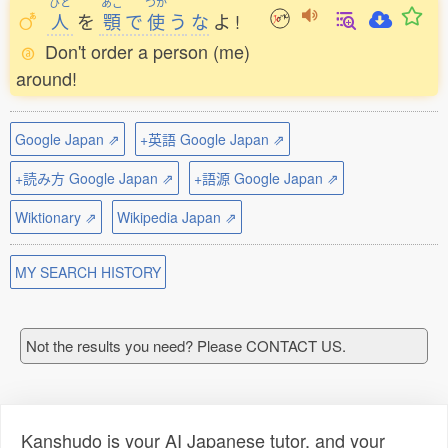
ひと
あご
つか
人
を
顎
で
使
う
な
よ
!
Don't order a person (me)
around!
Google Japan ⇗
+英語 Google Japan ⇗
+読み方 Google Japan ⇗
+語源 Google Japan ⇗
Wiktionary ⇗
Wikipedia Japan ⇗
MY SEARCH HISTORY
Not the results you need? Please CONTACT US.
Kanshudo is your AI Japanese tutor, and your