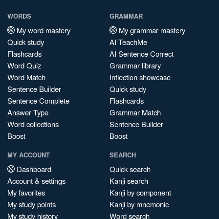
WORDS
GRAMMAR
My word mastery
My grammar mastery
Quick study
AI TeachMe
Flashcards
AI Sentence Correct
Word Quiz
Grammar library
Word Match
Inflection showcase
Sentence Builder
Quick study
Sentence Complete
Flashcards
Answer Type
Grammar Match
Word collections
Sentence Builder
Boost
Boost
MY ACCOUNT
SEARCH
Dashboard
Quick search
Account & settings
Kanji search
My favorites
Kanji by component
My study points
Kanji by mnemonic
My study history
Word search