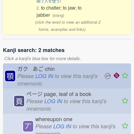
頤で人を使う
)
to chatter; to jaw; to
2.
jabber
(slang)
(click the word to view an additional 2
forms, examples and links)
Kanji search: 2 matches
Click a kanji's blue box for more details.
ガク あご
chin
顎
Please
LOG IN
to view this kanji's
mnemonic
ページ
page, leaf of a book
頁
Please
LOG IN
to view this kanji's
mnemonic
whereupon one
丆
Please
LOG IN
to view this kanji's
mnemonic