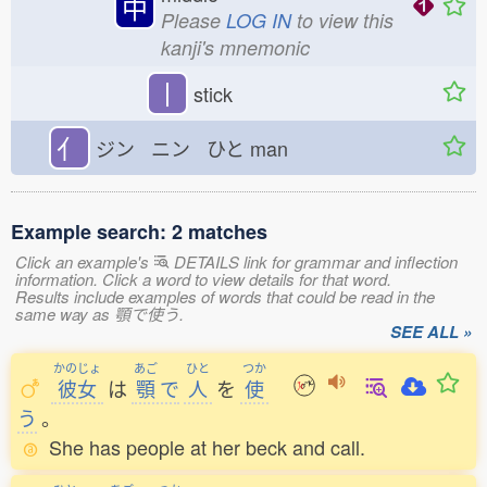
中
Please
LOG IN
to view this
kanji's mnemonic
丨
stick
亻
ジン ニン ひと
man
Example search: 2 matches
Click an example's
DETAILS link for grammar and inflection
information. Click a word to view details for that word.
Results include examples of words that could be read in the
same way as 顎で使う.
SEE ALL »
かのじょ
あご
ひと
つか
彼女
は
顎
で
人
を
使
う
。
She has people at her beck and call.