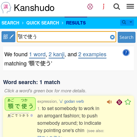
Kanshudo
SEARCH
QUICK SEARCH
RESULTS
部
Search
We found
1 word
,
2 kanji
, and
2 examples
matching '顎で使う'
Word search: 1 match
Click a word's green box for more details.
あご
つか
expression,
'u' godan verb
顎
で
使
う
to set somebody to work in
1.
an arrogant fashion; to push
あ
ご
で
つ
か
う
0
somebody around; to indicate
by pointing one's chin
(see also: