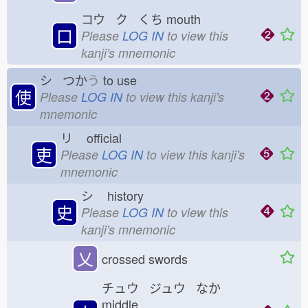
コウ ク くち
mouth
口
Please
LOG IN
to view this
kanji's mnemonic
シ つか
う
to use
使
Please
LOG IN
to view this kanji's
mnemonic
リ
official
吏
Please
LOG IN
to view this kanji's
mnemonic
シ
history
史
Please
LOG IN
to view this
kanji's mnemonic
乂
crossed swords
チュウ ジュウ なか
middle