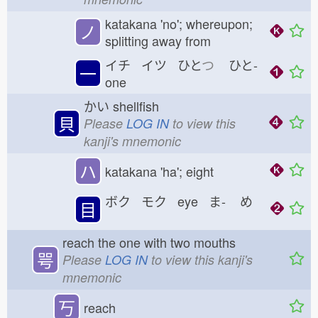
katakana 'no'; whereupon;
ノ
splitting away from
イチ イツ ひと
つ
ひと-
一
one
かい
shellfish
貝
Please
LOG IN
to view this
kanji's mnemonic
ハ
katakana 'ha'; eight
ボク モク eye ま-
め
目
reach the one with two mouths
咢
Please
LOG IN
to view this kanji's
mnemonic
丂
reach