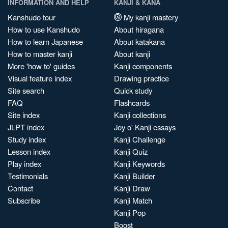
INFORMATION AND HELP
KANJI & KANA
Kanshudo tour
My kanji mastery
How to use Kanshudo
About hiragana
How to learn Japanese
About katakana
How to master kanji
About kanji
More 'how to' guides
Kanji components
Visual feature index
Drawing practice
Site search
Quick study
FAQ
Flashcards
Site index
Kanji collections
JLPT index
Joy o' Kanji essays
Study index
Kanji Challenge
Lesson index
Kanji Quiz
Play index
Kanji Keywords
Testimonials
Kanji Builder
Contact
Kanji Draw
Subscribe
Kanji Match
Kanji Pop
Boost