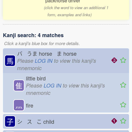
packhorse driver
(click the word to view an additional 1
form, examples and links)
Kanji search: 4 matches
Click a kanji's blue box for more details.
バ うま
horse ま
horse
馬
Please
LOG IN
to view this kanji's
mnemonic
little bird
隹
Please
LOG IN
to view this kanji's
mnemonic
灬
fire
子
シ ス こ
child