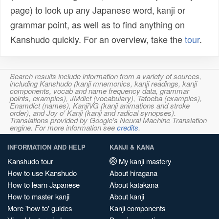
page) to look up any Japanese word, kanji or
grammar point, as well as to find anything on
Kanshudo quickly. For an overview, take the
tour
.
Search results include information from a variety of sources,
including Kanshudo (kanji mnemonics, kanji readings, kanji
components, vocab and name frequency data, grammar
points, examples), JMdict (vocabulary), Tatoeba (examples),
Enamdict (names), KanjiVG (kanji animations and stroke
order), and Joy o' Kanji (kanji and radical synopses).
Translations provided by Google's Neural Machine Translation
engine. For more information see
credits
.
INFORMATION AND HELP
KANJI & KANA
Kanshudo tour
My kanji mastery
How to use Kanshudo
About hiragana
How to learn Japanese
About katakana
How to master kanji
About kanji
More 'how to' guides
Kanji components