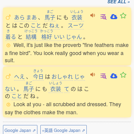
SEE ALL »
まご
いしょう
あら
まあ
、
馬子
に
も
衣装
と
は
この
こと
だ
ねぇ
。
スーツ
き
けっこう
かっこう
着
る
と
結構
格好
いい
じゃん
。
Well, it's just like the proverb "fine feathers make
a fine bird". You look really good when you wear a
suit.
きょう
へえ
、
今日
は
おしゃれ
じゃ
まご
いしょう
ない
。
馬子
に
も
衣装
て
の
は
こ
の
こと
だ
ね
。
Look at you - all scrubbed and dressed. They
say the clothes make the man.
Google Japan ⇗
+英語 Google Japan ⇗