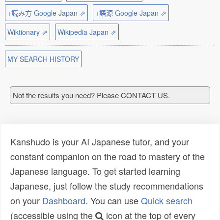
+読み方 Google Japan ⇗
+語源 Google Japan ⇗
Wiktionary ⇗
Wikipedia Japan ⇗
MY SEARCH HISTORY
Not the results you need? Please CONTACT US.
Kanshudo is your AI Japanese tutor, and your
constant companion on the road to mastery of the
Japanese language. To get started learning
Japanese, just follow the study recommendations
on your
Dashboard
. You can use
Quick search
(accessible using the
icon at the top of every