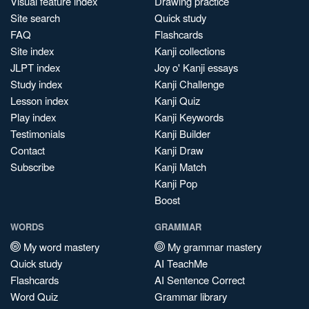
Visual feature index
Drawing practice
Site search
Quick study
FAQ
Flashcards
Site index
Kanji collections
JLPT index
Joy o' Kanji essays
Study index
Kanji Challenge
Lesson index
Kanji Quiz
Play index
Kanji Keywords
Testimonials
Kanji Builder
Contact
Kanji Draw
Subscribe
Kanji Match
Kanji Pop
Boost
WORDS
GRAMMAR
My word mastery
My grammar mastery
Quick study
AI TeachMe
Flashcards
AI Sentence Correct
Word Quiz
Grammar library