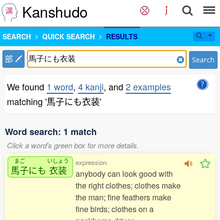
Kanshudo
SEARCH
QUICK SEARCH
RESULTS
部
Search
We found
1 word
,
4 kanji
, and
2 examples
matching '馬子にも衣装'
Word search: 1 match
Click a word's green box for more details.
まご
いしょう
expression
馬子
にも
衣装
anybody can look good with
the right clothes; clothes make
the man; fine feathers make
fine birds; clothes on a