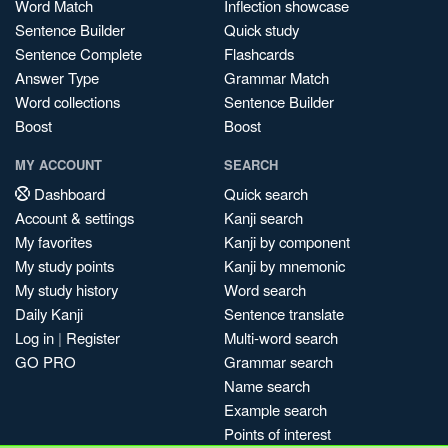
Word Match
Inflection showcase
Sentence Builder
Quick study
Sentence Complete
Flashcards
Answer Type
Grammar Match
Word collections
Sentence Builder
Boost
Boost
MY ACCOUNT
SEARCH
Dashboard
Quick search
Account & settings
Kanji search
My favorites
Kanji by component
My study points
Kanji by mnemonic
My study history
Word search
Daily Kanji
Sentence translate
Log in
|
Register
Multi-word search
GO PRO
Grammar search
Name search
Example search
Points of interest