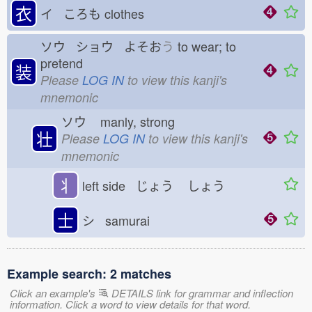
衣
イ ころも
clothes
ソウ ショウ よそお
う
to wear; to
pretend
装
Please
LOG IN
to view this kanji's
mnemonic
ソウ
manly, strong
壮
Please
LOG IN
to view this kanji's
mnemonic
丬
left side じょう
しょう
士
シ samurai
Example search: 2 matches
Click an example's
DETAILS link for grammar and inflection
information. Click a word to view details for that word.