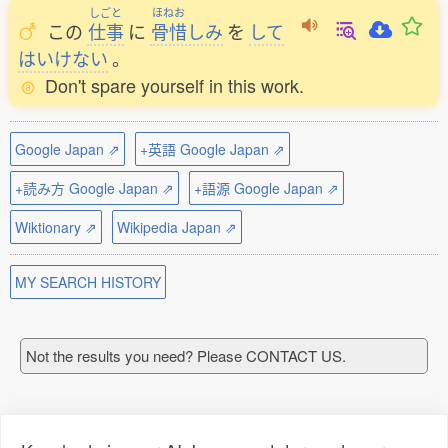
しごと
ほねお
この
仕事
に
骨惜
しみ
を
して
はいけない
。
Don't spare yourself in this work.
Google Japan ⇗
+英語 Google Japan ⇗
+読み方 Google Japan ⇗
+語源 Google Japan ⇗
Wiktionary ⇗
Wikipedia Japan ⇗
MY SEARCH HISTORY
Not the results you need? Please CONTACT US.