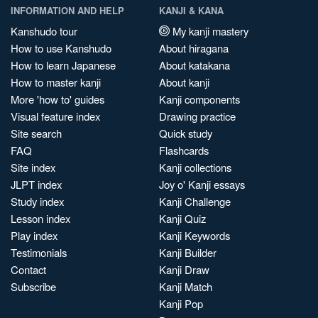
INFORMATION AND HELP
KANJI & KANA
Kanshudo tour
My kanji mastery
How to use Kanshudo
About hiragana
How to learn Japanese
About katakana
How to master kanji
About kanji
More 'how to' guides
Kanji components
Visual feature index
Drawing practice
Site search
Quick study
FAQ
Flashcards
Site index
Kanji collections
JLPT index
Joy o' Kanji essays
Study index
Kanji Challenge
Lesson index
Kanji Quiz
Play index
Kanji Keywords
Testimonials
Kanji Builder
Contact
Kanji Draw
Subscribe
Kanji Match
Kanji Pop