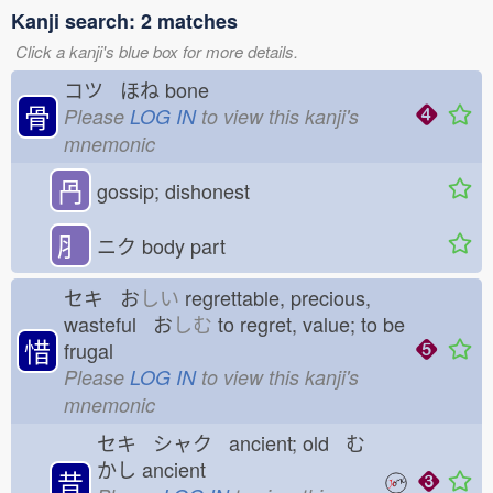
Kanji search: 2 matches
Click a kanji's blue box for more details.
コツ ほね
bone
骨
Please
LOG IN
to view this kanji's
mnemonic
冎
gossip; dishonest
⺼
ニク
body part
セキ お
しい
regrettable, precious,
wasteful お
しむ
to regret, value; to be
惜
frugal
Please
LOG IN
to view this kanji's
mnemonic
セキ シャク ancient; old む
かし
ancient
昔