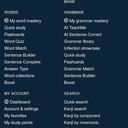
Boost
WORDS
GRAMMAR
My word mastery
My grammar mastery
Quick study
AI TeachMe
Flashcards
AI Sentence Correct
Word Quiz
Grammar library
Word Match
Inflection showcase
Sentence Builder
Quick study
Sentence Complete
Flashcards
Answer Type
Grammar Match
Word collections
Sentence Builder
Boost
Boost
MY ACCOUNT
SEARCH
Dashboard
Quick search
Account & settings
Kanji search
My favorites
Kanji by component
My study points
Kanji by mnemonic