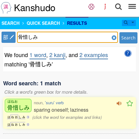
Kanshudo
SEARCH
QUICK SEARCH
RESULTS
部
Search
We found
1 word
,
2 kanji
, and
2 examples
matching '骨惜しみ'
Word search: 1 match
Click a word's green box for more details.
ほねお
noun,
'suru' verb
骨惜
しみ
sparing oneself; laziness
(click the word for examples and links)
ほ
ね
お
し
み
3
ほ
ね
お
し
み
0