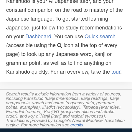
Kanshudo is your AI Japanese tutor, and your
constant companion on the road to mastery of the
Japanese language. To get started learning
Japanese, just follow the study recommendations
on your
Dashboard
. You can use
Quick search
(accessible using the
icon at the top of every
page) to look up any Japanese word, kanji or
grammar point, as well as to find anything on
Kanshudo quickly. For an overview, take the
tour
.
Search results include information from a variety of sources,
including Kanshudo (kanji mnemonics, kanji readings, kanji
components, vocab and name frequency data, grammar
points, examples), JMdict (vocabulary), Tatoeba (examples),
Enamdict (names), KanjiVG (kanji animations and stroke
order), and Joy o' Kanji (kanji and radical synopses).
Translations provided by Google's Neural Machine Translation
engine. For more information see
credits
.