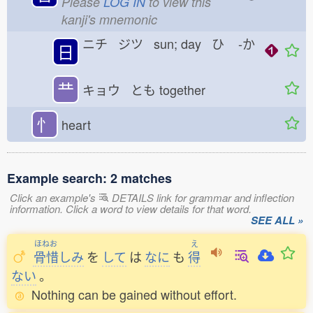
Please
LOG IN
to view this
kanji's mnemonic
ニチ ジツ sun; day ひ
-か
日
龷
キョウ とも
together
忄
heart
Example search: 2 matches
Click an example's
DETAILS link for grammar and inflection
information. Click a word to view details for that word.
SEE ALL »
ほねお
え
骨惜
しみ
を
して
は
なに
も
得
ない
。
Nothing can be gained without effort.