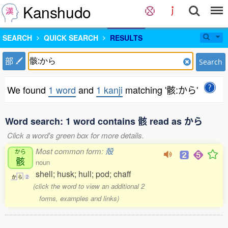
Kanshudo
SEARCH
QUICK SEARCH
RESULTS
部
Search
We found
1 word
and
1 kanji
matching '骸:から'
Word search: 1 word contains 骸 read as から
Click a word's green box for more details.
Most common form:
殻
から
骸
noun
shell; husk; hull; pod; chaff
か
ら
2
(click the word to view an additional 2
forms, examples and links)