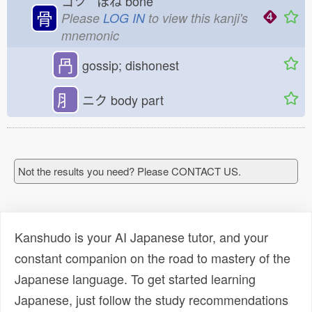
コツ ほね
bone
骨
Please
LOG IN
to view this kanji's
mnemonic
冎
gossip; dishonest
⺼
ニク
body part
Not the results you need? Please CONTACT US.
Kanshudo is your AI Japanese tutor, and your
constant companion on the road to mastery of the
Japanese language. To get started learning
Japanese, just follow the study recommendations