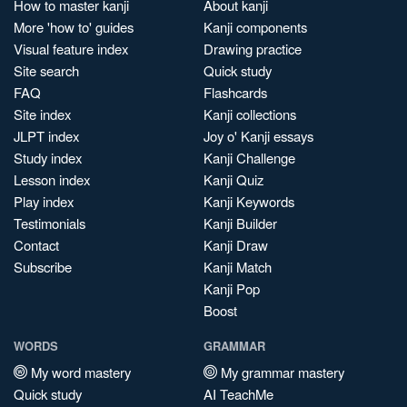
How to master kanji
About kanji
More 'how to' guides
Kanji components
Visual feature index
Drawing practice
Site search
Quick study
FAQ
Flashcards
Site index
Kanji collections
JLPT index
Joy o' Kanji essays
Study index
Kanji Challenge
Lesson index
Kanji Quiz
Play index
Kanji Keywords
Testimonials
Kanji Builder
Contact
Kanji Draw
Subscribe
Kanji Match
Kanji Pop
Boost
WORDS
GRAMMAR
My word mastery
My grammar mastery
Quick study
AI TeachMe