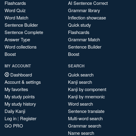
Flashcards
AI Sentence Correct
Word Quiz
Grammar library
Word Match
Inflection showcase
Sentence Builder
Quick study
Sentence Complete
Flashcards
Answer Type
Grammar Match
Word collections
Sentence Builder
Boost
Boost
MY ACCOUNT
SEARCH
Dashboard
Quick search
Account & settings
Kanji search
My favorites
Kanji by component
My study points
Kanji by mnemonic
My study history
Word search
Daily Kanji
Sentence translate
Log in
|
Register
Multi-word search
GO PRO
Grammar search
Name search