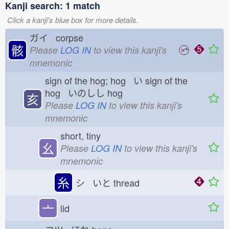
Kanji search: 1 match
Click a kanji's blue box for more details.
ガイ corpse
骸
Please
LOG IN
to view this kanji's
mnemonic
sign of the hog; hog い
sign of the
hog いのしし
hog
亥
Please
LOG IN
to view this kanji's
mnemonic
short, tiny
幺
Please
LOG IN
to view this kanji's
mnemonic
糸
シ いと
thread
亠
lid