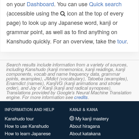
on your
Dashboard
. You can use
Quick search
(accessible using the
icon at the top of every
page) to look up any Japanese word, kanji or
grammar point, as well as to find anything on
Kanshudo quickly. For an overview, take the
tour
.
Search results include information from a variety of sources,
including Kanshudo (kanji mnemonics, kanji readings, kanji
components, vocab and name frequency data, grammar
points, examples), JMdict (vocabulary), Tatoeba (examples),
Enamdict (names), KanjiVG (kanji animations and stroke
order), and Joy o' Kanji (kanji and radical synopses).
Translations provided by Google's Neural Machine Translation
engine. For more information see
credits
.
INFORMATION AND HELP
KANJI & KANA
Kanshudo tour
My kanji mastery
How to use Kanshudo
About hiragana
How to learn Japanese
About katakana