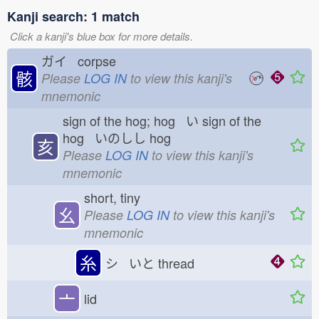
Kanji search: 1 match
Click a kanji's blue box for more details.
ガイ corpse
骸
Please
LOG IN
to view this kanji's
mnemonic
sign of the hog; hog い
sign of the
hog いのしし
hog
亥
Please
LOG IN
to view this kanji's
mnemonic
short, tiny
幺
Please
LOG IN
to view this kanji's
mnemonic
糸
シ いと
thread
亠
lid