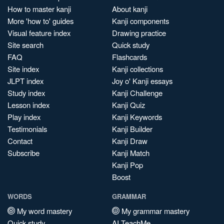
How to master kanji
About kanji
More 'how to' guides
Kanji components
Visual feature index
Drawing practice
Site search
Quick study
FAQ
Flashcards
Site index
Kanji collections
JLPT index
Joy o' Kanji essays
Study index
Kanji Challenge
Lesson index
Kanji Quiz
Play index
Kanji Keywords
Testimonials
Kanji Builder
Contact
Kanji Draw
Subscribe
Kanji Match
Kanji Pop
Boost
WORDS
GRAMMAR
My word mastery
My grammar mastery
Quick study
AI TeachMe