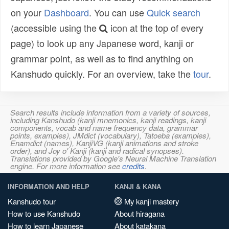
on your
Dashboard
. You can use
Quick search
(accessible using the
icon at the top of every
page) to look up any Japanese word, kanji or
grammar point, as well as to find anything on
Kanshudo quickly. For an overview, take the
tour
.
Search results include information from a variety of sources,
including Kanshudo (kanji mnemonics, kanji readings, kanji
components, vocab and name frequency data, grammar
points, examples), JMdict (vocabulary), Tatoeba (examples),
Enamdict (names), KanjiVG (kanji animations and stroke
order), and Joy o' Kanji (kanji and radical synopses).
Translations provided by Google's Neural Machine Translation
engine. For more information see
credits
.
INFORMATION AND HELP
KANJI & KANA
Kanshudo tour
My kanji mastery
How to use Kanshudo
About hiragana
How to learn Japanese
About katakana