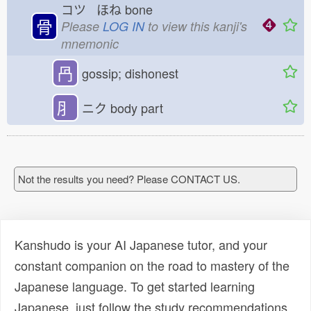
コツ ほね
bone
骨
Please
LOG IN
to view this kanji's
mnemonic
冎
gossip; dishonest
⺼
ニク
body part
Not the results you need? Please CONTACT US.
Kanshudo is your AI Japanese tutor, and your
constant companion on the road to mastery of the
Japanese language. To get started learning
Japanese, just follow the study recommendations