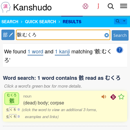
Kanshudo
SEARCH
QUICK SEARCH
RESULTS
部
Search
We found
1 word
and
1 kanji
matching '骸:むく
ろ'
Word search: 1 word contains 骸 read as むくろ
Click a word's green box for more details.
むくろ
noun
骸
(dead) body; corpse
(click the word to view an additional 3 forms,
む
く
ろ
0
examples and links)
む
く
ろ
3