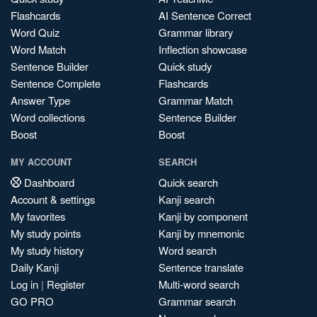
Flashcards
AI Sentence Correct
Word Quiz
Grammar library
Word Match
Inflection showcase
Sentence Builder
Quick study
Sentence Complete
Flashcards
Answer Type
Grammar Match
Word collections
Sentence Builder
Boost
Boost
MY ACCOUNT
SEARCH
Dashboard
Quick search
Account & settings
Kanji search
My favorites
Kanji by component
My study points
Kanji by mnemonic
My study history
Word search
Daily Kanji
Sentence translate
Log in
|
Register
Multi-word search
GO PRO
Grammar search