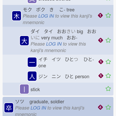
モク ボク き
こ-
tree
木
Please
LOG IN
to view this kanji's
mnemonic
ダイ タイ おお
きい
big おお
いに
very much おお-
大
Please
LOG IN
to view this
kanji's mnemonic
イチ イツ ひと
つ
ひと-
一
one
人
ジン ニン ひと
person
丨
stick
ソツ
graduate, soldier
卒
Please
LOG IN
to view this kanji's
mnemonic