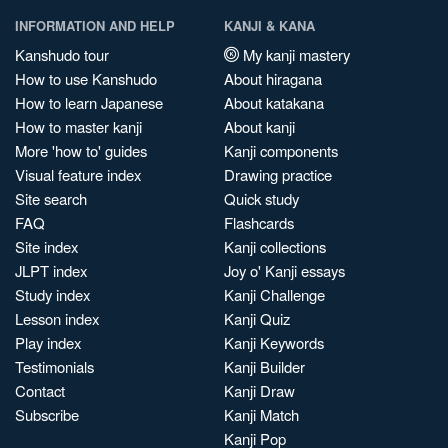
INFORMATION AND HELP
KANJI & KANA
Kanshudo tour
My kanji mastery
How to use Kanshudo
About hiragana
How to learn Japanese
About katakana
How to master kanji
About kanji
More 'how to' guides
Kanji components
Visual feature index
Drawing practice
Site search
Quick study
FAQ
Flashcards
Site index
Kanji collections
JLPT index
Joy o' Kanji essays
Study index
Kanji Challenge
Lesson index
Kanji Quiz
Play index
Kanji Keywords
Testimonials
Kanji Builder
Contact
Kanji Draw
Subscribe
Kanji Match
Kanji Pop