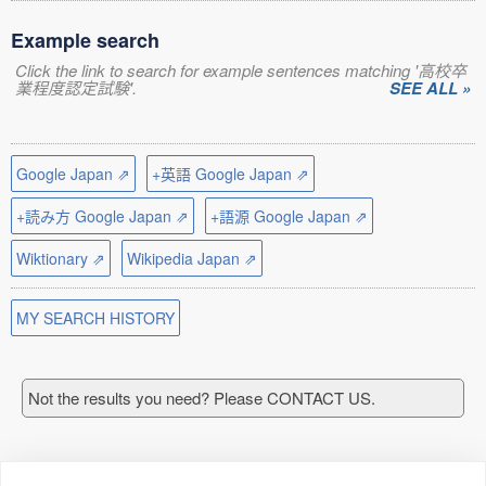
Example search
Click the link to search for example sentences matching '高校卒
業程度認定試験'.
SEE ALL »
Google Japan ⇗
+英語 Google Japan ⇗
+読み方 Google Japan ⇗
+語源 Google Japan ⇗
Wiktionary ⇗
Wikipedia Japan ⇗
MY SEARCH HISTORY
Not the results you need? Please CONTACT US.