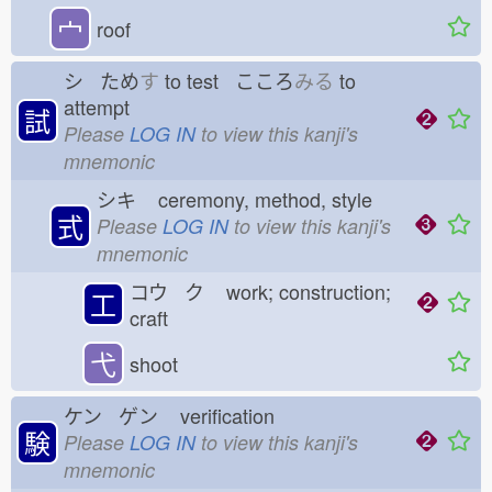
宀
roof
シ ため
す
to test こころ
みる
to
attempt
試
Please
LOG IN
to view this kanji's
mnemonic
シキ
ceremony, method, style
式
Please
LOG IN
to view this kanji's
mnemonic
コウ ク
work; construction;
工
craft
弋
shoot
ケン ゲン
verification
験
Please
LOG IN
to view this kanji's
mnemonic