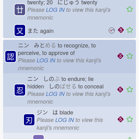
twenty; 20 にじゅう
twenty
廿
Please
LOG IN
to view this kanji's
mnemonic
又
また
again
ニン みと
める
to recognize, to
perceive, to approve of
認
Please
LOG IN
to view this kanji's
mnemonic
ニン しの
ぶ
to endure; lie
hidden しの
ばせる
to conceal
忍
Please
LOG IN
to view this kanji's
mnemonic
ジン は
blade
刃
Please
LOG IN
to view this
kanji's mnemonic