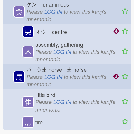
ケン
unanimous
㑒
Please
LOG IN
to view this kanji's
mnemonic
央
オウ
centre
assembly, gathering
亼
Please
LOG IN
to view this kanji's
mnemonic
バ うま
horse ま
horse
馬
Please
LOG IN
to view this kanji's
mnemonic
little bird
隹
Please
LOG IN
to view this kanji's
mnemonic
灬
fire