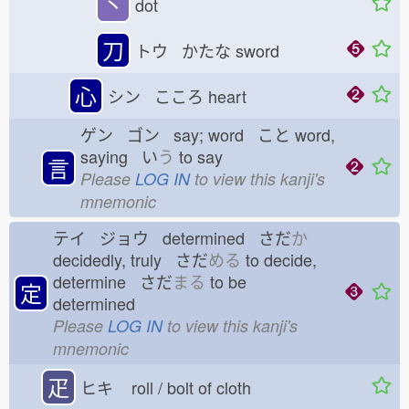
丶
dot
刀
トウ かたな
sword
心
シン こころ
heart
ゲン ゴン say; word こと
word,
saying い
う
to say
言
Please
LOG IN
to view this kanji's
mnemonic
テイ ジョウ determined さだ
か
decidedly, truly さだ
める
to decide,
determine さだ
まる
to be
定
determined
Please
LOG IN
to view this kanji's
mnemonic
疋
ヒキ
roll / bolt of cloth