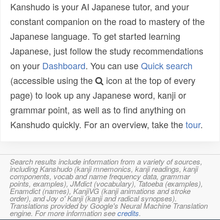
Kanshudo is your AI Japanese tutor, and your
constant companion on the road to mastery of the
Japanese language. To get started learning
Japanese, just follow the study recommendations
on your
Dashboard
. You can use
Quick search
(accessible using the
icon at the top of every
page) to look up any Japanese word, kanji or
grammar point, as well as to find anything on
Kanshudo quickly. For an overview, take the
tour
.
Search results include information from a variety of sources,
including Kanshudo (kanji mnemonics, kanji readings, kanji
components, vocab and name frequency data, grammar
points, examples), JMdict (vocabulary), Tatoeba (examples),
Enamdict (names), KanjiVG (kanji animations and stroke
order), and Joy o' Kanji (kanji and radical synopses).
Translations provided by Google's Neural Machine Translation
engine. For more information see
credits
.