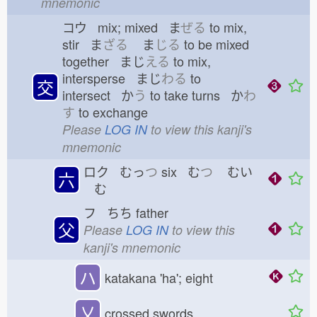
mnemonic
コウ mix; mixed ま
ぜる
to mix,
stir ま
ざる
ま
じる
to be mixed
together まじ
える
to mix,
intersperse まじ
わる
to
交
intersect か
う
to take turns か
わ
す
to exchange
Please
LOG IN
to view this kanji's
mnemonic
ロク むっ
つ
six む
つ
むい
六
む
フ ちち
father
父
Please
LOG IN
to view this
kanji's mnemonic
ハ
katakana 'ha'; eight
乂
crossed swords