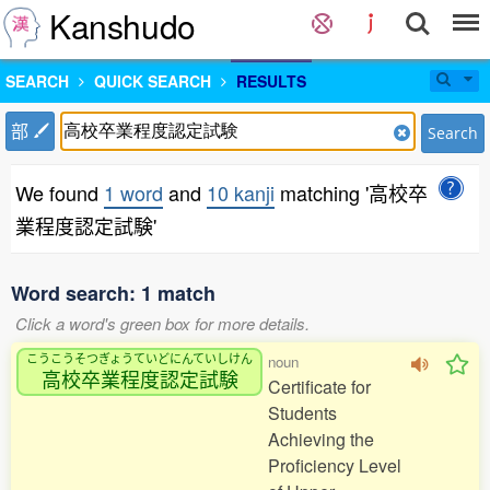
Kanshudo
SEARCH
QUICK SEARCH
RESULTS
部
Search
We found
1 word
and
10 kanji
matching '高校卒
業程度認定試験'
Word search: 1 match
Click a word's green box for more details.
こうこうそつぎょうていどにんていしけん
noun
高校卒業程度認定試験
Certificate for
Students
Achieving the
Proficiency Level