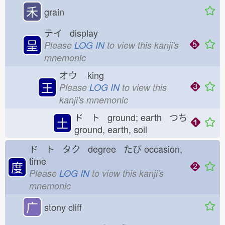
禾
grain
テイ display
呈
Please
LOG IN
to view this kanji's
mnemonic
オウ
king
王
Please
LOG IN
to view this
kanji's mnemonic
ド ト ground; earth つち
土
ground, earth, soil
ド ト タク degree たび
occasion,
time
度
Please
LOG IN
to view this kanji's
mnemonic
广
stony cliff