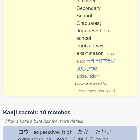
of Upper
Secondary
School
Graduates;
Japanese high-
school
equivalency
examination
(see
also:
高等学校卒業程
度認定試験
;
abbreviation)
(click the word for
examples and links)
Kanji search: 10 matches
Click a kanji's blue box for more details.
コウ expensive; high たか
たか
い
expensive, tall, high たか
まる
to be