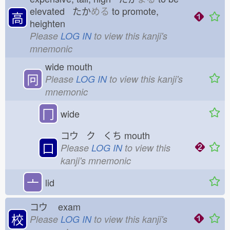
elevated たか
める
to promote,
高
heighten
Please
LOG IN
to view this kanji's
mnemonic
wide mouth
冋
Please
LOG IN
to view this kanji's
mnemonic
冂
wide
コウ ク くち
mouth
口
Please
LOG IN
to view this
kanji's mnemonic
亠
lid
コウ
exam
校
Please
LOG IN
to view this kanji's