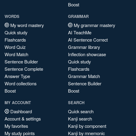
Boost
WORDS
GRAMMAR
My word mastery
My grammar mastery
Quick study
AI TeachMe
Flashcards
AI Sentence Correct
Word Quiz
Grammar library
Word Match
Inflection showcase
Sentence Builder
Quick study
Sentence Complete
Flashcards
Answer Type
Grammar Match
Word collections
Sentence Builder
Boost
Boost
MY ACCOUNT
SEARCH
Dashboard
Quick search
Account & settings
Kanji search
My favorites
Kanji by component
My study points
Kanji by mnemonic