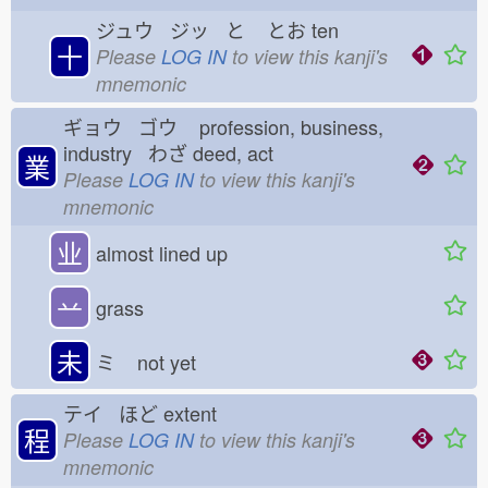
ジュウ ジッ と
とお
ten
十
Please
LOG IN
to view this kanji's
mnemonic
ギョウ ゴウ
profession, business,
industry わざ
deed, act
業
Please
LOG IN
to view this kanji's
mnemonic
业
almost lined up
䒑
grass
未
ミ
not yet
テイ ほど
extent
程
Please
LOG IN
to view this kanji's
mnemonic