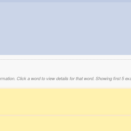
mation. Click a word to view details for that word. Showing first 5 e