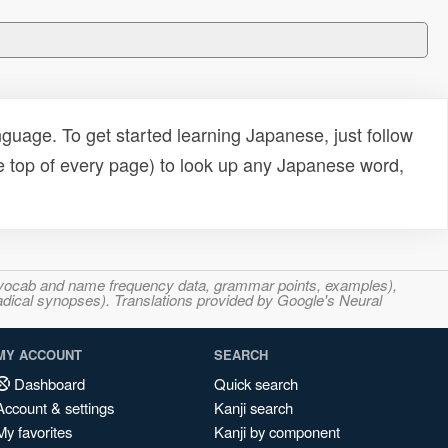
uage. To get started learning Japanese, just follow
e top of every page) to look up any Japanese word,
s, vocab and name frequency data, grammar points, examples),
adical synopses). Translations provided by Google's Neural
MY ACCOUNT
SEARCH
Dashboard
Quick search
Account & settings
Kanji search
My favorites
Kanji by component