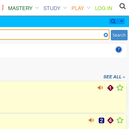
MASTERY
STUDY
PLAY
LOG IN
Search
SEE ALL »