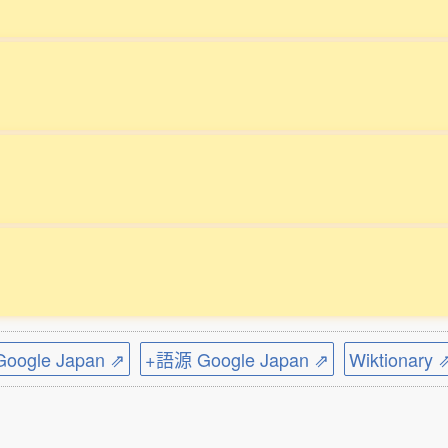
ogle Japan ⇗
+語源 Google Japan ⇗
Wiktionary 