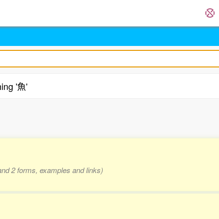
ing '魚'
.
 and 2 forms, examples and links)