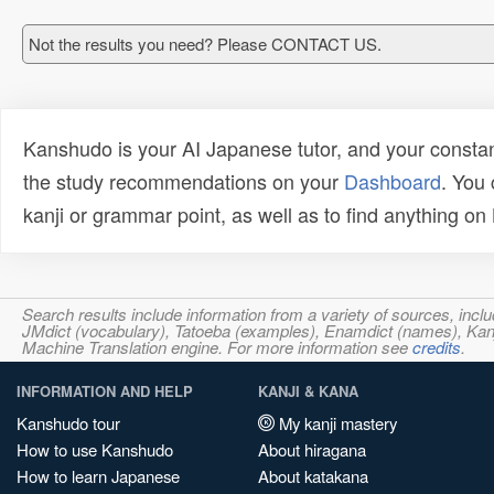
Not the results you need? Please CONTACT US.
Kanshudo is your AI Japanese tutor, and your constan
the study recommendations on your
Dashboard
. You
kanji or grammar point, as well as to find anything o
Search results include information from a variety of sources, i
JMdict (vocabulary), Tatoeba (examples), Enamdict (names), Kanji
Machine Translation engine. For more information see
credits
.
INFORMATION AND HELP
KANJI & KANA
Kanshudo tour
My kanji mastery
How to use Kanshudo
About hiragana
How to learn Japanese
About katakana