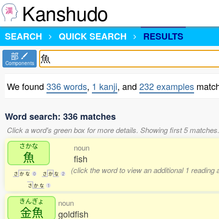
Kanshudo
SEARCH
QUICK SEARCH
RESULTS
部
Components
We found
336 words
,
1 kanji
, and
232 examples
match
Word search: 336 matches
Click a word's green box for more details. Showing first 5 matches
さかな
noun
魚
fish
(click the word to view an additional 1 reading
さ
か
な
0
さ
か
な
2
さ
か
な
1
きんぎょ
noun
金魚
goldfish