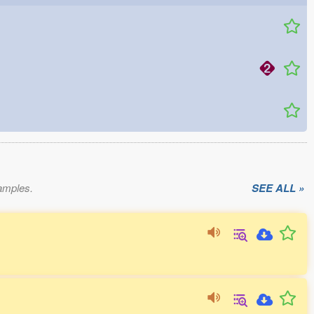
xamples.
SEE ALL »