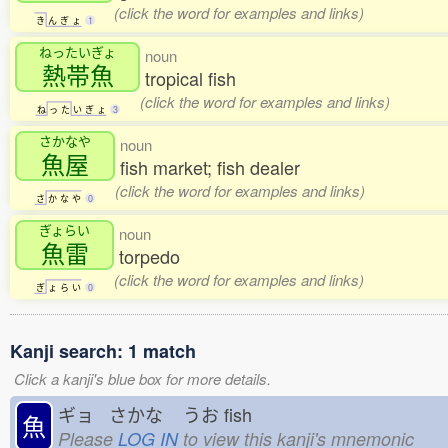
(click the word for examples and links)
き
ん
ぎ
ょ
1
ねったいぎょ
noun
熱帯魚
tropical fish
(click the word for examples and links)
ね
っ
た
い
ぎ
ょ
3
さかなや
noun
魚屋
fish market; fish dealer
(click the word for examples and links)
さ
か
な
や
0
ぎょらい
noun
魚雷
torpedo
(click the word for examples and links)
ぎ
ょ
ら
い
0
Kanji search: 1 match
Click a kanji's blue box for more details.
ギョ さかな
うお
fish
魚
Please
LOG IN
to view this kanji's mnemonic