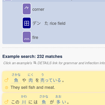
⺈
corner
田
デン た
rice field
灬
fire
Example search: 232 matches
Click an example's
DETAILS link for grammar and inflection infor
さかな
にく
う
魚
や
肉
を
売
っている
。
They sell fish and meat.
かわ
さかな
おお
この
川
に
は
魚
が
多
い
。