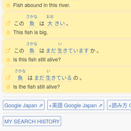
Fish abound in this river.
さかな
おお
この
魚
は
大
きい
。
This fish is big.
さかな
い
この
魚
は
まだ
生
きています
か
。
Is this fish still alive?
さかな
い
魚
は
まだ
生
きている
の
。
Is the fish still alive?
Google Japan ⇗
+英語 Google Japan ⇗
+読み方 Go
MY SEARCH HISTORY