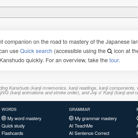
t companion on the road to mastery of the Japanese lang
 can use
Quick search
(accessible using the
icon at th
n Kanshudo quickly. For an overview, take the
tour
.
ncluding Kanshudo (kanji mnemonics, kanji readings, kanji component
VG (kanji animations and stroke order), and Joy o' Kanji (kanji and r
WORDS
GRAMMAR
My word mastery
My grammar mastery
Quick study
AI TeachMe
Flashcards
AI Sentence Correct