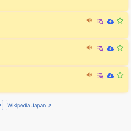
⇗
Wikipedia Japan ⇗