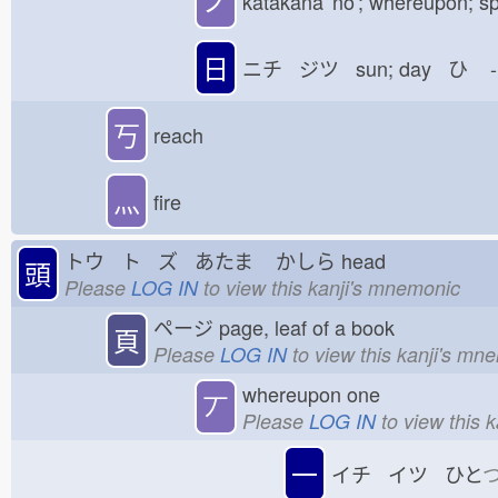
ノ
katakana 'no'; whereupon; sp
日
ニチ ジツ sun; day ひ
-
丂
reach
灬
fire
トウ ト ズ あたま
かしら
head
頭
Please
LOG IN
to view this kanji's mnemonic
ページ
page, leaf of a book
頁
Please
LOG IN
to view this kanji's mn
whereupon one
丆
Please
LOG IN
to view this 
一
イチ イツ ひと