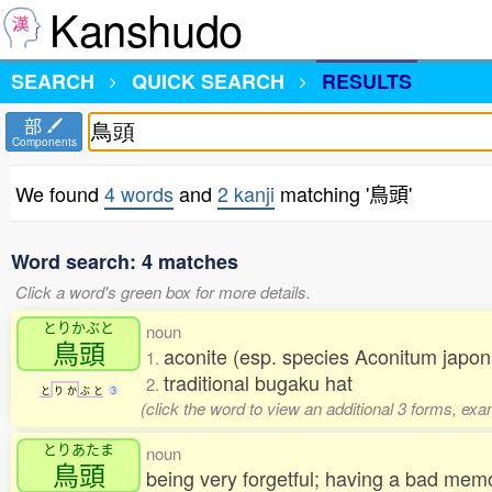
Kanshudo
SEARCH
QUICK SEARCH
RESULTS
部
Components
We found
4 words
and
2 kanji
matching '鳥頭'
Word search: 4 matches
Click a word's green box for more details.
とりかぶと
noun
鳥頭
aconite (esp. species Aconitum jap
1.
traditional bugaku hat
2.
と
り
か
ぶ
と
3
(click the word to view an additional 3 forms, exa
とりあたま
noun
鳥頭
being very forgetful; having a bad me