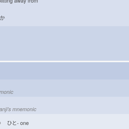
litting away from
か
emonic
kanji's mnemonic
つ
ひと-
one