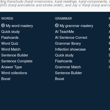
ncluding Kanshudo (kanji mnemonics, kanji readings, kanji component
VG (kanji animations and stroke order), and Joy o' Kanji (kanji and r
WORDS
GRAMMAR
My word mastery
My grammar mastery
Quick study
AI TeachMe
Flashcards
AI Sentence Correct
Word Quiz
Grammar library
Word Match
Inflection showcase
Sentence Builder
Quick study
Sentence Complete
Flashcards
Answer Type
Grammar Match
Word collections
Sentence Builder
Boost
Boost