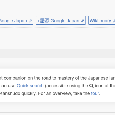
ogle Japan ⇗
+語源 Google Japan ⇗
Wiktionary 
t companion on the road to mastery of the Japanese lang
 can use
Quick search
(accessible using the
icon at th
n Kanshudo quickly. For an overview, take the
tour
.