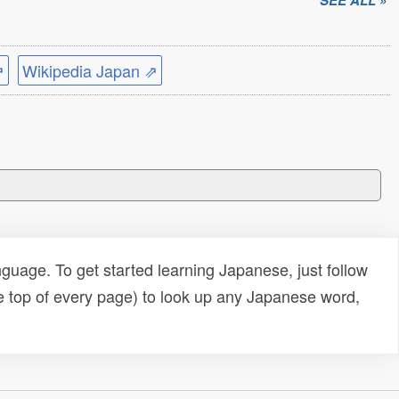
SEE ALL »
⇗
Wikipedia Japan ⇗
uage. To get started learning Japanese, just follow
e top of every page) to look up any Japanese word,