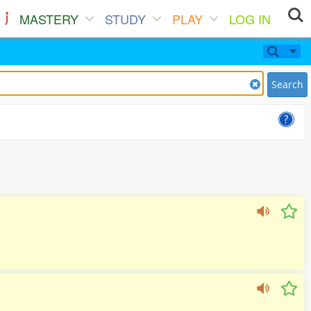
MASTERY
STUDY
PLAY
LOG IN
Search