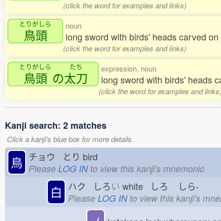
(click the word for examples and links)
とりがしら
noun
鳥頭
long sword with birds' heads carved 
(click the word for examples and links)
とりがしら
たち
expression, noun
鳥頭
の
太刀
long sword with birds' heads 
(click the word for examples and links
Kanji search: 2 matches
Click a kanji's blue box for more details.
チョウ とり
bird
鳥
Please
LOG IN
to view this kanji's mnemonic
ハク しろ
い
white しろ
しら-
白
Please
LOG IN
to view this kanji's mn