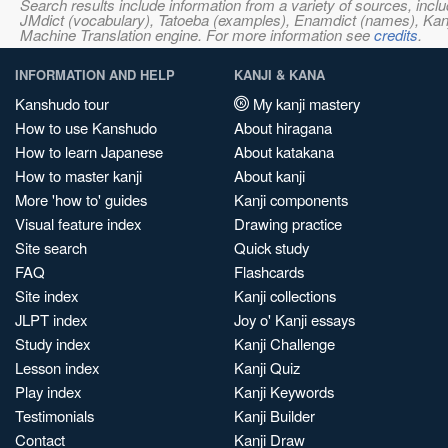
Search results include information from a variety of sources, i
JMdict (vocabulary), Tatoeba (examples), Enamdict (names), Kanji
Machine Translation engine. For more information see
credits
.
INFORMATION AND HELP
KANJI & KANA
Kanshudo tour
My kanji mastery
How to use Kanshudo
About hiragana
How to learn Japanese
About katakana
How to master kanji
About kanji
More 'how to' guides
Kanji components
Visual feature index
Drawing practice
Site search
Quick study
FAQ
Flashcards
Site index
Kanji collections
JLPT index
Joy o' Kanji essays
Study index
Kanji Challenge
Lesson index
Kanji Quiz
Play index
Kanji Keywords
Testimonials
Kanji Builder
Contact
Kanji Draw