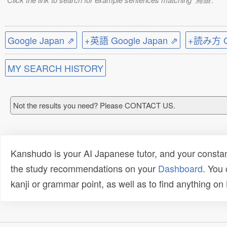
Google Japan ⇗
+英語 Google Japan ⇗
+読み方 Go
MY SEARCH HISTORY
Not the results you need? Please CONTACT US.
Kanshudo is your AI Japanese tutor, and your constan
the study recommendations on your
Dashboard
. You
kanji or grammar point, as well as to find anything o