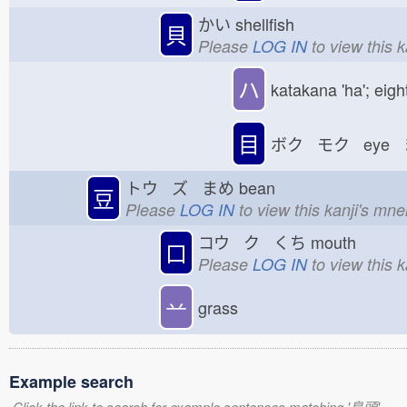
かい
shellfish
貝
Please
LOG IN
to view this 
ハ
katakana 'ha'; eigh
目
ボク モク eye 
トウ ズ まめ
bean
豆
Please
LOG IN
to view this kanji's mn
コウ ク くち
mouth
口
Please
LOG IN
to view this 
䒑
grass
Example search
Click the link to search for example sentences matching '鳥頭'.