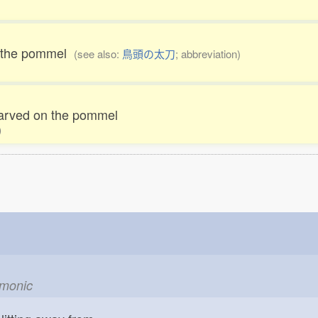
on the pommel
(see also:
鳥頭の太刀
; abbreviation)
carved on the pommel
)
emonic