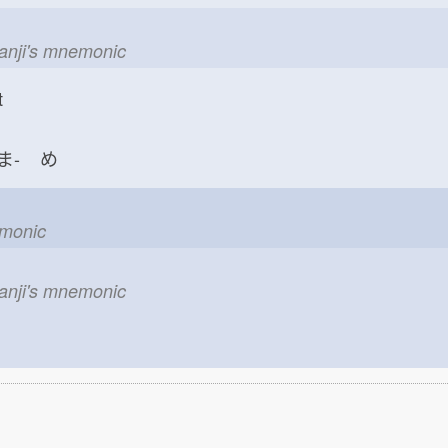
kanji's mnemonic
t
ま-
め
emonic
kanji's mnemonic