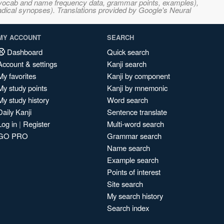
s, vocab and name frequency data, grammar points, examples),
adical synopses). Translations provided by Google's Neural
MY ACCOUNT
SEARCH
Dashboard
Quick search
Account & settings
Kanji search
My favorites
Kanji by component
My study points
Kanji by mnemonic
My study history
Word search
Daily Kanji
Sentence translate
Log in
|
Register
Multi-word search
GO PRO
Grammar search
Name search
Example search
Points of interest
Site search
My search history
Search index