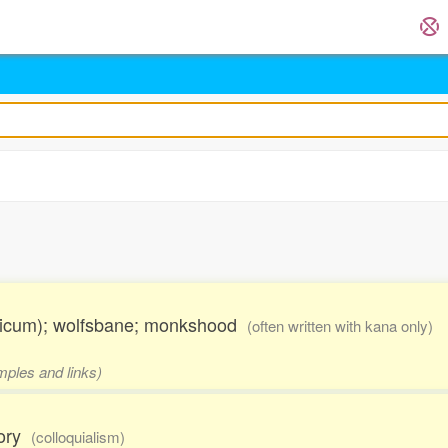
onicum); wolfsbane; monkshood
(often written with kana only)
mples and links)
mory
(colloquialism)