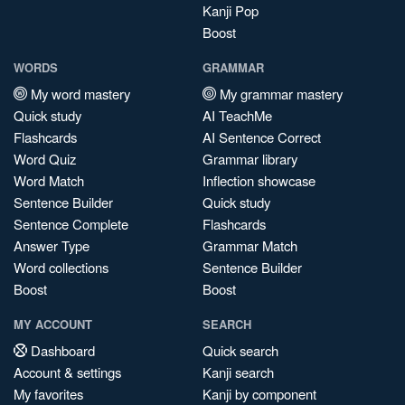
Kanji Pop
Boost
WORDS
GRAMMAR
My word mastery
My grammar mastery
Quick study
AI TeachMe
Flashcards
AI Sentence Correct
Word Quiz
Grammar library
Word Match
Inflection showcase
Sentence Builder
Quick study
Sentence Complete
Flashcards
Answer Type
Grammar Match
Word collections
Sentence Builder
Boost
Boost
MY ACCOUNT
SEARCH
Dashboard
Quick search
Account & settings
Kanji search
My favorites
Kanji by component