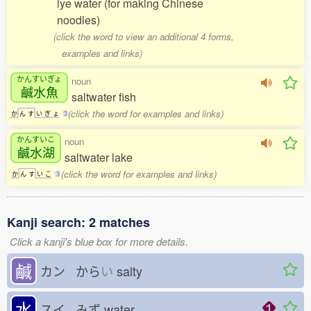
lye water (for making Chinese
noodles)
(click the word to view an additional 4 forms,
examples and links)
かんすいぎょ
noun
鹹水魚
saltwater fish
(click the word for examples and links)
か
ん
す
い
ぎ
ょ
3
かんすいこ
noun
鹹水湖
saltwater lake
(click the word for examples and links)
か
ん
す
い
こ
3
Kanji search: 2 matches
Click a kanji's blue box for more details.
鹹
カン から
い
salty
水
スイ みず
water