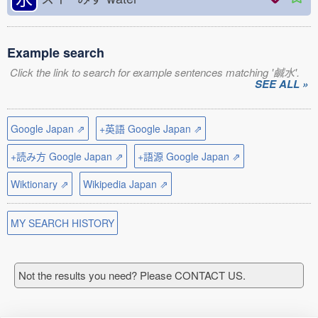
Example search
Click the link to search for example sentences matching '鹹水'.
SEE ALL »
Google Japan ⇗
+英語 Google Japan ⇗
+読み方 Google Japan ⇗
+語源 Google Japan ⇗
Wiktionary ⇗
Wikipedia Japan ⇗
MY SEARCH HISTORY
Not the results you need? Please CONTACT US.