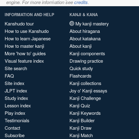
engine. For more information see
credits
.
INFORMATION AND HELP
KANJI & KANA
Kanshudo tour
My kanji mastery
How to use Kanshudo
About hiragana
How to learn Japanese
About katakana
How to master kanji
About kanji
More 'how to' guides
Kanji components
Visual feature index
Drawing practice
Site search
Quick study
FAQ
Flashcards
Site index
Kanji collections
JLPT index
Joy o' Kanji essays
Study index
Kanji Challenge
Lesson index
Kanji Quiz
Play index
Kanji Keywords
Testimonials
Kanji Builder
Contact
Kanji Draw
Subscribe
Kanji Match