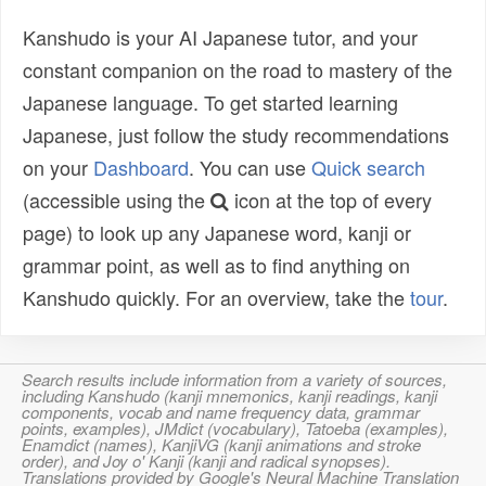
Kanshudo is your AI Japanese tutor, and your
constant companion on the road to mastery of the
Japanese language. To get started learning
Japanese, just follow the study recommendations
on your
Dashboard
. You can use
Quick search
(accessible using the
icon at the top of every
page) to look up any Japanese word, kanji or
grammar point, as well as to find anything on
Kanshudo quickly. For an overview, take the
tour
.
Search results include information from a variety of sources,
including Kanshudo (kanji mnemonics, kanji readings, kanji
components, vocab and name frequency data, grammar
points, examples), JMdict (vocabulary), Tatoeba (examples),
Enamdict (names), KanjiVG (kanji animations and stroke
order), and Joy o' Kanji (kanji and radical synopses).
Translations provided by Google's Neural Machine Translation