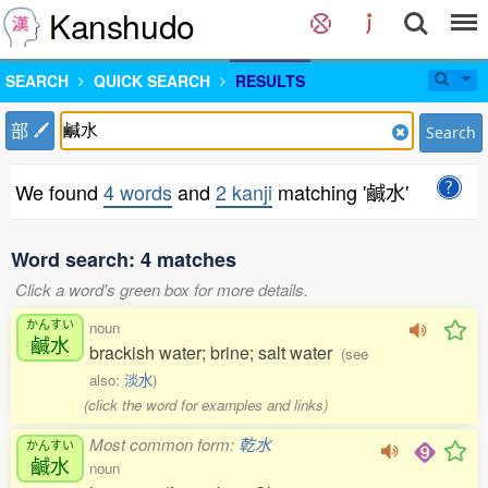
Kanshudo
SEARCH
QUICK SEARCH
RESULTS
部
Search
We found
4 words
and
2 kanji
matching '鹹水'
Word search: 4 matches
Click a word's green box for more details.
かんすい
noun
鹹水
brackish water; brine; salt water
(see
also:
淡水
)
(click the word for examples and links)
Most common form:
乾水
かんすい
鹹水
noun