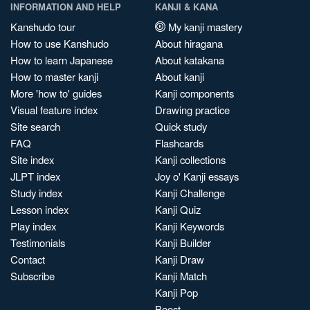
INFORMATION AND HELP
KANJI & KANA
Kanshudo tour
My kanji mastery
How to use Kanshudo
About hiragana
How to learn Japanese
About katakana
How to master kanji
About kanji
More 'how to' guides
Kanji components
Visual feature index
Drawing practice
Site search
Quick study
FAQ
Flashcards
Site index
Kanji collections
JLPT index
Joy o' Kanji essays
Study index
Kanji Challenge
Lesson index
Kanji Quiz
Play index
Kanji Keywords
Testimonials
Kanji Builder
Contact
Kanji Draw
Subscribe
Kanji Match
Kanji Pop
Boost