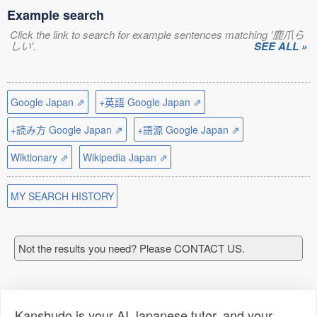
Example search
Click the link to search for example sentences matching '鹿爪ら
しい'.
SEE ALL »
Google Japan ⇗
+英語 Google Japan ⇗
+読み方 Google Japan ⇗
+語源 Google Japan ⇗
Wiktionary ⇗
Wikipedia Japan ⇗
MY SEARCH HISTORY
Not the results you need? Please CONTACT US.
Kanshudo is your AI Japanese tutor, and your