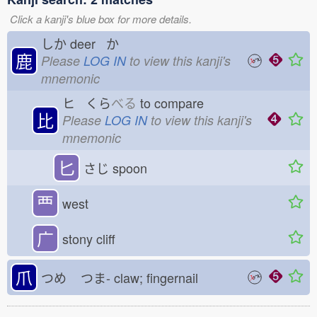
Click a kanji's blue box for more details.
しか
deer か
鹿
Please
LOG IN
to view this kanji's
mnemonic
ヒ くら
べる
to compare
比
Please
LOG IN
to view this kanji's
mnemonic
匕
さじ
spoon
覀
west
广
stony cliff
爪
つめ
つま-
claw; fingernail