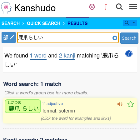
Kanshudo
SEARCH
QUICK SEARCH
RESULTS
部
Search
We found
1 word
and
2 kanji
matching '鹿爪ら
しい'
Word search: 1 match
Click a word's green box for more details.
しかつめ
'i' adjective
鹿爪
らしい
formal; solemn
(click the word for examples and links)
Kanji search: 2 matches