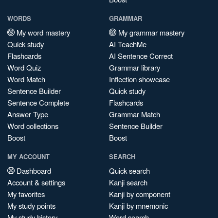
WORDS
GRAMMAR
My word mastery
My grammar mastery
Quick study
AI TeachMe
Flashcards
AI Sentence Correct
Word Quiz
Grammar library
Word Match
Inflection showcase
Sentence Builder
Quick study
Sentence Complete
Flashcards
Answer Type
Grammar Match
Word collections
Sentence Builder
Boost
Boost
MY ACCOUNT
SEARCH
Dashboard
Quick search
Account & settings
Kanji search
My favorites
Kanji by component
My study points
Kanji by mnemonic
My study history
Word search