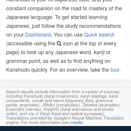
constant companion on the road to mastery of the
Japanese language. To get started learning
Japanese, just follow the study recommendations
on your
Dashboard
. You can use
Quick search
(accessible using the
icon at the top of every
page) to look up any Japanese word, kanji or
grammar point, as well as to find anything on
Kanshudo quickly. For an overview, take the
tour
.
Search results include information from a variety of sources,
including Kanshudo (kanji mnemonics, kanji readings, kanji
components, vocab and name frequency data, grammar
points, examples), JMdict (vocabulary), Tatoeba (examples),
Enamdict (names), KanjiVG (kanji animations and stroke
order), and Joy o' Kanji (kanji and radical synopses).
Translations provided by Google's Neural Machine Translation
engine. For more information see
credits
.