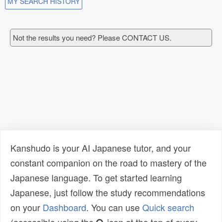
MY SEARCH HISTORY
Not the results you need? Please CONTACT US.
Kanshudo is your AI Japanese tutor, and your
constant companion on the road to mastery of the
Japanese language. To get started learning
Japanese, just follow the study recommendations
on your
Dashboard
. You can use
Quick search