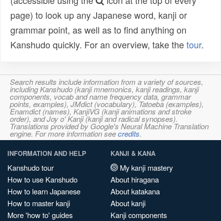
(accessible using the
icon at the top of every
page) to look up any Japanese word, kanji or
grammar point, as well as to find anything on
Kanshudo quickly. For an overview, take the
tour
.
Search results include information from a variety of sources,
including Kanshudo (kanji mnemonics, kanji readings, kanji
components, vocab and name frequency data, grammar
points, examples), JMdict (vocabulary), Tatoeba (examples),
Enamdict (names), KanjiVG (kanji animations and stroke
order), and Joy o' Kanji (kanji and radical synopses).
Translations provided by Google's Neural Machine Translation
engine. For more information see
credits
.
INFORMATION AND HELP
KANJI & KANA
Kanshudo tour
My kanji mastery
How to use Kanshudo
About hiragana
How to learn Japanese
About katakana
How to master kanji
About kanji
More 'how to' guides
Kanji components