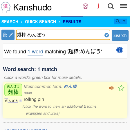
Kanshudo
SEARCH
QUICK SEARCH
RESULTS
部
Search
We found
1 word
matching '麺棒:めんぼう'
Word search: 1 match
Click a word's green box for more details.
Most common form:
めん棒
めんぼう
麺棒
noun
rolling pin
め
ん
ぼ
う
1
(click the word to view an additional 2 forms,
examples and links)