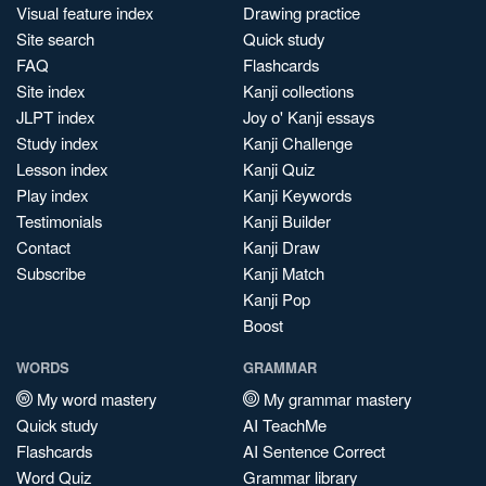
Visual feature index
Drawing practice
Site search
Quick study
FAQ
Flashcards
Site index
Kanji collections
JLPT index
Joy o' Kanji essays
Study index
Kanji Challenge
Lesson index
Kanji Quiz
Play index
Kanji Keywords
Testimonials
Kanji Builder
Contact
Kanji Draw
Subscribe
Kanji Match
Kanji Pop
Boost
WORDS
GRAMMAR
My word mastery
My grammar mastery
Quick study
AI TeachMe
Flashcards
AI Sentence Correct
Word Quiz
Grammar library