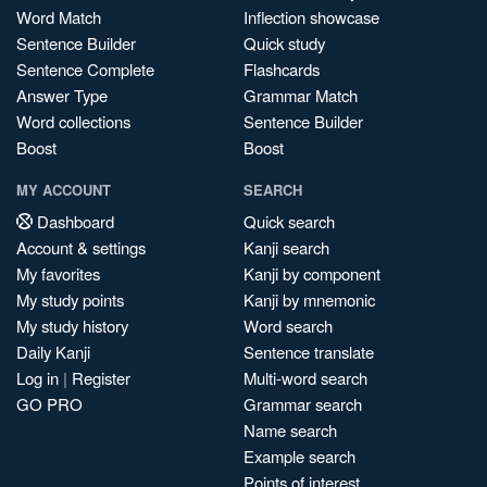
Word Match
Inflection showcase
Sentence Builder
Quick study
Sentence Complete
Flashcards
Answer Type
Grammar Match
Word collections
Sentence Builder
Boost
Boost
MY ACCOUNT
SEARCH
Dashboard
Quick search
Account & settings
Kanji search
My favorites
Kanji by component
My study points
Kanji by mnemonic
My study history
Word search
Daily Kanji
Sentence translate
Log in
|
Register
Multi-word search
GO PRO
Grammar search
Name search
Example search
Points of interest