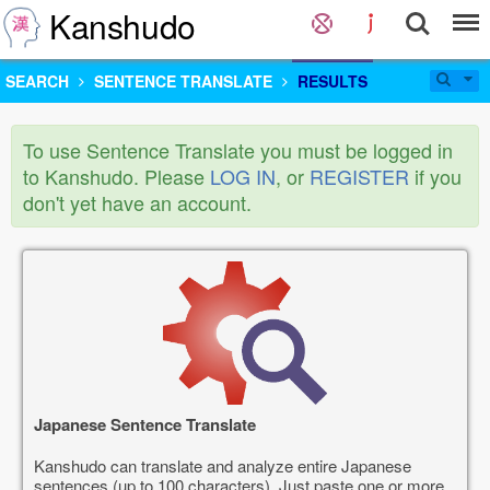
Kanshudo
SEARCH
SENTENCE TRANSLATE
RESULTS
To use Sentence Translate you must be logged in
to Kanshudo. Please
LOG IN
, or
REGISTER
if you
don't yet have an account.
Japanese Sentence Translate
Kanshudo can translate and analyze entire Japanese
sentences (up to 100 characters). Just paste one or more