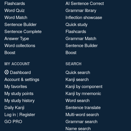
Flashcards
AI Sentence Correct
Word Quiz
Grammar library
Word Match
Inflection showcase
Sentence Builder
Quick study
Sentence Complete
Flashcards
Answer Type
Grammar Match
Word collections
Sentence Builder
Boost
Boost
MY ACCOUNT
SEARCH
Dashboard
Quick search
Account & settings
Kanji search
My favorites
Kanji by component
My study points
Kanji by mnemonic
My study history
Word search
Daily Kanji
Sentence translate
Log in
|
Register
Multi-word search
GO PRO
Grammar search
Name search