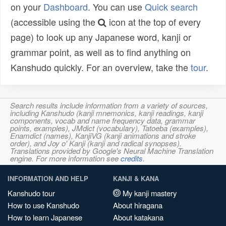
on your
Dashboard
. You can use
Quick search
(accessible using the
icon at the top of every
page) to look up any Japanese word, kanji or
grammar point, as well as to find anything on
Kanshudo quickly. For an overview, take the
tour
.
Search results include information from a variety of sources,
including Kanshudo (kanji mnemonics, kanji readings, kanji
components, vocab and name frequency data, grammar
points, examples), JMdict (vocabulary), Tatoeba (examples),
Enamdict (names), KanjiVG (kanji animations and stroke
order), and Joy o' Kanji (kanji and radical synopses).
Translations provided by Google's Neural Machine Translation
engine. For more information see
credits
.
INFORMATION AND HELP
KANJI & KANA
Kanshudo tour
My kanji mastery
How to use Kanshudo
About hiragana
How to learn Japanese
About katakana