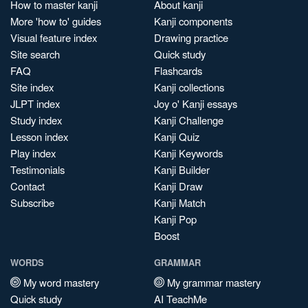
How to master kanji
About kanji
More 'how to' guides
Kanji components
Visual feature index
Drawing practice
Site search
Quick study
FAQ
Flashcards
Site index
Kanji collections
JLPT index
Joy o' Kanji essays
Study index
Kanji Challenge
Lesson index
Kanji Quiz
Play index
Kanji Keywords
Testimonials
Kanji Builder
Contact
Kanji Draw
Subscribe
Kanji Match
Kanji Pop
Boost
WORDS
GRAMMAR
My word mastery
My grammar mastery
Quick study
AI TeachMe