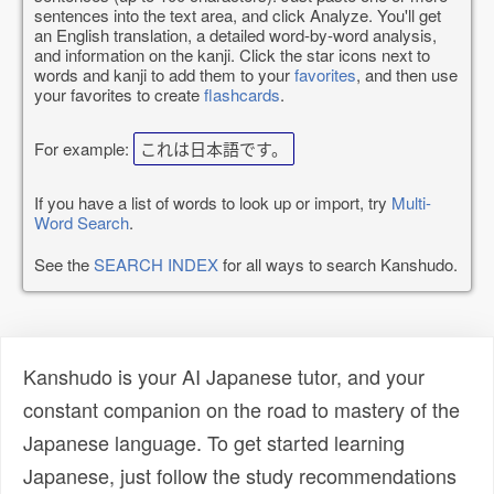
sentences into the text area, and click Analyze. You'll get
an English translation, a detailed word-by-word analysis,
and information on the kanji. Click the star icons next to
words and kanji to add them to your
favorites
, and then use
your favorites to create
flashcards
.
For example:
これは日本語です。
If you have a list of words to look up or import, try
Multi-
Word Search
.
See the
SEARCH INDEX
for all ways to search Kanshudo.
Kanshudo is your AI Japanese tutor, and your
constant companion on the road to mastery of the
Japanese language. To get started learning
Japanese, just follow the study recommendations