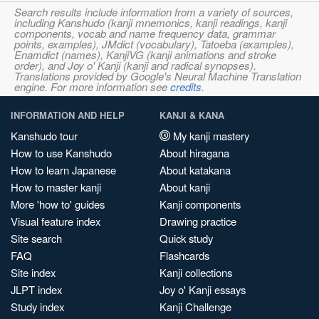
Search results include information from a variety of sources,
including Kanshudo (kanji mnemonics, kanji readings, kanji
components, vocab and name frequency data, grammar
points, examples), JMdict (vocabulary), Tatoeba (examples),
Enamdict (names), KanjiVG (kanji animations and stroke
order), and Joy o' Kanji (kanji and radical synopses).
Translations provided by Google's Neural Machine Translation
engine. For more information see
credits
.
INFORMATION AND HELP
KANJI & KANA
Kanshudo tour
My kanji mastery
How to use Kanshudo
About hiragana
How to learn Japanese
About katakana
How to master kanji
About kanji
More 'how to' guides
Kanji components
Visual feature index
Drawing practice
Site search
Quick study
FAQ
Flashcards
Site index
Kanji collections
JLPT index
Joy o' Kanji essays
Study index
Kanji Challenge