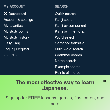
MY ACCOUNT
SEARCH
Dashboard
Quick search
Account & settings
Kanji search
My favorites
Kanji by component
My study points
Kanji by mnemonic
My study history
Word search
Daily Kanji
Sentence translate
Log in
|
Register
Multi-word search
GO PRO
Grammar search
Name search
Example search
Points of interest
×
Site search
The most effective way to learn
My search history
Japanese.
Search index
Sign up for FREE lessons, games, flashcards, and
Blog
more!
Jobs & opportunities
Privacy
Credits
Copyright ©