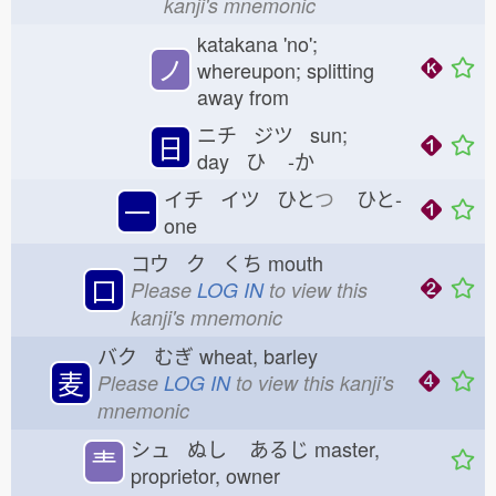
kanji's mnemonic
katakana 'no';
ノ
whereupon; splitting
away from
ニチ ジツ sun;
日
day ひ
-か
イチ イツ ひと
つ
ひと-
一
one
コウ ク くち
mouth
口
Please
LOG IN
to view this
kanji's mnemonic
バク むぎ
wheat, barley
麦
Please
LOG IN
to view this kanji's
mnemonic
シュ ぬし
あるじ
master,
龶
proprietor, owner