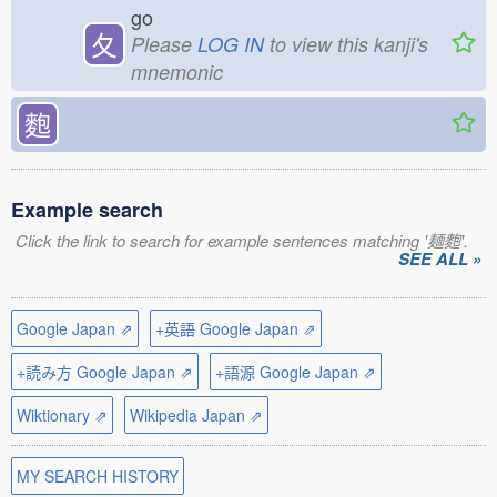
go
夂
Please
LOG IN
to view this kanji's
mnemonic
麭
Example search
Click the link to search for example sentences matching '麺麭'.
SEE ALL »
Google Japan ⇗
+英語 Google Japan ⇗
+読み方 Google Japan ⇗
+語源 Google Japan ⇗
Wiktionary ⇗
Wikipedia Japan ⇗
MY SEARCH HISTORY