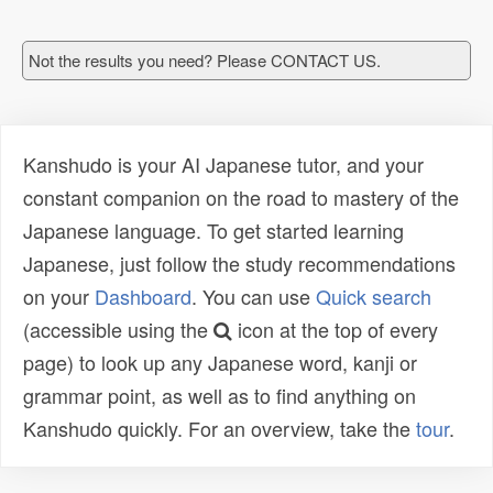
Not the results you need? Please CONTACT US.
Kanshudo is your AI Japanese tutor, and your
constant companion on the road to mastery of the
Japanese language. To get started learning
Japanese, just follow the study recommendations
on your
Dashboard
. You can use
Quick search
(accessible using the
icon at the top of every
page) to look up any Japanese word, kanji or
grammar point, as well as to find anything on
Kanshudo quickly. For an overview, take the
tour
.