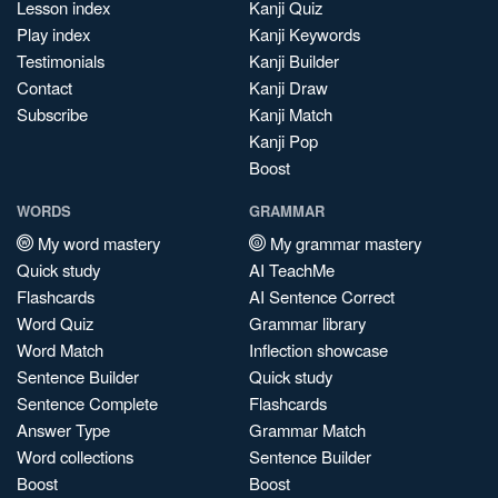
Lesson index
Kanji Quiz
Play index
Kanji Keywords
Testimonials
Kanji Builder
Contact
Kanji Draw
Subscribe
Kanji Match
Kanji Pop
Boost
WORDS
GRAMMAR
My word mastery
My grammar mastery
Quick study
AI TeachMe
Flashcards
AI Sentence Correct
Word Quiz
Grammar library
Word Match
Inflection showcase
Sentence Builder
Quick study
Sentence Complete
Flashcards
Answer Type
Grammar Match
Word collections
Sentence Builder
Boost
Boost