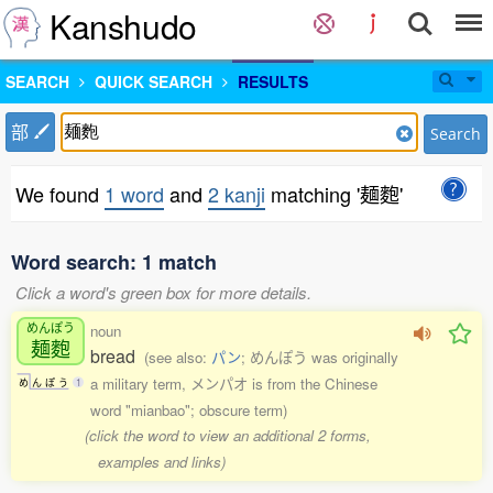
Kanshudo
SEARCH
QUICK SEARCH
RESULTS
部
Search
We found
1 word
and
2 kanji
matching '麺麭'
Word search: 1 match
Click a word's green box for more details.
めんぽう
noun
麺麭
bread
(see also:
パン
; めんぽう was originally
a military term, メンパオ is from the Chinese
め
ん
ぽ
う
1
word "mianbao"; obscure term)
(click the word to view an additional 2 forms,
examples and links)