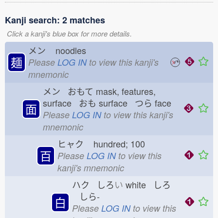
Kanji search: 2 matches
Click a kanji's blue box for more details.
メン
noodles
麺
Please
LOG IN
to view this kanji's
mnemonic
メン おもて
mask, features,
surface おも
surface つら
face
面
Please
LOG IN
to view this kanji's
mnemonic
ヒャク
hundred; 100
百
Please
LOG IN
to view this
kanji's mnemonic
ハク しろ
い
white しろ
しら-
白
Please
LOG IN
to view this