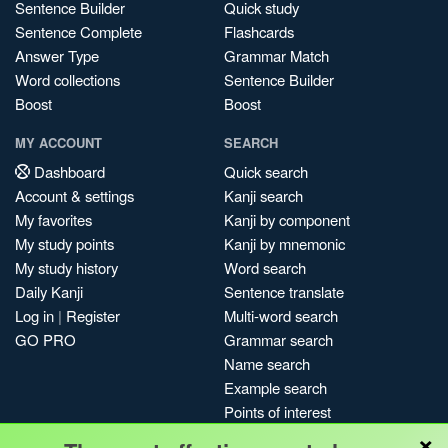
Sentence Builder
Quick study
Sentence Complete
Flashcards
Answer Type
Grammar Match
Word collections
Sentence Builder
Boost
Boost
MY ACCOUNT
SEARCH
Dashboard
Quick search
Account & settings
Kanji search
My favorites
Kanji by component
My study points
Kanji by mnemonic
My study history
Word search
Daily Kanji
Sentence translate
Log in
|
Register
Multi-word search
GO PRO
Grammar search
Name search
Example search
Points of interest
×
Site search