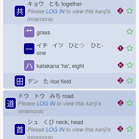
キョウ とも
together
共
Please
LOG IN
to view this kanji's
mnemonic
艹
grass
イチ イツ ひと
つ
ひと-
一
one
ハ
katakana 'ha'; eight
田
デン た
rice field
ドウ トウ みち
road
道
Please
LOG IN
to view this kanji's
mnemonic
シュ くび
neck; head
首
Please
LOG IN
to view this kanji's
mnemonic