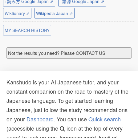
+読み方 Google Japan ⇗
+語源 Google Japan ⇗
Wiktionary ⇗
Wikipedia Japan ⇗
MY SEARCH HISTORY
Not the results you need? Please CONTACT US.
Kanshudo is your AI Japanese tutor, and your
constant companion on the road to mastery of the
Japanese language. To get started learning
Japanese, just follow the study recommendations
on your
Dashboard
. You can use
Quick search
(accessible using the
icon at the top of every
page) to look up any Japanese word, kanji or