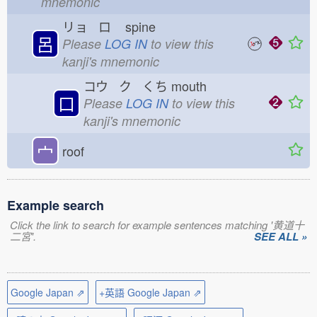
mnemonic
リョ ロ
spine
呂
Please
LOG IN
to view this
kanji's mnemonic
コウ ク くち
mouth
口
Please
LOG IN
to view this
kanji's mnemonic
宀
roof
Example search
Click the link to search for example sentences matching '黄道十
二宮'.
SEE ALL »
Google Japan ⇗
+英語 Google Japan ⇗