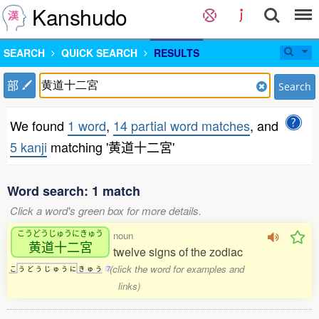
Kanshudo
SEARCH
QUICK SEARCH
RESULTS
部
Search
We found
1 word
,
14 partial word matches
, and
5 kanji
matching '黄道十二宮'
Word search: 1 match
Click a word's green box for more details.
こうどうじゅうにきゅう
noun
黄道十二宮
twelve signs of the zodiac
(click the word for examples and
こ
う
ど
う
じ
ゅ
う
に
き
ゅ
う
7
links)