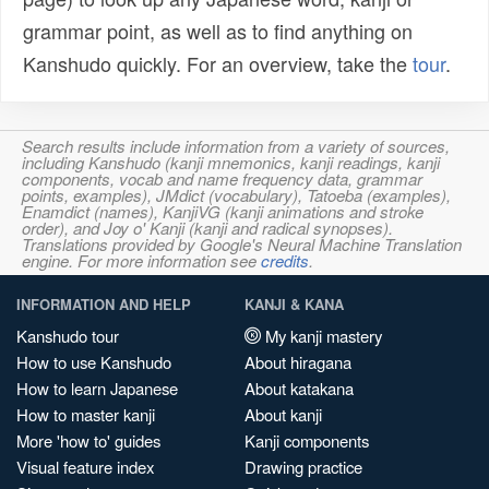
grammar point, as well as to find anything on
Kanshudo quickly. For an overview, take the
tour
.
Search results include information from a variety of sources,
including Kanshudo (kanji mnemonics, kanji readings, kanji
components, vocab and name frequency data, grammar
points, examples), JMdict (vocabulary), Tatoeba (examples),
Enamdict (names), KanjiVG (kanji animations and stroke
order), and Joy o' Kanji (kanji and radical synopses).
Translations provided by Google's Neural Machine Translation
engine. For more information see
credits
.
INFORMATION AND HELP
KANJI & KANA
Kanshudo tour
My kanji mastery
How to use Kanshudo
About hiragana
How to learn Japanese
About katakana
How to master kanji
About kanji
More 'how to' guides
Kanji components
Visual feature index
Drawing practice