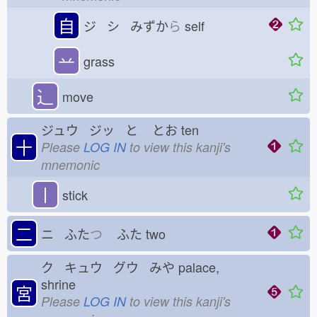
自
ジ シ みずか
ら
self
䒑
grass
⻌
move
ジュウ ジッ と
とお
ten
十
Please
LOG IN
to view this kanji's
mnemonic
丨
stick
二
ニ ふた
つ
ふた
two
ク キュウ グウ みや
palace,
shrine
宮
Please
LOG IN
to view this kanji's