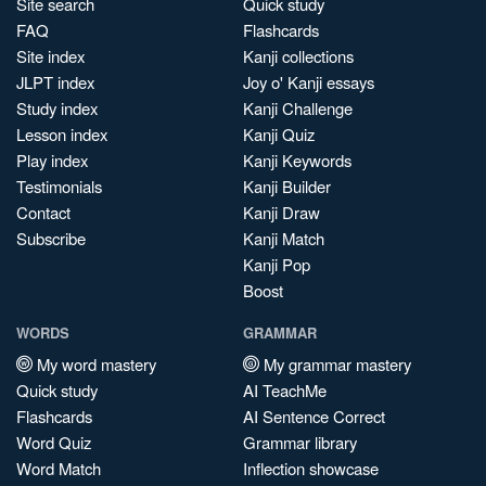
Site search
Quick study
FAQ
Flashcards
Site index
Kanji collections
JLPT index
Joy o' Kanji essays
Study index
Kanji Challenge
Lesson index
Kanji Quiz
Play index
Kanji Keywords
Testimonials
Kanji Builder
Contact
Kanji Draw
Subscribe
Kanji Match
Kanji Pop
Boost
WORDS
GRAMMAR
My word mastery
My grammar mastery
Quick study
AI TeachMe
Flashcards
AI Sentence Correct
Word Quiz
Grammar library
Word Match
Inflection showcase