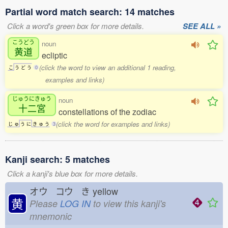
Partial word match search: 14 matches
Click a word's green box for more details.
SEE ALL »
こうどう
noun
黄道
ecliptic
(click the word to view an additional 1 reading,
こ
う
ど
う
0
examples and links)
じゅうにきゅう
noun
十二宮
constellations of the zodiac
(click the word for examples and links)
じ
ゅ
う
に
き
ゅ
う
3
Kanji search: 5 matches
Click a kanji's blue box for more details.
オウ コウ き
yellow
黄
Please
LOG IN
to view this kanji's
mnemonic