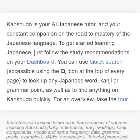
Kanshudo is your AI Japanese tutor, and your
constant companion on the road to mastery of the
Japanese language. To get started learning
Japanese, just follow the study recommendations
on your
Dashboard
. You can use
Quick search
(accessible using the
icon at the top of every
page) to look up any Japanese word, kanji or
grammar point, as well as to find anything on
Kanshudo quickly. For an overview, take the
tour
.
Search results include information from a variety of sources,
including Kanshudo (kanji mnemonics, kanji readings, kanji
components, vocab and name frequency data, grammar
points, examples), JMdict (vocabulary), Tatoeba (examples),