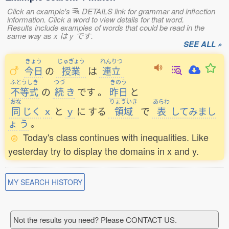
Click an example's
DETAILS link for grammar and inflection
information. Click a word to view details for that word.
Results include examples of words that could be read in the
same way as x は y です.
SEE ALL »
きょう
じゅぎょう
れんりつ
今日
の
授業
は
連立
ふとうしき
つづ
きのう
不等式
の
続
き
です
。
昨日
と
おな
りょういき
あらわ
同
じく
ｘ
と
ｙ
に
する
領域
で
表
してみまし
ょ
う
。
Today's class continues with inequalities. Like
yesterday try to display the domains in x and y.
MY SEARCH HISTORY
Not the results you need? Please CONTACT US.