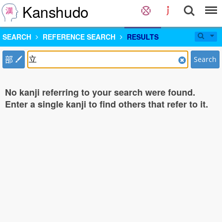
Kanshudo
SEARCH
REFERENCE SEARCH
RESULTS
部
Search
No kanji referring to your search were found.
Enter a single kanji to find others that refer to it.