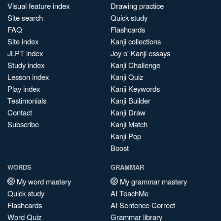
Visual feature index
Drawing practice
Site search
Quick study
FAQ
Flashcards
Site index
Kanji collections
JLPT index
Joy o' Kanji essays
Study index
Kanji Challenge
Lesson index
Kanji Quiz
Play index
Kanji Keywords
Testimonials
Kanji Builder
Contact
Kanji Draw
Subscribe
Kanji Match
Kanji Pop
Boost
WORDS
GRAMMAR
My word mastery
My grammar mastery
Quick study
AI TeachMe
Flashcards
AI Sentence Correct
Word Quiz
Grammar library