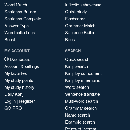
Word Match
Inflection showcase
Sentence Builder
Quick study
Sentence Complete
Flashcards
Answer Type
Grammar Match
Word collections
Sentence Builder
Boost
Boost
MY ACCOUNT
SEARCH
Dashboard
Quick search
Account & settings
Kanji search
My favorites
Kanji by component
My study points
Kanji by mnemonic
My study history
Word search
Daily Kanji
Sentence translate
Log in
|
Register
Multi-word search
GO PRO
Grammar search
Name search
Example search
Points of interest