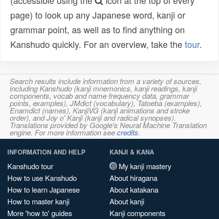
(accessible using the
icon at the top of every
page) to look up any Japanese word, kanji or
grammar point, as well as to find anything on
Kanshudo quickly. For an overview, take the
tour
.
Search results include information from a variety of sources,
including Kanshudo (kanji mnemonics, kanji readings, kanji
components, vocab and name frequency data, grammar
points, examples), JMdict (vocabulary), Tatoeba (examples),
Enamdict (names), KanjiVG (kanji animations and stroke
order), and Joy o' Kanji (kanji and radical synopses).
Translations provided by Google's Neural Machine Translation
engine. For more information see
credits
.
INFORMATION AND HELP
KANJI & KANA
Kanshudo tour
My kanji mastery
How to use Kanshudo
About hiragana
How to learn Japanese
About katakana
How to master kanji
About kanji
More 'how to' guides
Kanji components