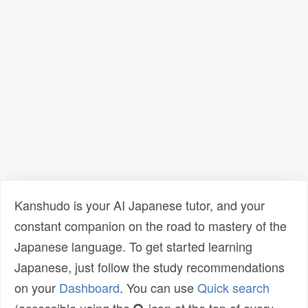
Kanshudo is your AI Japanese tutor, and your
constant companion on the road to mastery of the
Japanese language. To get started learning
Japanese, just follow the study recommendations
on your
Dashboard
. You can use
Quick search