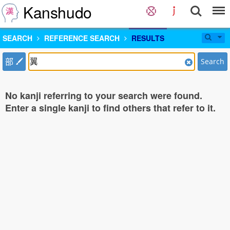
Kanshudo
SEARCH
REFERENCE SEARCH
RESULTS
部
Search
No kanji referring to your search were found.
Enter a single kanji to find others that refer to it.