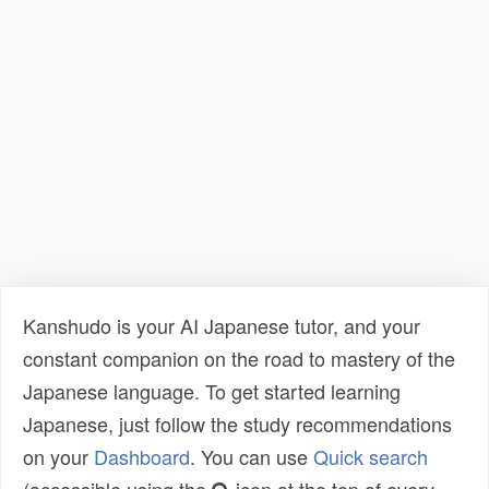
Kanshudo is your AI Japanese tutor, and your
constant companion on the road to mastery of the
Japanese language. To get started learning
Japanese, just follow the study recommendations
on your
Dashboard
. You can use
Quick search