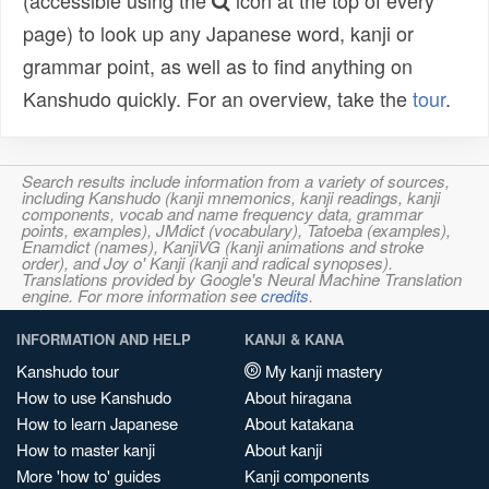
(accessible using the
icon at the top of every
page) to look up any Japanese word, kanji or
grammar point, as well as to find anything on
Kanshudo quickly. For an overview, take the
tour
.
Search results include information from a variety of sources,
including Kanshudo (kanji mnemonics, kanji readings, kanji
components, vocab and name frequency data, grammar
points, examples), JMdict (vocabulary), Tatoeba (examples),
Enamdict (names), KanjiVG (kanji animations and stroke
order), and Joy o' Kanji (kanji and radical synopses).
Translations provided by Google's Neural Machine Translation
engine. For more information see
credits
.
INFORMATION AND HELP
KANJI & KANA
Kanshudo tour
My kanji mastery
How to use Kanshudo
About hiragana
How to learn Japanese
About katakana
How to master kanji
About kanji
More 'how to' guides
Kanji components