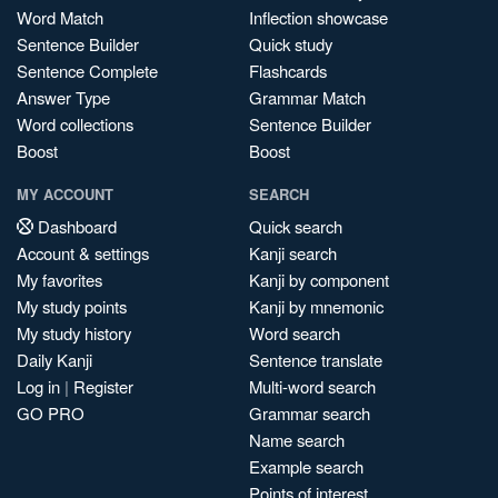
Word Match
Inflection showcase
Sentence Builder
Quick study
Sentence Complete
Flashcards
Answer Type
Grammar Match
Word collections
Sentence Builder
Boost
Boost
MY ACCOUNT
SEARCH
Dashboard
Quick search
Account & settings
Kanji search
My favorites
Kanji by component
My study points
Kanji by mnemonic
My study history
Word search
Daily Kanji
Sentence translate
Log in
|
Register
Multi-word search
GO PRO
Grammar search
Name search
Example search
Points of interest