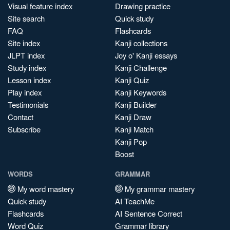
Visual feature index
Drawing practice
Site search
Quick study
FAQ
Flashcards
Site index
Kanji collections
JLPT index
Joy o' Kanji essays
Study index
Kanji Challenge
Lesson index
Kanji Quiz
Play index
Kanji Keywords
Testimonials
Kanji Builder
Contact
Kanji Draw
Subscribe
Kanji Match
Kanji Pop
Boost
WORDS
GRAMMAR
My word mastery
My grammar mastery
Quick study
AI TeachMe
Flashcards
AI Sentence Correct
Word Quiz
Grammar library