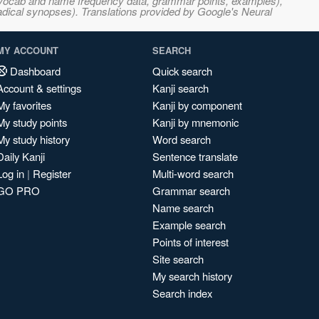
s, vocab and name frequency data, grammar points, examples),
adical synopses). Translations provided by Google's Neural
MY ACCOUNT
SEARCH
Dashboard
Quick search
Account & settings
Kanji search
My favorites
Kanji by component
My study points
Kanji by mnemonic
My study history
Word search
Daily Kanji
Sentence translate
Log in
|
Register
Multi-word search
GO PRO
Grammar search
Name search
Example search
Points of interest
Site search
My search history
Search index