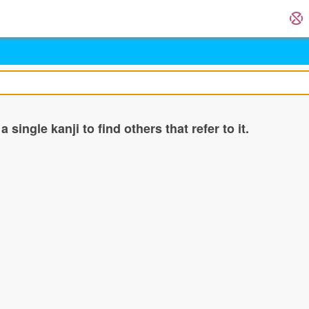
single kanji to find others that refer to it.