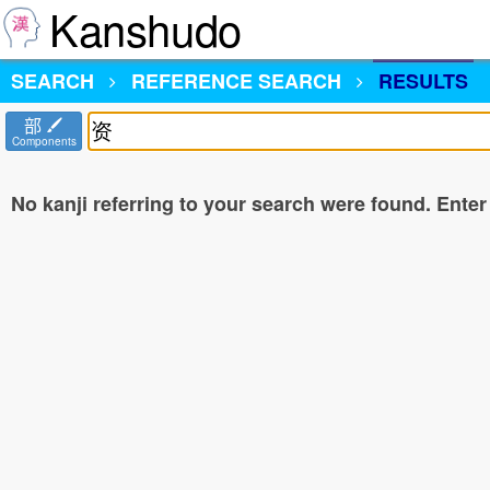
Kanshudo
SEARCH
REFERENCE SEARCH
RESULTS
部
Components
No kanji referring to your search were found. Enter a 