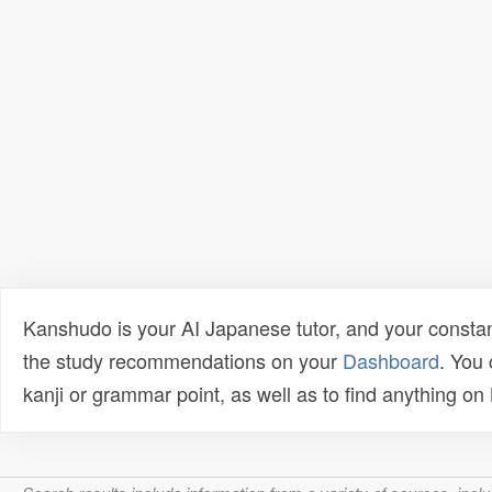
Kanshudo is your AI Japanese tutor, and your constan
the study recommendations on your
Dashboard
. You
kanji or grammar point, as well as to find anything o