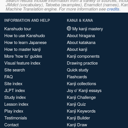
Search results include information from a variety of sources, i
JMdict (vocabulary), Tatoeba (examples), Enamdict (names), Kanji
Machine Translation engine. For more information see
credits
.
INFORMATION AND HELP
KANJI & KANA
Kanshudo tour
My kanji mastery
How to use Kanshudo
About hiragana
How to learn Japanese
About katakana
How to master kanji
About kanji
More 'how to' guides
Kanji components
Visual feature index
Drawing practice
Site search
Quick study
FAQ
Flashcards
Site index
Kanji collections
JLPT index
Joy o' Kanji essays
Study index
Kanji Challenge
Lesson index
Kanji Quiz
Play index
Kanji Keywords
Testimonials
Kanji Builder
Contact
Kanji Draw