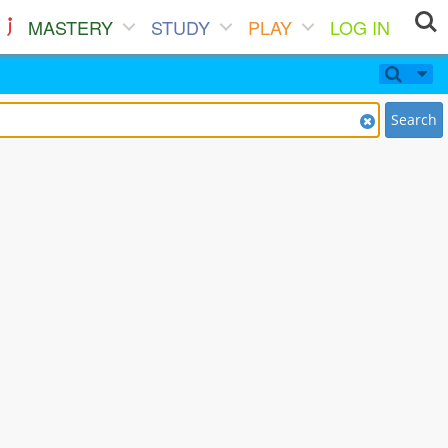
MASTERY
STUDY
PLAY
LOG IN
Search