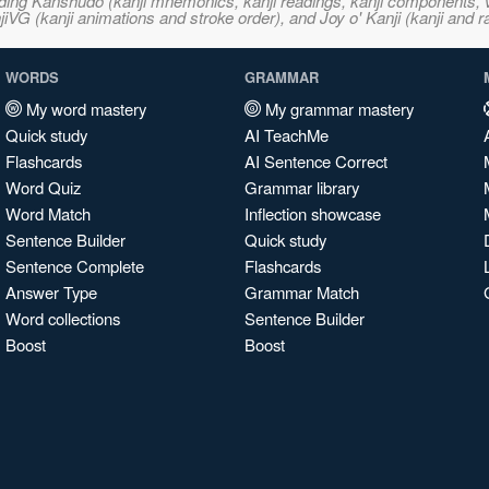
ncluding Kanshudo (kanji mnemonics, kanji readings, kanji component
VG (kanji animations and stroke order), and Joy o' Kanji (kanji and r
WORDS
GRAMMAR
My word mastery
My grammar mastery
Quick study
AI TeachMe
Flashcards
AI Sentence Correct
Word Quiz
Grammar library
Word Match
Inflection showcase
Sentence Builder
Quick study
Sentence Complete
Flashcards
Answer Type
Grammar Match
Word collections
Sentence Builder
Boost
Boost