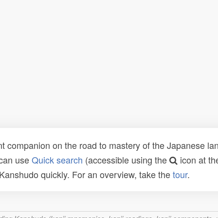
t companion on the road to mastery of the Japanese lang
 can use
Quick search
(accessible using the
icon at th
n Kanshudo quickly. For an overview, take the
tour
.