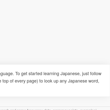
uage. To get started learning Japanese, just follow
e top of every page) to look up any Japanese word,